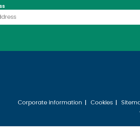
ss
Corporate information
Cookies
Sitem