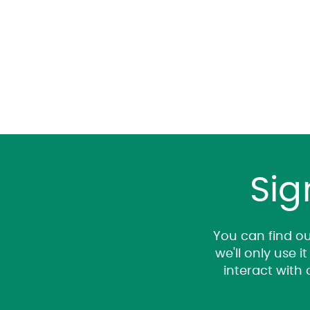
Sig
You can find ou
we'll only use 
interact with