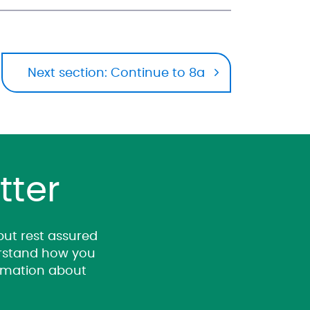
Next section: Continue to 8a
tter
 but rest assured
derstand how you
ormation about