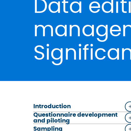
Data edit
managem
Significa
Introduction
Questionnaire development
and piloting
Sampling