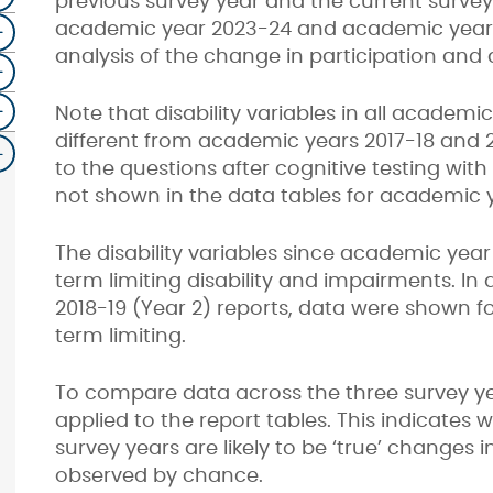
previous survey year and the current survey
academic year 2023-24 and academic year 2
analysis of the change in participation and a
Note that disability variables in all academ
different from academic years 2017-18 and
to the questions after cognitive testing with
not shown in the data tables for academic y
The disability variables since academic year 
term limiting disability and impairments. In
2018-19 (Year 2) reports, data were shown for
term limiting.
To compare data across the three survey yea
applied to the report tables. This indicate
survey years are likely to be ‘true’ changes i
observed by chance.