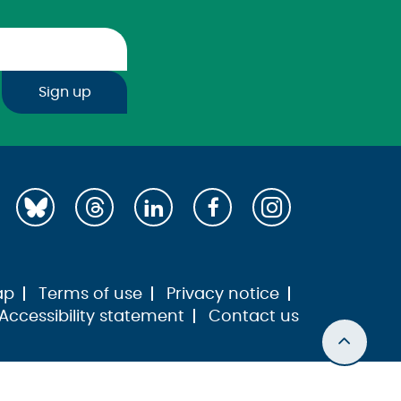
Sign up
ap
Terms of use
Privacy notice
Accessibility statement
Contact us