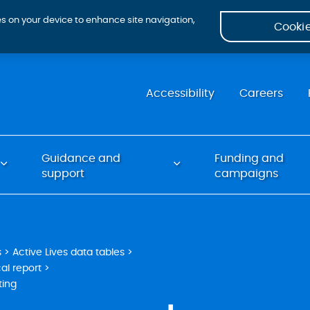
ies on your device to enhance site navigation,
Cookie
Accessibility
Careers
Guidance and
Funding and
support
campaigns
s
Active Lives data tables
al report
ting