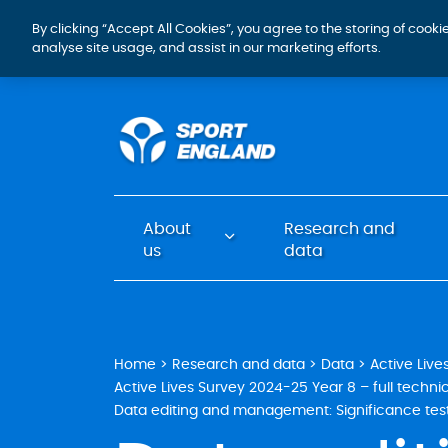
By clicking “Accept All Cookies”, you agree to the storing of cook
analyse site usage, and assist in our marketing efforts.
About
Research and
us
data
Home
Research and data
Data
Active Live
Active Lives Survey 2024-25 Year 8 – full technic
Data editing and management: Significance tes