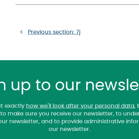
Previous section: 7j
n up to our newsle
t exactly
how we'll look after your personal data
,
it to make sure you receive our newsletter, to un
 our newsletter, and to provide administrative inf
our newsletter.