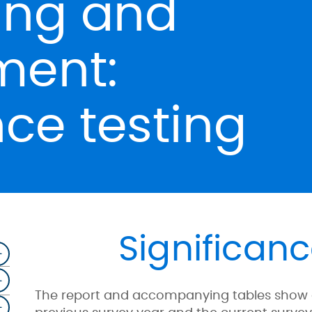
ing and
ent:
nce testing
Significanc
The report and accompanying tables show dat