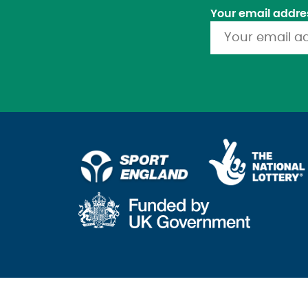
Your email addre