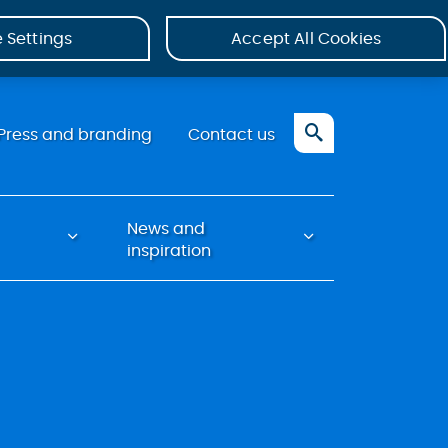
 Settings
Accept All Cookies
Press and branding
Contact us
News and
inspiration