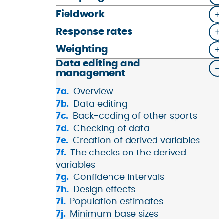
Fieldwork
Response rates
Weighting
Data editing and
management
Overview
Data editing
Back-coding of other sports
Checking of data
Creation of derived variables
The checks on the derived
variables
Confidence intervals
Design effects
Population estimates
Minimum base sizes