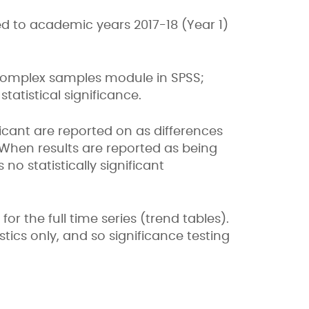
 to academic years 2017-18 (Year 1)
complex samples module in SPSS;
tatistical significance.
ificant are reported on as differences
 When results are reported as being
no statistically significant
r the full time series (trend tables).
ics only, and so significance testing