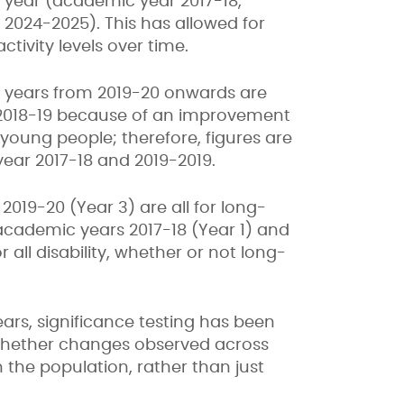
 year (academic year 2017-18,
024-2025). This has allowed for
ctivity levels over time.
ic years from 2019-20 onwards are
 2018-19 because of an improvement
 young people; therefore, figures are
ear 2017-18 and 2019-2019.
2019-20 (Year 3) are all for long-
 academic years 2017-18 (Year 1) and
 all disability, whether or not long-
rs, significance testing has been
s whether changes observed across
n the population, rather than just