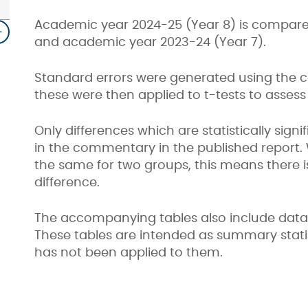
Academic year 2024-25 (Year 8) is compared
and academic year 2023-24 (Year 7).
Standard errors were generated using the 
these were then applied to t-tests to assess s
Only differences which are statistically sign
in the commentary in the published report.
the same for two groups, this means there is 
difference.
The accompanying tables also include data fo
These tables are intended as summary statist
has not been applied to them.