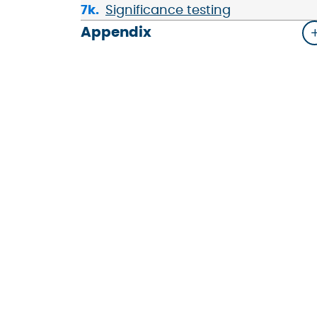
Significance testing
Appendix