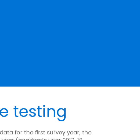
e testing
a for the first survey year, the