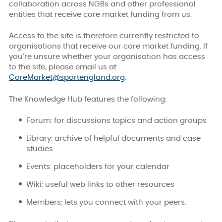
collaboration across NGBs and other professional
entities that receive core market funding from us.
Access to the site is therefore currently restricted to
organisations that receive our core market funding. If
you’re unsure whether your organisation has access
to the site, please email us at
CoreMarket@sportengland.org
.
The Knowledge Hub features the following:
Forum: for discussions topics and action groups
Library: archive of helpful documents and case
studies
Events: placeholders for your calendar
Wiki: useful web links to other resources
Members: lets you connect with your peers.