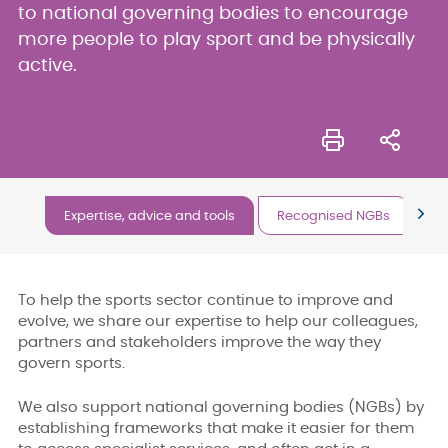
to national governing bodies to encourage
more people to play sport and be physically
active.
Expertise, advice and tools
Recognised NGBs
Ou
To help the sports sector continue to improve and
evolve, we share our expertise to help our colleagues,
partners and stakeholders improve the way they
govern sports.
We also support national governing bodies (NGBs) by
establishing frameworks that make it easier for them