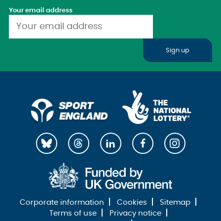
Your email address
Sign up
Corporate information
Cookies
Sitemap
Terms of use
Privacy notice