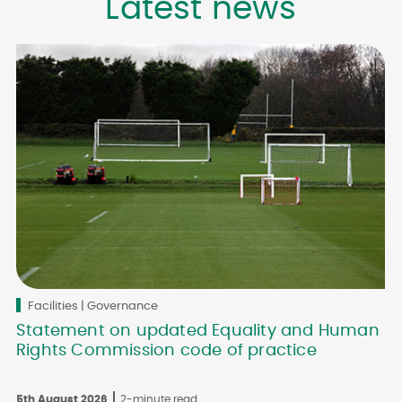
Latest news
Facilities | Governance
Statement on updated Equality and Human
Rights Commission code of practice
5th August 2026
2-minute read
3