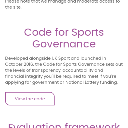
Please note that we manage and moderate access to
the site.
Code for Sports
Governance
Developed alongside UK Sport and launched in
October 2016, the Code for Sports Governance sets out
the levels of transparency, accountability and
financial integrity you’ll be required to meet if you’re
applying for government or National Lottery funding.
View the code
Evaluation framework