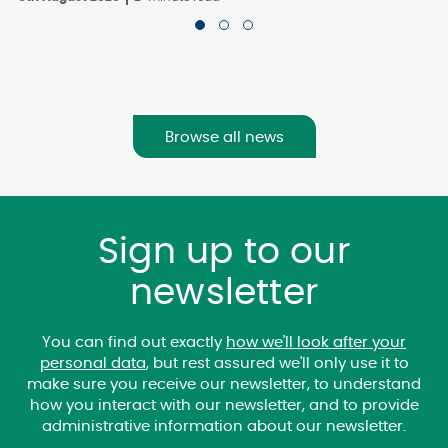
Browse all news
Sign up to our
newsletter
You can find out exactly
how we'll look after your
personal data
, but rest assured we'll only use it to
make sure you receive our newsletter, to understand
how you interact with our newsletter, and to provide
administrative information about our newsletter.