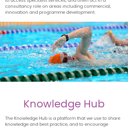
to access specialist services, and often act in a
consultancy role on areas including commercial,
innovation and programme development.
Knowledge Hub
The Knowledge Hub is a platform that we use to share
knowledge and best practice, and to encourage