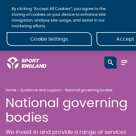
By clicking “Accept All Cookies”, you agree to the
storing of cookies on your device to enhance site
navigation, analyse site usage, and assist in our
marketing efforts.
Cookie Settings
Accept 
Home
Guidance and support
National governing bodies
National governing
bodies
We invest in and provide a range of services