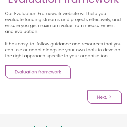
Our Evaluation Framework website will help you
evaluate funding streams and projects effectively, and
ensure you get maximum value from measurement
and evaluation.
It has easy-to-follow guidance and resources that you
can use or adapt alongside your own tools to develop
the right approach specific to your organisation.
Evaluation framework
Next: