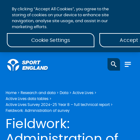
By clicking “Accept All Cookies”, you agree to the
storing of cookies on your device to enhance site
navigation, analyse site usage, and assist in our
marketing efforts.
Cookie Settings
Accept 
Home
Research and data
Data
Active Lives
Active Lives data tables
Active Lives Survey 2024-25 Year 8 – full technical report
Fieldwork: Administration of survey
Fieldwork:
Administration of