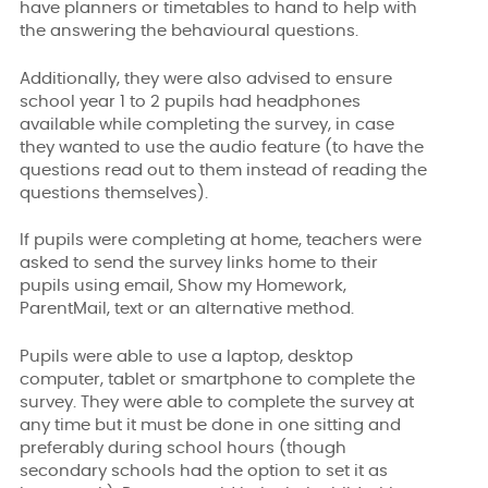
have planners or timetables to hand to help with
the answering the behavioural questions.
Additionally, they were also advised to ensure
school year 1 to 2 pupils had headphones
available while completing the survey, in case
they wanted to use the audio feature (to have the
questions read out to them instead of reading the
questions themselves).
If pupils were completing at home, teachers were
asked to send the survey links home to their
pupils using email, Show my Homework,
ParentMail, text or an alternative method.
Pupils were able to use a laptop, desktop
computer, tablet or smartphone to complete the
survey. They were able to complete the survey at
any time but it must be done in one sitting and
preferably during school hours (though
secondary schools had the option to set it as