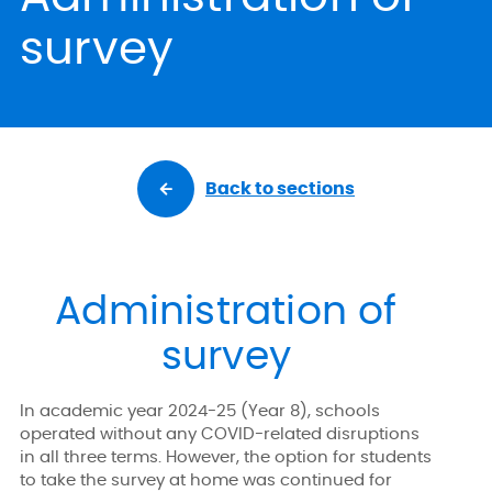
survey
Back to sections
Administration of
survey
In academic year 2024-25 (Year 8), schools
operated without any COVID-related disruptions
in all three terms. However, the option for students
to take the survey at home was continued for