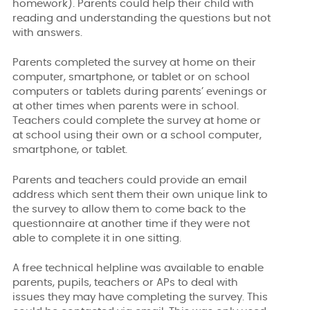
homework). Parents could help their child with
reading and understanding the questions but not
with answers.
Parents completed the survey at home on their
computer, smartphone, or tablet or on school
computers or tablets during parents’ evenings or
at other times when parents were in school.
Teachers could complete the survey at home or
at school using their own or a school computer,
smartphone, or tablet.
Parents and teachers could provide an email
address which sent them their own unique link to
the survey to allow them to come back to the
questionnaire at another time if they were not
able to complete it in one sitting.
A free technical helpline was available to enable
parents, pupils, teachers or APs to deal with
issues they may have completing the survey. This