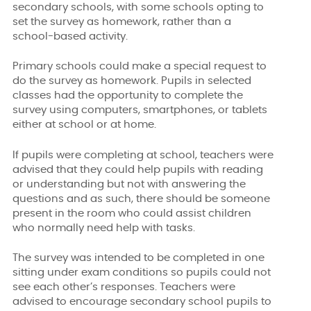
secondary schools, with some schools opting to
set the survey as homework, rather than a
school-based activity.
Primary schools could make a special request to
do the survey as homework. Pupils in selected
classes had the opportunity to complete the
survey using computers, smartphones, or tablets
either at school or at home.
If pupils were completing at school, teachers were
advised that they could help pupils with reading
or understanding but not with answering the
questions and as such, there should be someone
present in the room who could assist children
who normally need help with tasks.
The survey was intended to be completed in one
sitting under exam conditions so pupils could not
see each other’s responses. Teachers were
advised to encourage secondary school pupils to