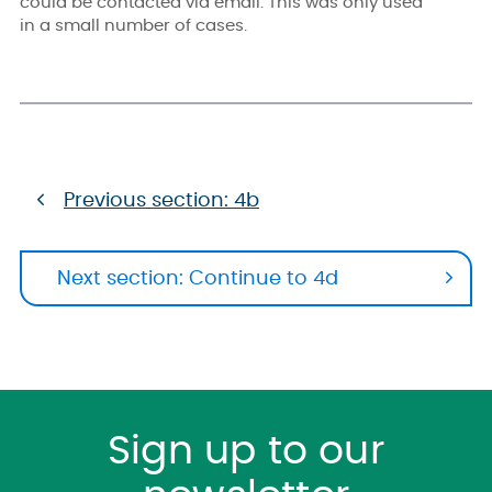
could be contacted via email. This was only used
in a small number of cases.
Previous section: 4b
Next section: Continue to 4d
Sign up to our