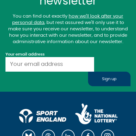
newsletter
You can find out exactly
how we'll look after your
personal data
, but rest assured we'll only use it to
make sure you receive our newsletter, to understand
how you interact with our newsletter, and to provide
administrative information about our newsletter.
Your email address
Sign up