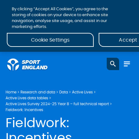
By clicking “Accept All Cookies”, you agree to the
storing of cookies on your device to enhance site
navigation, analyse site usage, and assist in our
marketing efforts.
Cookie Settings
Accept 
Home
Research and data
Data
Active Lives
Active Lives data tables
Active Lives Survey 2024-25 Year 8 – full technical report
Fieldwork: Incentives
Fieldwork:
Incentives