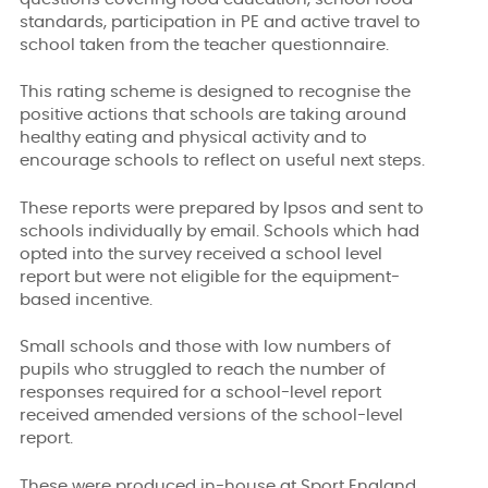
standards, participation in PE and active travel to
school taken from the teacher questionnaire.
This rating scheme is designed to recognise the
positive actions that schools are taking around
healthy eating and physical activity and to
encourage schools to reflect on useful next steps.
These reports were prepared by Ipsos and sent to
schools individually by email. Schools which had
opted into the survey received a school level
report but were not eligible for the equipment-
based incentive.
Small schools and those with low numbers of
pupils who struggled to reach the number of
responses required for a school-level report
received amended versions of the school-level
report.
These were produced in-house at Sport England