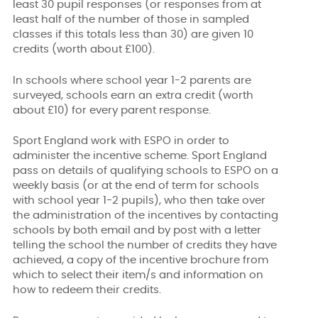
least 30 pupil responses (or responses from at
least half of the number of those in sampled
classes if this totals less than 30) are given 10
credits (worth about £100).
In schools where school year 1-2 parents are
surveyed, schools earn an extra credit (worth
about £10) for every parent response.
Sport England work with ESPO in order to
administer the incentive scheme. Sport England
pass on details of qualifying schools to ESPO on a
weekly basis (or at the end of term for schools
with school year 1-2 pupils), who then take over
the administration of the incentives by contacting
schools by both email and by post with a letter
telling the school the number of credits they have
achieved, a copy of the incentive brochure from
which to select their item/s and information on
how to redeem their credits.