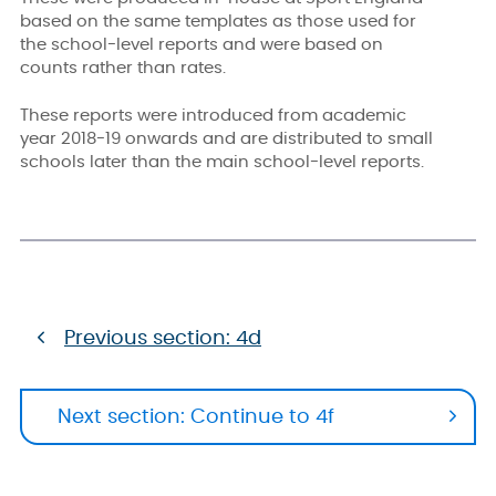
based on the same templates as those used for
the school-level reports and were based on
counts rather than rates.
These reports were introduced from academic
year 2018-19 onwards and are distributed to small
schools later than the main school-level reports.
Previous section: 4d
Next section: Continue to 4f