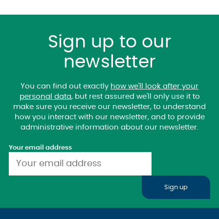
Sign up to our
newsletter
You can find out exactly
how we'll look after your
personal data
, but rest assured we'll only use it to
make sure you receive our newsletter, to understand
how you interact with our newsletter, and to provide
administrative information about our newsletter.
Your email address
Sign up