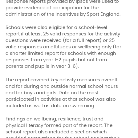
Response reports provided by Ipsos were used to
provide evidence of participation for the
administration of the incentives by Sport England.
Schools were also eligible for a school-level
report if at least 25 valid responses for the activity
questions were received (for a full report) or 25
valid responses on attitudes or wellbeing only (for
a shorter limited report for schools with enough
responses from year 1-2 pupils but not from
parents and pupils in year 3-6).
The report covered key activity measures overall
and for during and outside normal school hours
and for boys and girls. Data on the most
participated in activities at that school was also
included as well as data on swimming.
Findings on wellbeing, resilience, trust and
physical literacy formed part of the report. The
school report also included a section which