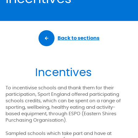
Back to sections
Incentives
To incentivise schools and thank them for their
participation, Sport England offered participating
schools credits, which can be spent on a range of
sporting, wellbeing, healthy eating and activity-
based equipment, through ESPO (Eastern Shires
Purchasing Organisation).
Sampled schools which take part and have at