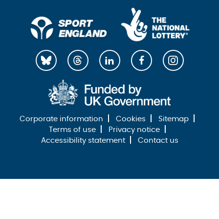
Corporate information
Cookies
Sitemap
Terms of use
Privacy notice
Accessibility statement
Contact us