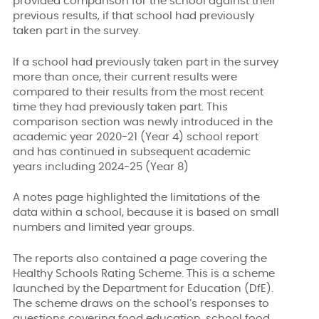
provided comparison for the school against their
previous results, if that school had previously
taken part in the survey.
If a school had previously taken part in the survey
more than once, their current results were
compared to their results from the most recent
time they had previously taken part. This
comparison section was newly introduced in the
academic year 2020-21 (Year 4) school report
and has continued in subsequent academic
years including 2024-25 (Year 8)
A notes page highlighted the limitations of the
data within a school, because it is based on small
numbers and limited year groups.
The reports also contained a page covering the
Healthy Schools Rating Scheme. This is a scheme
launched by the Department for Education (DfE).
The scheme draws on the school’s responses to
questions covering food education, school food