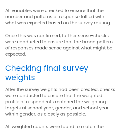
All variables were checked to ensure that the
number and patterns of response tallied with
what was expected based on the survey routing.
Once this was confirmed, further sense-checks
were conducted to ensure that the broad pattern
of responses made sense against what might be
expected.
Checking final survey
weights
After the survey weights had been created, checks
were conducted to ensure that the weighted
profile of respondents matched the weighting
targets at school year, gender, and school year
within gender, as closely as possible.
All weighted counts were found to match the