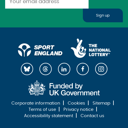
Sign up
Corporate information
Cookies
Sitemap
Terms of use
Privacy notice
Accessibility statement
Contact us