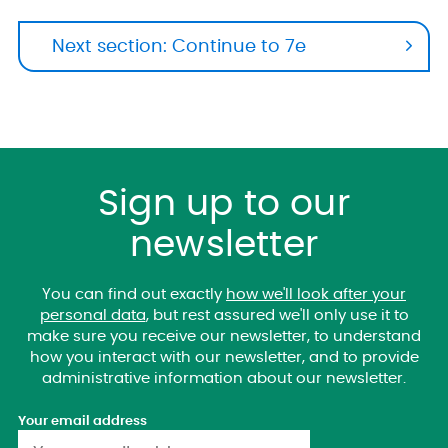
Next section: Continue to 7e
Sign up to our
newsletter
You can find out exactly
how we'll look after your
personal data
, but rest assured we'll only use it to
make sure you receive our newsletter, to understand
how you interact with our newsletter, and to provide
administrative information about our newsletter.
Your email address