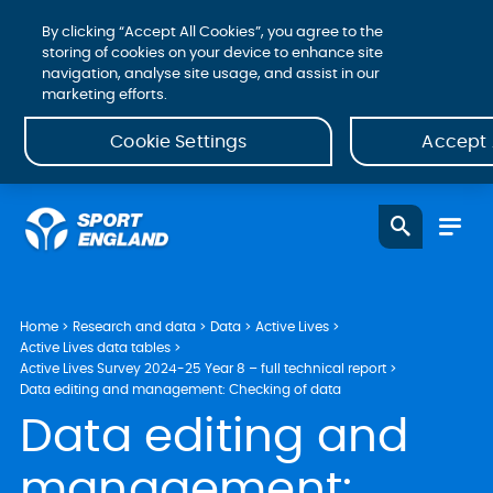
By clicking “Accept All Cookies”, you agree to the
storing of cookies on your device to enhance site
navigation, analyse site usage, and assist in our
marketing efforts.
Cookie Settings
Accept 
Home
Research and data
Data
Active Lives
Active Lives data tables
Active Lives Survey 2024-25 Year 8 – full technical report
Data editing and management: Checking of data
Data editing and
management: