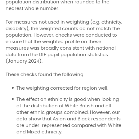
population distribution when rounded to the
nearest whole number.
For measures not used in weighting (e.g. ethnicity,
disability), the weighted counts do not match the
population. However, checks were conducted to
ensure that the weighted profile on these
measures was broadly consistent with national
data from the DfE pupil population statistics
(January 2024).
These checks found the following:
The weighting corrected for region well.
The effect on ethnicity is good when looking
at the distribution of White British and all
other ethnic groups combined. However, our
data show that Asian and Black respondents
are under-represented compared with White
and Mixed ethnicity.