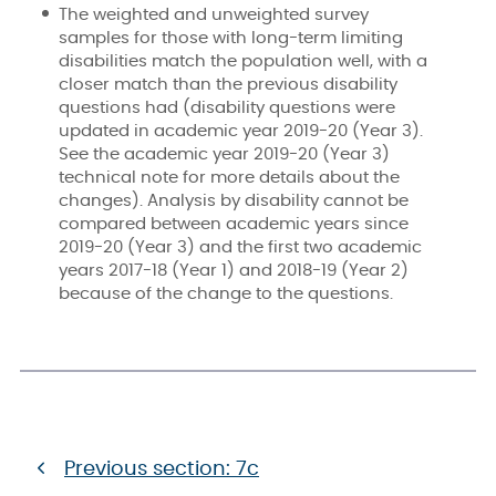
The weighted and unweighted survey
samples for those with long-term limiting
disabilities match the population well, with a
closer match than the previous disability
questions had (disability questions were
updated in academic year 2019-20 (Year 3).
See the academic year 2019-20 (Year 3)
technical note for more details about the
changes). Analysis by disability cannot be
compared between academic years since
2019-20 (Year 3) and the first two academic
years 2017-18 (Year 1) and 2018-19 (Year 2)
because of the change to the questions.
Previous section: 7c