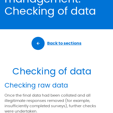
Checking of data
Back to sections
Checking of data
Checking raw data
Once the final data had been collated and all
illegitimate responses removed (for example,
insufficiently completed surveys), further checks
were undertaken.