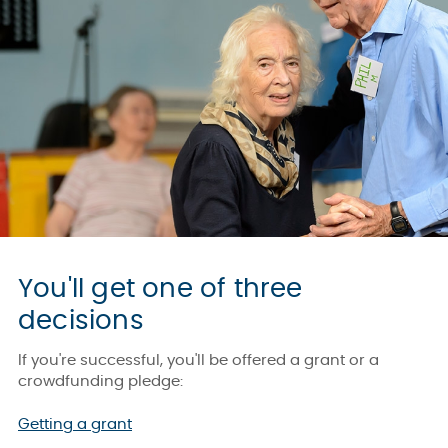
You'll get one of three
decisions
If you're successful, you'll be offered a grant or a
crowdfunding pledge:
Getting a grant