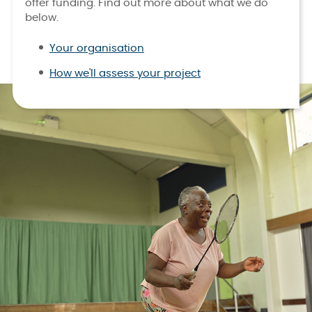
offer funding. Find out more about what we do
below.
Your organisation
How we'll assess your project