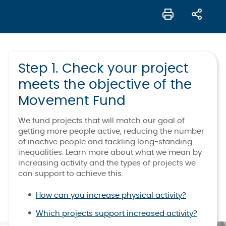
Step 1. Check your project
meets the objective of the
Movement Fund
We fund projects that will match our goal of
getting more people active, reducing the number
of inactive people and tackling long-standing
inequalities. Learn more about what we mean by
increasing activity and the types of projects we
can support to achieve this.
How can you increase physical activity?
Which projects support increased activity?