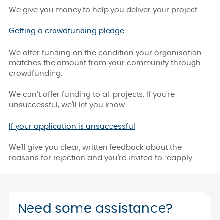
We give you money to help you deliver your project.
Getting a crowdfunding pledge
We offer funding on the condition your organisation
matches the amount from your community through
crowdfunding.
We can’t offer funding to all projects. If you're
unsuccessful, we'll let you know.
If your application is unsuccessful
We'll give you clear, written feedback about the
reasons for rejection and you're invited to reapply.
Need some assistance?