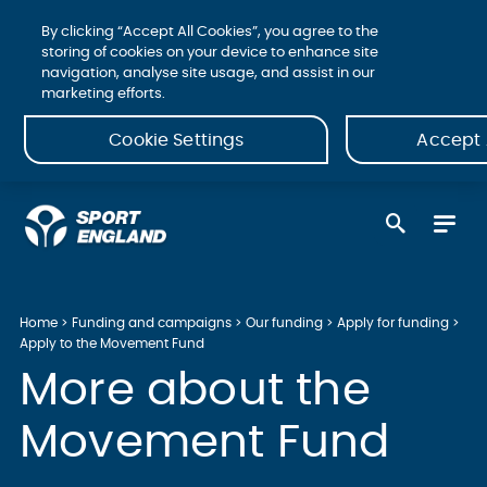
By clicking “Accept All Cookies”, you agree to the
storing of cookies on your device to enhance site
navigation, analyse site usage, and assist in our
marketing efforts.
Cookie Settings
Accept 
Home
Funding and campaigns
Our funding
Apply for funding
Apply to the Movement Fund
More about the
Movement Fund