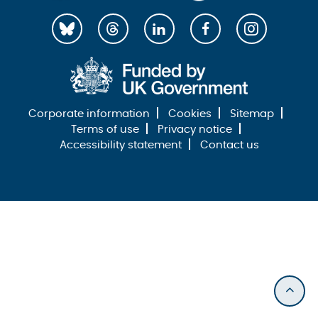
Corporate information
Cookies
Sitemap
Terms of use
Privacy notice
Accessibility statement
Contact us