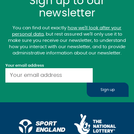
Sign up to our
newsletter
You can find out exactly
how we'll look after your
personal data
, but rest assured we'll only use it to
make sure you receive our newsletter, to understand
how you interact with our newsletter, and to provide
administrative information about our newsletter.
Your email address
Sign up