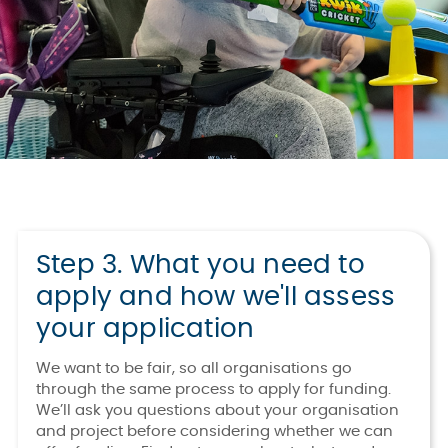
Step 3. What you need to
apply and how we'll assess
your application
We want to be fair, so all organisations go
through the same process to apply for funding.
We’ll ask you questions about your organisation
and project before considering whether we can