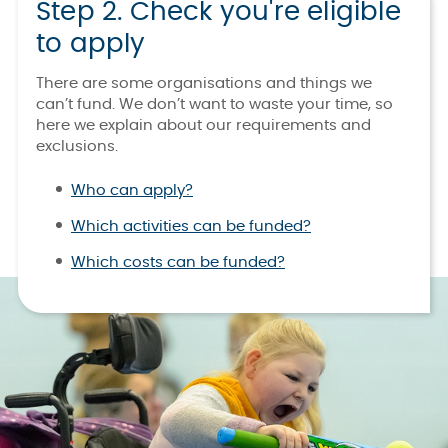
Step 2. Check you're eligible
to apply
There are some organisations and things we
can’t fund. We don’t want to waste your time, so
here we explain about our requirements and
exclusions.
Who can apply?
Which activities can be funded?
Which costs can be funded?