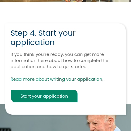
Step 4. Start your
application
If you think you’re ready, you can get more
information here about how to complete the
application and how to get started.
Read more about writing your application
.
Start your application