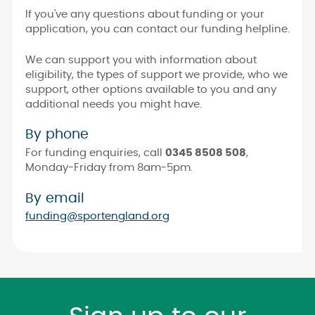
If you've any questions about funding or your
application, you can contact our funding helpline.
We can support you with information about
eligibility, the types of support we provide, who we
support, other options available to you and any
additional needs you might have.
By phone
For funding enquiries, call
0345 8508 508
,
Monday-Friday from 8am-5pm.
By email
funding@sportengland.org