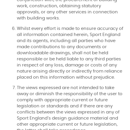
work, construction, obtaining statutory
approvals, or any other services in connection
with building works.
Whilst every effort is made to ensure accuracy of
all information contained herein, Sport England
and its agents, including all parties who have
made contributions to any documents or
downloadable drawings, shall not be held
responsible or be held liable to any third parties
in respect of any loss, damage or costs of any
nature arising directly or indirectly from reliance
placed on this information without prejudice.
The views expressed are not intended to take
away or diminish the responsibility of the user to
comply with appropriate current or future
legislation or standards and if there are any
conflicts between the views expressed in any of
Sport England’s design guidance material and
other appropriate current or future legislation,