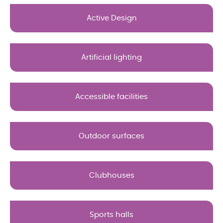
Active Design
Artificial lighting
Accessible facilities
Outdoor surfaces
Clubhouses
Sports halls