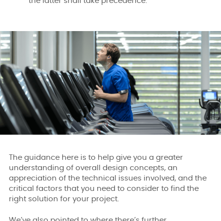
the latter shall take precedence.
The guidance here is to help give you a greater
understanding of overall design concepts, an
appreciation of the technical issues involved, and the
critical factors that you need to consider to find the
right solution for your project.
We’ve also pointed to where there’s further