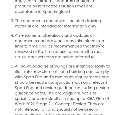
imply the minimum standards required to
produce best practice solutions that are
acceptable to Sport England.
The documents and any associated drawing
material are intended for information only.
Amendments, alterations and updates of
documents and drawings may take place from
time to time and it's recommended that they're
reviewed at the time of use to ensure the most
up-to-date versions are being referred to.
All downloadable drawings are intended solely to
illustrate how elements of a building can comply
with Sport England’s minimum requirements and
should be read in conjunction with any relevant
Sport England design guidance including design
guidance notes. The drawings are not ‘site
specific’ and are strictly limited up to RIBA Plan of
Work 2020 Stage 2 – Concept Design. They are
not intended for, and should not be used in
conjunction with, the procurement of building