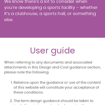
We know there’s a lot to consider when
you’re developing a sports facility – whether
it’s a clubhouse, a sports hall, or something
else.
User guide
When referring to any documents and associated
attachments in this Design and Cost guidance section,
please note the following:
Reliance upon the guidance or use of the content
of this website will constitute your acceptance of
these conditions.
The term design guidance should be taken to