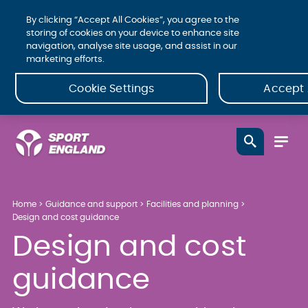
By clicking “Accept All Cookies”, you agree to the
storing of cookies on your device to enhance site
navigation, analyse site usage, and assist in our
marketing efforts.
Cookie Settings
Accept 
Home
Guidance and support
Facilities and planning
Design and cost guidance
Design and cost
guidance