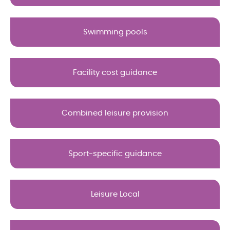
Swimming pools
Facility cost guidance
Combined leisure provision
Sport-specific guidance
Leisure Local