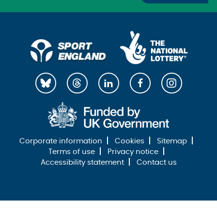
Corporate information
Cookies
Sitemap
Terms of use
Privacy notice
Accessibility statement
Contact us