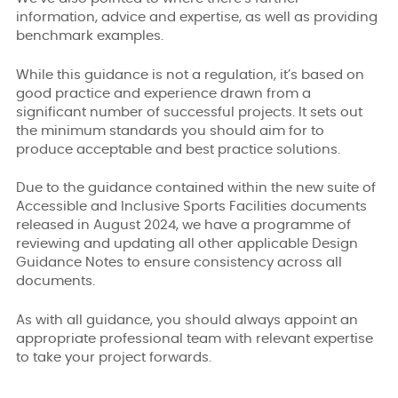
information, advice and expertise, as well as providing
benchmark examples.
While this guidance is not a regulation, it’s based on
good practice and experience drawn from a
significant number of successful projects. It sets out
the minimum standards you should aim for to
produce acceptable and best practice solutions.
Due to the guidance contained within the new suite of
Accessible and Inclusive Sports Facilities documents
released in August 2024, we have a programme of
reviewing and updating all other applicable Design
Guidance Notes to ensure consistency across all
documents.
As with all guidance, you should always appoint an
appropriate professional team with relevant expertise
to take your project forwards.