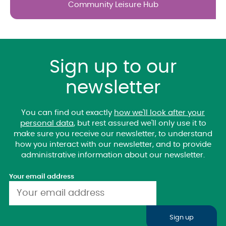
Community Leisure Hub
Sign up to our
newsletter
You can find out exactly
how we'll look after your
personal data
, but rest assured we'll only use it to
make sure you receive our newsletter, to understand
how you interact with our newsletter, and to provide
administrative information about our newsletter.
Your email address
Sign up