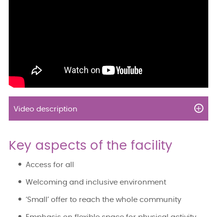
Video description
Key aspects of the facility
Access for all
Welcoming and inclusive environment
‘Small’ offer to reach the whole community