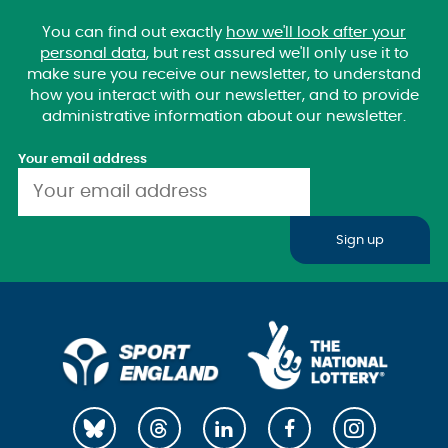
You can find out exactly
how we'll look after your
personal data
, but rest assured we'll only use it to
make sure you receive our newsletter, to understand
how you interact with our newsletter, and to provide
administrative information about our newsletter.
Your email address
Sign up