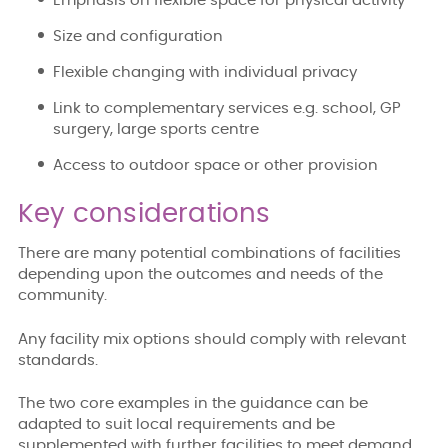
Emphasis on flexible space for physical activity
Size and configuration
Flexible changing with individual privacy
Link to complementary services e.g. school, GP
surgery, large sports centre
Access to outdoor space or other provision
Key considerations
There are many potential combinations of facilities
depending upon the outcomes and needs of the
community.
Any facility mix options should comply with relevant
standards.
The two core examples in the guidance can be
adapted to suit local requirements and be
supplemented with further facilities to meet demand.