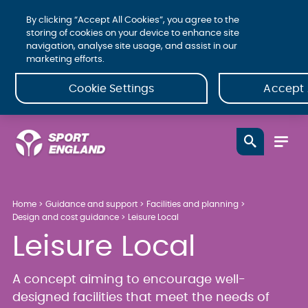
By clicking “Accept All Cookies”, you agree to the
storing of cookies on your device to enhance site
navigation, analyse site usage, and assist in our
marketing efforts.
Cookie Settings
Accept 
Home
Guidance and support
Facilities and planning
Design and cost guidance
Leisure Local
Leisure Local
A concept aiming to encourage well-
designed facilities that meet the needs of