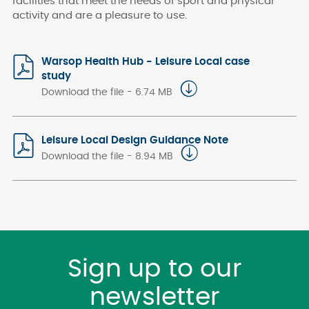
facilities
that meet the needs of sport and physical
activity and are a pleasure to use.
Warsop Health Hub - Leisure Local case
study
Download the file - 6.74 MB
Leisure Local Design Guidance Note
Download the file - 8.94 MB
Sign up to our
newsletter