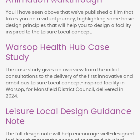
Animation walkthrough
You'll have seen above that we've published a film that
takes you on a virtual journey
, highlighting some basic
design principles that will help you to design a facility
inspired to the Leisure Local concept.
Warsop Health Hub Case
Study
The case study gives an overview from the initial
consultations to the delivery of the first innovative and
ambitious Leisure Local concept-inspired facility in
Warsop, for Mansfield District Council, delivered in
2024.
Leisure Local Design Guidance
Note
The full design note will help
encourage well-designed