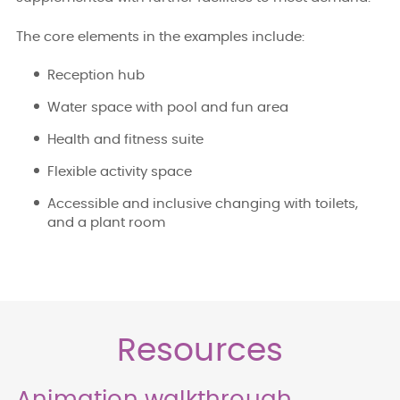
The core elements in the examples include:
Reception hub
Water space with pool and fun area
Health and fitness suite
Flexible activity space
Accessible and inclusive changing with toilets,
and a plant room
Resources