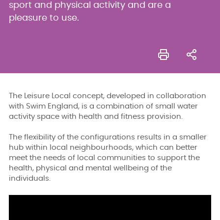
sport and physical activity and are a
pleasure to use.
The Leisure Local concept, developed in collaboration
with Swim England, is a combination of small water
activity space with health and fitness provision.
The flexibility of the configurations results in a smaller
hub within local neighbourhoods, which can better
meet the needs of local communities to support the
health, physical and mental wellbeing of the
individuals.