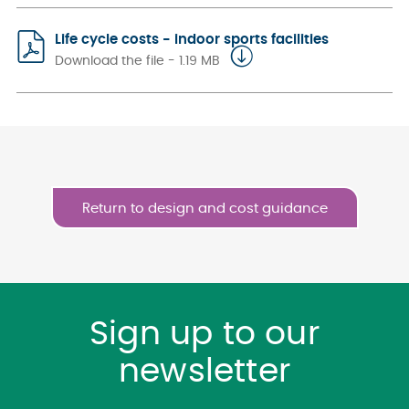
Life cycle costs - indoor sports facilities
Download the file - 1.19 MB
Return to design and cost guidance
Sign up to our
newsletter