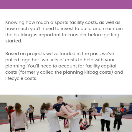
Knowing how much a sports facility costs, as well as
how much you’ll need to invest to build and maintain
the building, is important to consider before getting
started.
Based on projects we’ve funded in the past, we’ve
pulled together two sets of costs to help with your
planning. You’ll need to account for facility capital
costs (formerly called the planning kitbag costs) and
lifecycle costs.