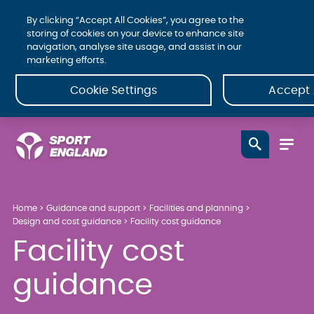
By clicking “Accept All Cookies”, you agree to the
storing of cookies on your device to enhance site
navigation, analyse site usage, and assist in our
marketing efforts.
Cookie Settings
Accept 
Home
Guidance and support
Facilities and planning
Design and cost guidance
Facility cost guidance
Facility cost
guidance