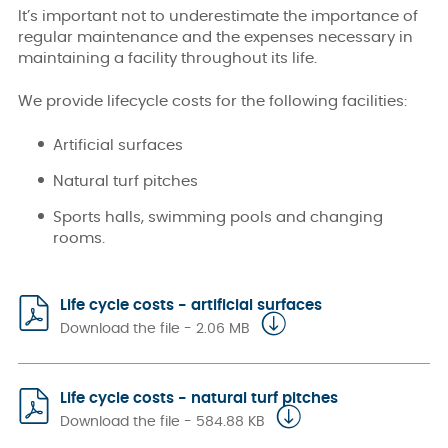
It’s important not to underestimate the importance of
regular maintenance and the expenses necessary in
maintaining a facility throughout its life.
We provide lifecycle costs for the following facilities:
Artificial surfaces
Natural turf pitches
Sports halls, swimming pools and changing
rooms.
Life cycle costs - artificial surfaces
Download the file - 2.06 MB
Life cycle costs - natural turf pitches
Download the file - 584.88 KB