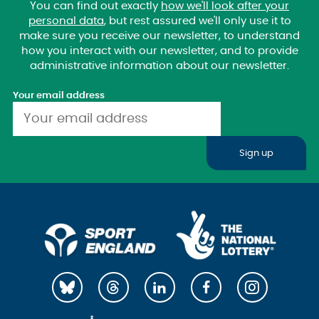
You can find out exactly
how we'll look after your
personal data
, but rest assured we'll only use it to
make sure you receive our newsletter, to understand
how you interact with our newsletter, and to provide
administrative information about our newsletter.
Your email address
Sign up