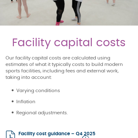
Facility capital costs
Our facility capital costs are calculated using
estimates of what it typically costs to build modern
sports facilities, including fees and external work,
taking into account:
Varying conditions
Inflation
Regional adjustments.
Facility cost guidance – Q4 2025