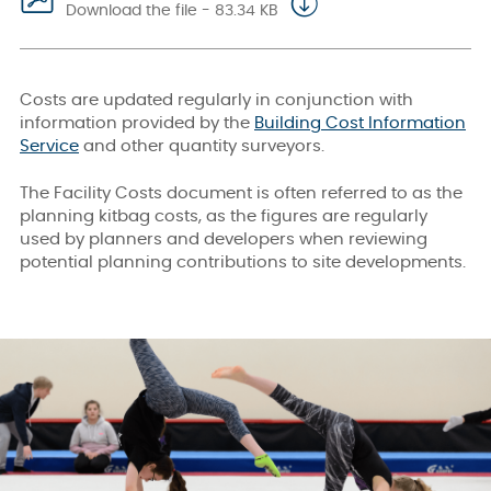
Download the file - 83.34 KB
Costs are updated regularly in conjunction with
information provided by the
Building Cost Information
Service
and other quantity surveyors.
The Facility Costs document is often referred to as the
planning kitbag costs, as the figures are regularly
used by planners and developers when reviewing
potential planning contributions to site developments.