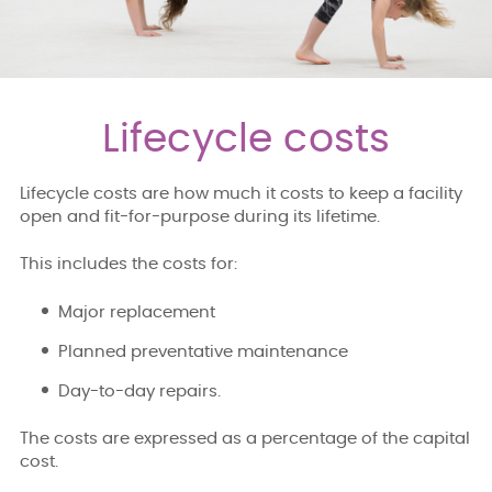
Lifecycle costs
Lifecycle costs are how much it costs to keep a facility
open and fit-for-purpose during its lifetime.
This includes the costs for:
Major replacement
Planned preventative maintenance
Day-to-day repairs.
The costs are expressed as a percentage of the capital
cost.