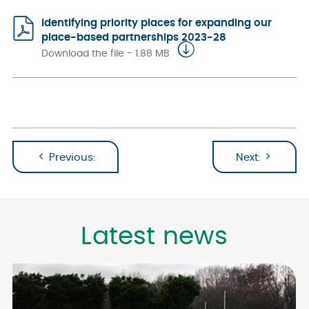
Identifying priority places for expanding our
place-based partnerships 2023-28
Download the file - 1.88 MB
Previous:
Next:
Latest news