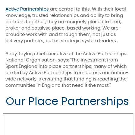
Active Partnerships
are central to this. With their local
knowledge, trusted relationships and ability to bring
partners together, they are uniquely placed to lead,
broker and catalyse place-based working. We are
proud to work with and through them, not just as
delivery partners, but as strategic system leaders.
Andy Taylor, chief executive of the Active Partnerships
National Organisation, says: "The investment from
Sport England into place partnerships, many of which
are led by Active Partnerships from across our nation-
wide network, is ensuring that funding is reaching the
communities in England that need it the most."
Our Place Partnerships