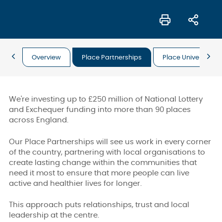
Overview
Place Partnerships
Place Universal Off
We're investing up to £250 million of National Lottery
and Exchequer funding into more than 90 places
across England.
Our Place Partnerships will see us work in every corner
of the country, partnering with local organisations to
create lasting change within the communities that
need it most to ensure that more people can live
active and healthier lives for longer.
This approach puts relationships, trust and local
leadership at the centre.