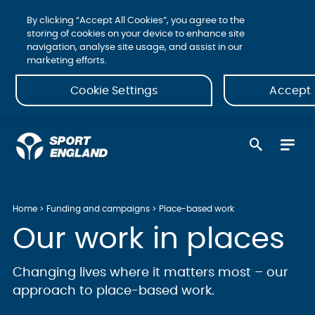
By clicking “Accept All Cookies”, you agree to the
storing of cookies on your device to enhance site
navigation, analyse site usage, and assist in our
marketing efforts.
Cookie Settings
Accept 
Home
Funding and campaigns
Place-based work
Our work in places
Changing lives where it matters most – our
approach to place-based work.