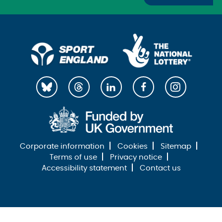
Corporate information
Cookies
Sitemap
Terms of use
Privacy notice
Accessibility statement
Contact us