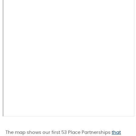
The map shows our first 53 Place Partnerships
that