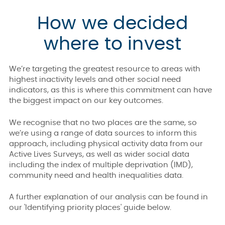
How we decided
where to invest
We’re targeting the greatest resource to areas with
highest inactivity levels and other social need
indicators, as this is where this commitment can have
the biggest impact on our key outcomes.
We recognise that no two places are the same, so
we’re using a range of data sources to inform this
approach, including physical activity data from our
Active Lives Surveys, as well as wider social data
including the index of multiple deprivation (IMD),
community need and health inequalities data.
A further explanation of our analysis can be found in
our 'Identifying priority places' guide below.