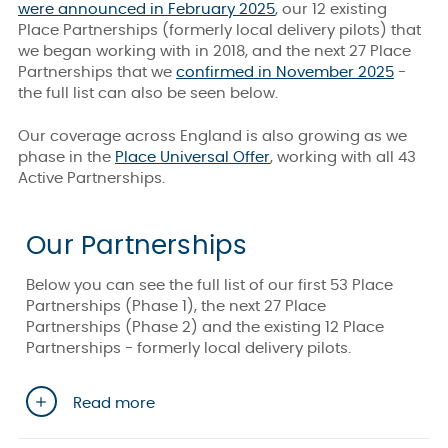
were announced in February 2025
, our 12 existing
Place Partnerships (formerly local delivery pilots) that
we began working with in 2018, and the next 27 Place
Partnerships that we
confirmed in November 2025
-
the full list can also be seen below.
Our coverage across England is also growing as we
phase in the
Place Universal Offer
, working with all 43
Active Partnerships.
Our Partnerships
Below you can see the full list of our first 53 Place
Partnerships (Phase 1), the next 27 Place
Partnerships (Phase 2) and the existing 12 Place
Partnerships - formerly local delivery pilots.
Read more