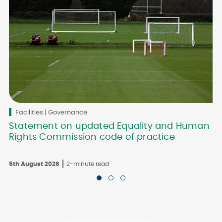
Facilities | Governance
Statement on updated Equality and Human
Rights Commission code of practice
5th August 2026
2-minute read
3