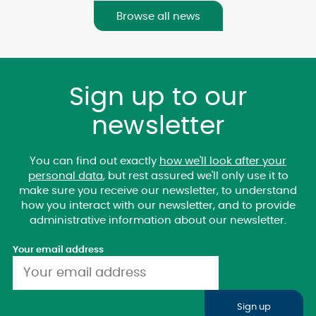
Browse all news
Sign up to our
newsletter
You can find out exactly
how we'll look after your
personal data
, but rest assured we'll only use it to
make sure you receive our newsletter, to understand
how you interact with our newsletter, and to provide
administrative information about our newsletter.
Your email address
Sign up