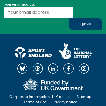
Your email address
Sign up
Corporate information
Cookies
Sitemap
Terms of use
Privacy notice