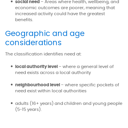
social need
– Areas where health, wellbeing, and
economic outcomes are poorer, meaning that
increased activity could have the greatest
benefits.
Geographic and age
considerations
The classification identifies need at:
local authority level
– where a general level of
need exists across a local authority
neighbourhood level
– where specific pockets of
need exist within local authorities
adults (16+ years) and children and young people
(5-15 years).