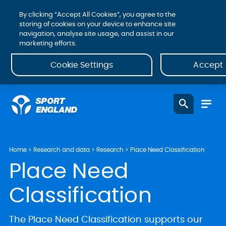
By clicking “Accept All Cookies”, you agree to the
storing of cookies on your device to enhance site
navigation, analyse site usage, and assist in our
marketing efforts.
Cookie Settings
Accept 
Home
Research and data
Research
Place Need Classification
Place Need
Classification
The Place Need Classification supports our