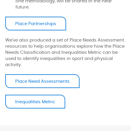
one methodology, will be shared in the near
future.
Place Partnerships
We've also produced a set of Place Needs Assessment
resources to help organisations explore how the Place
Needs Classification and Inequalities Metric can be
used to identify inequalities in sport and physical
activity.
Place Need Assessments
Inequalities Metric