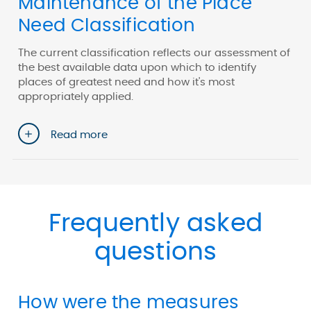
Maintenance of the Place
Need Classification
The current classification reflects our assessment of
the best available data upon which to identify
places of greatest need and how it's most
appropriately applied.
Read more
Frequently asked
questions
How were the measures