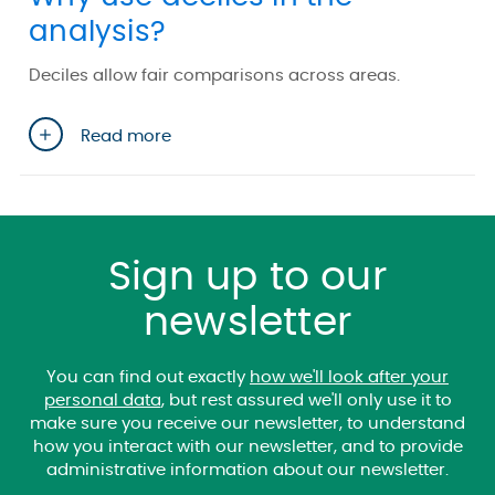
analysis?
Deciles allow fair comparisons across areas.
Read more
Sign up to our
newsletter
You can find out exactly
how we'll look after your
personal data
, but rest assured we'll only use it to
make sure you receive our newsletter, to understand
how you interact with our newsletter, and to provide
administrative information about our newsletter.