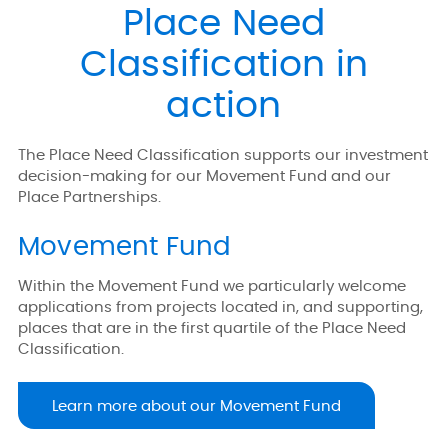
Place Need
Classification in
action
The Place Need Classification supports our investment
decision-making for our Movement Fund and our
Place Partnerships.
Movement Fund
Within the Movement Fund we particularly welcome
applications from projects located in, and supporting,
places that are in the first quartile of the Place Need
Classification.
Learn more about our Movement Fund