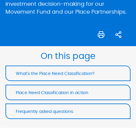
investment decision-making for our
Movement Fund and our Place Partnerships.
On this page
What's the Place Need Classification?
Place Need Classification in action
Frequently asked questions