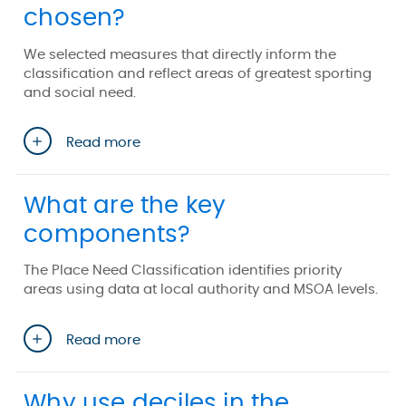
chosen?
We selected measures that directly inform the
classification and reflect areas of greatest sporting
and social need.
Read more
What are the key
components?
The Place Need Classification identifies priority
areas using data at local authority and MSOA levels.
Read more
Why use deciles in the