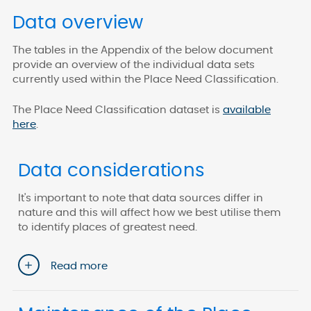
Data overview
The tables in the Appendix of the below document
provide an overview of the individual data sets
currently used within the Place Need Classification.
The Place Need Classification dataset is
available
here
.
Data considerations
It's important to note that data sources differ in
nature and this will affect how we best utilise them
to identify places of greatest need.
Read more