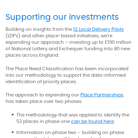
Supporting our investments
Building on insights from the
12 Local Delivery Pilots
(LDPs) and other place-based initiatives, we're
expanding our approach – investing up to £190 million
of National Lottery and Exchequer funding into 80 new
places across England.
The Place Need Classification has been incorporated
into our methodology to support the data-informed
identification of priority places.
The approach to expanding our
Place Partnerships
has taken place over two phases:
The methodology that was applied to identify the
53 places in phase one
can be found here
.
Information on phase two – building on phase