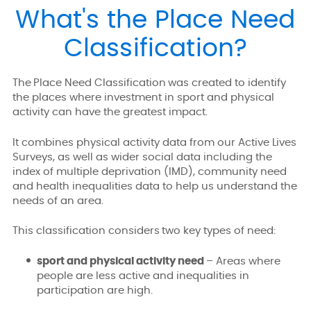
What's the Place Need
Classification?
The Place Need Classification was created to identify
the places where investment in sport and physical
activity can have the greatest impact.
It combines physical activity data from our Active Lives
Surveys, as well as wider social data including the
index of multiple deprivation (IMD), community need
and health inequalities data to help us understand the
needs of an area.
This classification considers two key types of need:
sport and physical activity need
– Areas where
people are less active and inequalities in
participation are high.