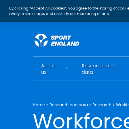
By clicking “Accept All Cookies”, you agree to the storing of cook
analyse site usage, and assist in our marketing efforts.
About
Research and
us
data
Home
Research and data
Research
Workf
Workforc