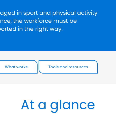
ged in sport and physical activity
ence, the workforce must be
rted in the right way.
What works
Tools and resources
At a glance