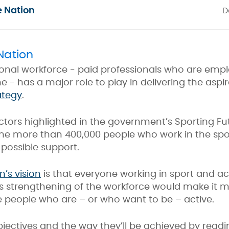
e Nation
D
Nation
onal workforce - paid professionals who are emp
me - has a major role to play in delivering the asp
ategy
.
ctors highlighted in the government’s Sporting Fu
the more than 400,000 people who work in the spor
 possible support.
n’s vision
is that everyone working in sport and acti
s strengthening of the workforce would make it mo
e people who are – or who want to be – active.
ectives and the way they’ll be achieved by readi