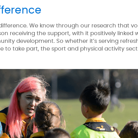
fference
 difference. We know through our research that vo
on receiving the support, with it positively linked
nity development. So whether it’s serving refre
e to take part, the sport and physical activity sec