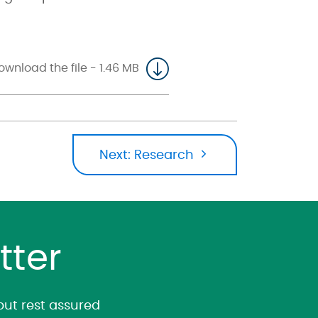
ownload the file - 1.46 MB
Next:
Research
tter
 but rest assured