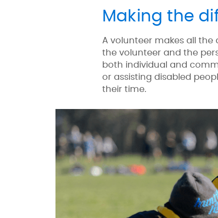
Making the di
A volunteer makes all the
the volunteer and the pers
both individual and commu
or assisting disabled peopl
their time.