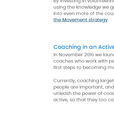
By investing in volunteeri
using the knowledge we ga
into even more of the coun
the Movement strategy
.
Coaching in an Activ
In November 2016 we lau
coaches who work with peop
first steps to becoming mo
Currently, coaching large
people are important, and i
unleash the power of coach
active, so that they too 