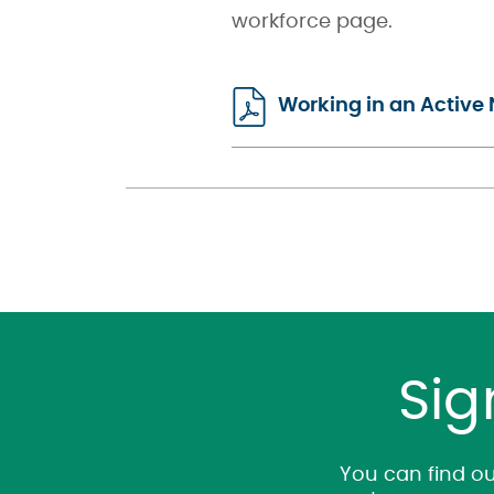
workforce page.
Working in an Active 
Sig
You can find ou