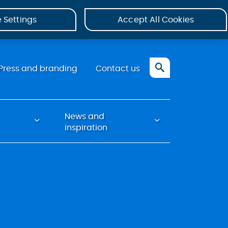
 Settings
Accept All Cookies
Press and branding
Contact us
News and
inspiration