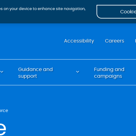
ies on your device to enhance site navigation,
Cookie
Accessibility
Careers
Guidance and
Funding and
support
campaigns
orce
e