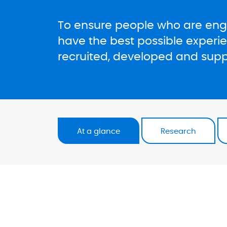
To ensure people who are enga
have the best possible experi
recruited, developed and suppo
At a glance
Research