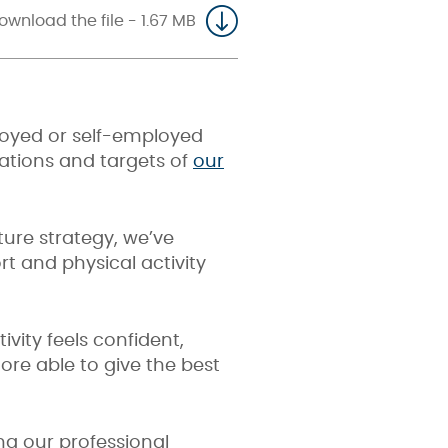
ownload the file - 1.67 MB
loyed or self-employed
irations and targets of
our
ture
strategy, we’ve
t and physical activity
vity feels confident,
re able to give the best
ng our professional