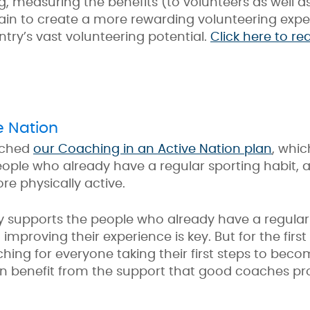
ng, measuring the benefits (to volunteers as well
in to create a more rewarding volunteering experi
try’s vast volunteering potential.
Click here to r
e Nation
nched
our Coaching in an Active Nation
plan
, whic
le who already have a regular sporting habit, as
re physically active.
ly supports the people who already have a regular
mproving their experience is key. But for the first
ing for everyone taking their first steps to bec
can benefit from the support that good coaches pr