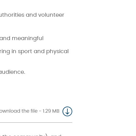
uthorities and volunteer
e and meaningful
ng in sport and physical
 audience.
ownload the file - 1.29 MB