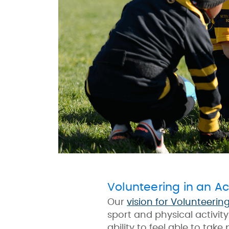
Volunteering in an Ac
Our
vision for Volunteerin
sport and physical activit
ability to feel able to take 