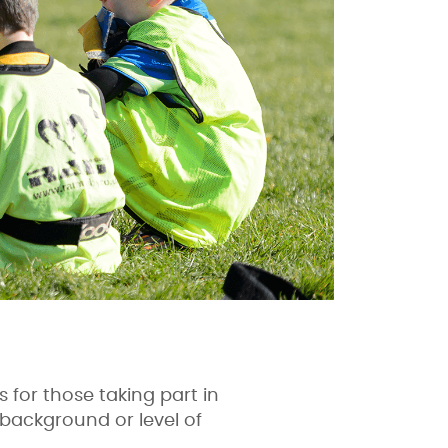
s for those taking part in
 background or level of