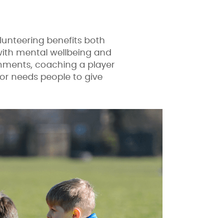
lunteering benefits both
 with mental wellbeing and
shments, coaching a player
tor needs people to give