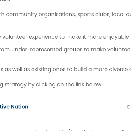
th community organisations, sports clubs, local a
he volunteer experience to make it more enjoyabl
from under-represented groups to make volunteeri
 as well as existing ones to build a more diverse
strategy by clicking on the link below.
tive Nation
D