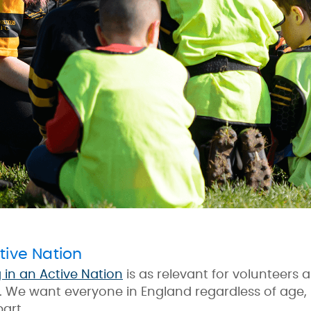
tive Nation
g in an Active Nation
is as relevant for volunteers a
y. We want everyone in England regardless of age,
part.