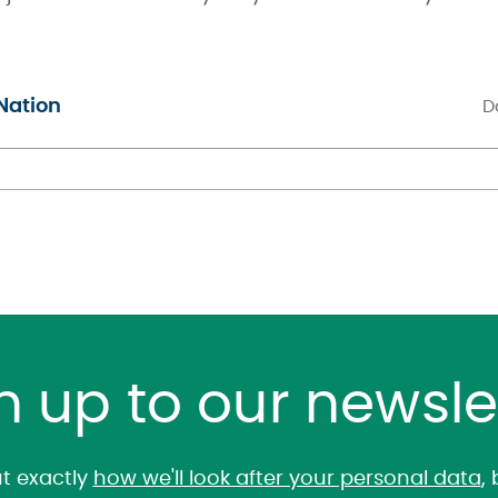
Nation
D
n up to our newsle
t exactly
how we'll look after your personal data
,