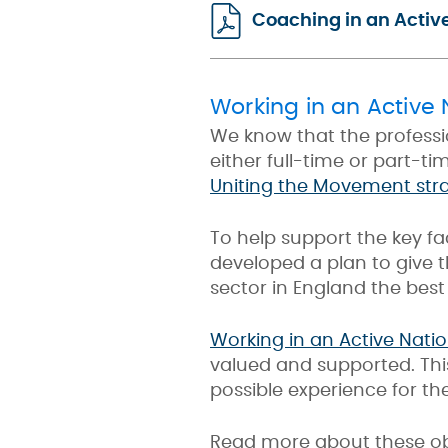
Coaching in an Activ
Working in an Active 
We know that the professi
either full-time or part-ti
Uniting the Movement str
To help support the key fa
developed a plan to give 
sector in England the best
Working in an Active Natio
valued and supported. Thi
possible experience for th
Read more about these obj