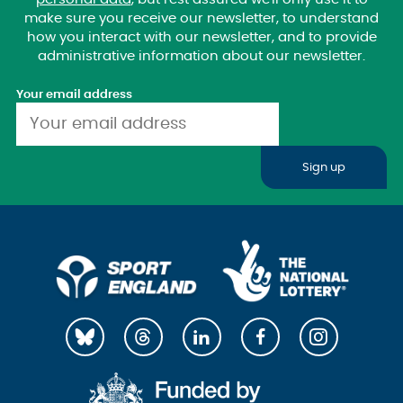
make sure you receive our newsletter, to understand
how you interact with our newsletter, and to provide
administrative information about our newsletter.
Your email address
Sign up