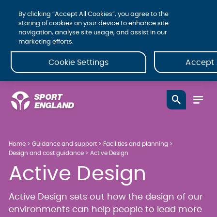
By clicking “Accept All Cookies”, you agree to the
storing of cookies on your device to enhance site
navigation, analyse site usage, and assist in our
marketing efforts.
Cookie Settings
Accept 
Home
Guidance and support
Facilities and planning
Design and cost guidance
Active Design
Active Design
Active Design sets out how the design of our
environments can help people to lead more