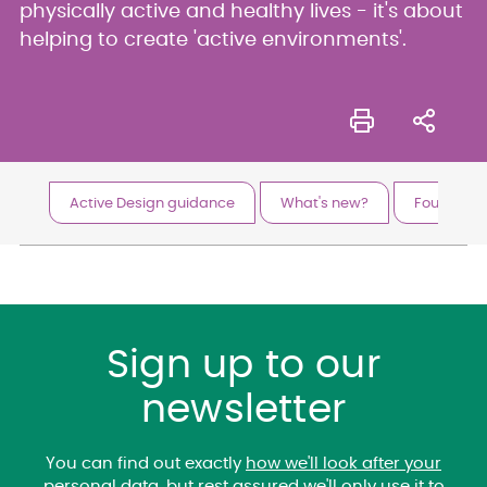
physically active and healthy lives - it's about
helping to create 'active environments'.
Active Design guidance
What's new?
Foundationa
Sign up to our
newsletter
You can find out exactly
how we'll look after your
personal data
, but rest assured we'll only use it to