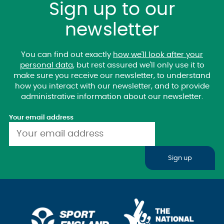
Sign up to our
newsletter
You can find out exactly
how we'll look after your
personal data
, but rest assured we'll only use it to
make sure you receive our newsletter, to understand
how you interact with our newsletter, and to provide
administrative information about our newsletter.
Your email address
Sign up