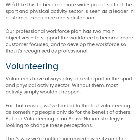
We'd like this to become more widespread, so that the
sport and physical activity sector is seen as a leader in
customer experience and satisfaction.
Our professional workforce plan has two main
objectives – to support the workforce to become more
customer focused, and to develop the workforce so
that it's recognised as professional.
Volunteering
Volunteers have always played a vital part in the sport
and physical activity sector. Without them, most
activity simply wouldn’t happen.
For that reason, we’ve tended to think of volunteering
as something people only do for the benefit of others.
But our Volunteering in an Active Nation strategy
is
looking to change these perceptions.
That’s why we’re putting increased diversity and the