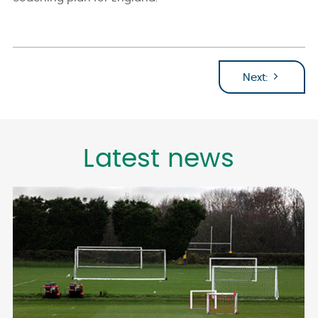
Next:
Latest news