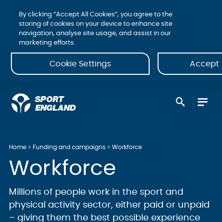
By clicking “Accept All Cookies”, you agree to the
storing of cookies on your device to enhance site
navigation, analyse site usage, and assist in our
marketing efforts.
Cookie Settings
Accept 
Home
Funding and campaigns
Workforce
Workforce
Millions of people work in the sport and
physical activity sector, either paid or unpaid
– giving them the best possible experience