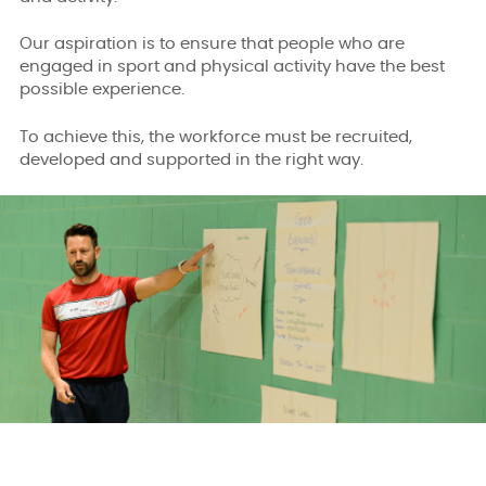
Our aspiration is to ensure that people who are
engaged in sport and physical activity have the best
possible experience.
To achieve this, the workforce must be recruited,
developed and supported in the right way.