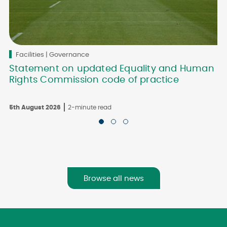
Facilities | Governance
Statement on updated Equality and Human
Rights Commission code of practice
5th August 2026
2-minute read
3
Browse all news