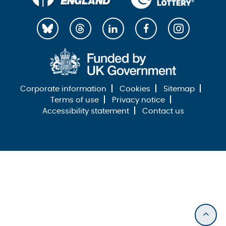
Corporate information
Cookies
Sitemap
Terms of use
Privacy notice
Accessibility statement
Contact us