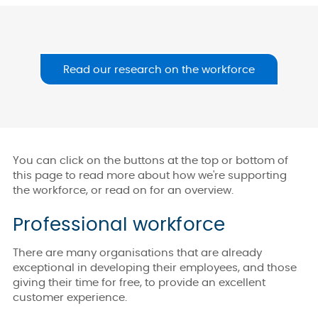
Read our research on the workforce
You can click on the buttons at the top or bottom of
this page to read more about how we're supporting
the workforce, or read on for an overview.
Professional workforce
There are many organisations that are already
exceptional in developing their employees, and those
giving their time for free, to provide an excellent
customer experience.