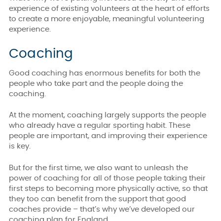
experience of existing volunteers at the heart of efforts
to create a more enjoyable, meaningful volunteering
experience.
Coaching
Good coaching has enormous benefits for both the
people who take part and the people doing the
coaching.
At the moment, coaching largely supports the people
who already have a regular sporting habit. These
people are important, and improving their experience
is key.
But for the first time, we also want to unleash the
power of coaching for all of those people taking their
first steps to becoming more physically active, so that
they too can benefit from the support that good
coaches provide – that’s why we’ve developed our
coaching plan for England.