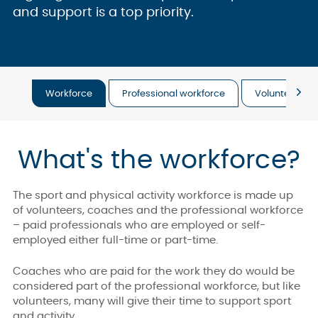
and support is a top priority.
Workforce
Professional workforce
Volunteering
What's the workforce?
The sport and physical activity workforce is made up
of volunteers, coaches and the professional workforce
– paid professionals who are employed or self-
employed either full-time or part-time.
Coaches who are paid for the work they do would be
considered part of the professional workforce, but like
volunteers, many will give their time to support sport
and activity.