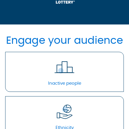
Engage your audience
Inactive people
Ethnicity