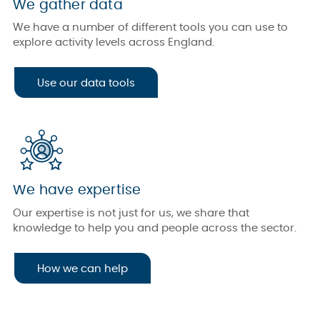
We gather data
We have a number of different tools you can use to
explore activity levels across England.
Use our data tools
We have expertise
Our expertise is not just for us, we share that
knowledge to help you and people across the sector.
How we can help