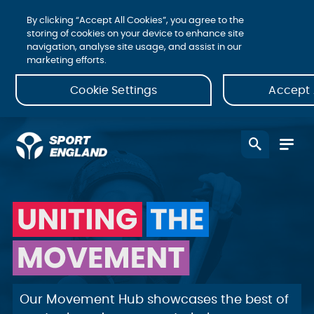
By clicking “Accept All Cookies”, you agree to the
storing of cookies on your device to enhance site
navigation, analyse site usage, and assist in our
marketing efforts.
Cookie Settings
Accept 
Uniting | The
| Movement
Our Movement Hub showcases the best of