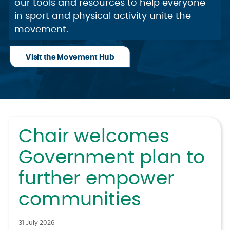
our tools and resources to help everyone
in sport and physical activity unite the
movement.
Visit the Movement Hub
Chair welcomes
Government plan to
further empower
communities
31 July 2026