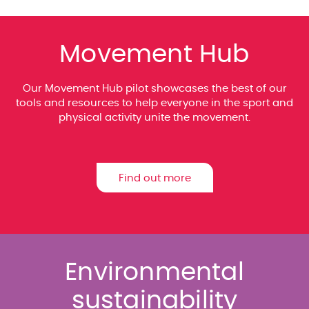
Movement Hub
Our Movement Hub pilot showcases the best of our
tools and resources to help everyone in the sport and
physical activity unite the movement.
Find out more
Environmental
sustainability