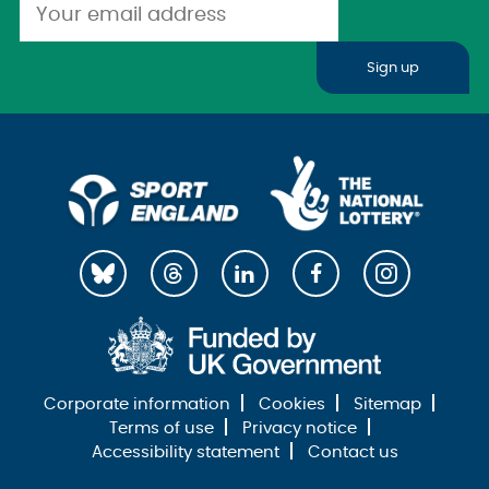
Sign up
Corporate information
Cookies
Sitemap
Terms of use
Privacy notice
Accessibility statement
Contact us