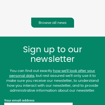
Browse all news
Sign up to our
newsletter
You can find out exactly
how we'll look after your
personal data
, but rest assured we'll only use it to
make sure you receive our newsletter, to understand
how you interact with our newsletter, and to provide
administrative information about our newsletter.
Your email address