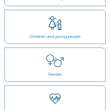
Children and young people
Gender