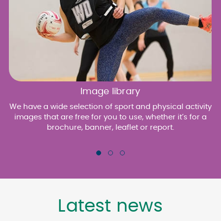
Image library
We have a wide selection of sport and physical activity
images that are free for you to use, whether it’s for a
brochure, banner, leaflet or report.
Latest news