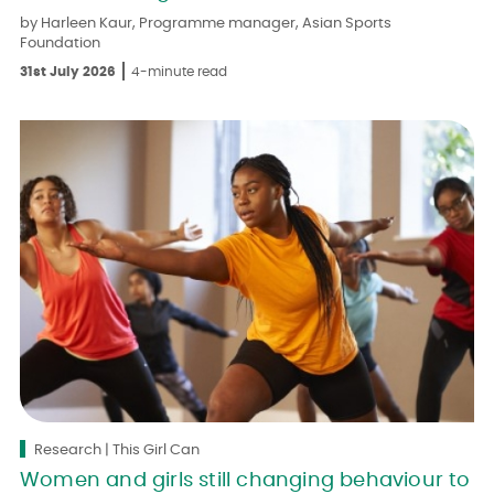
by Harleen Kaur, Programme manager, Asian Sports
Foundation
31st July 2026
4-minute read
Research | This Girl Can
Women and girls still changing behaviour to