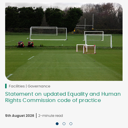
Facilities | Governance
Statement on updated Equality and Human
Rights Commission code of practice
5th August 2026
2-minute read
3