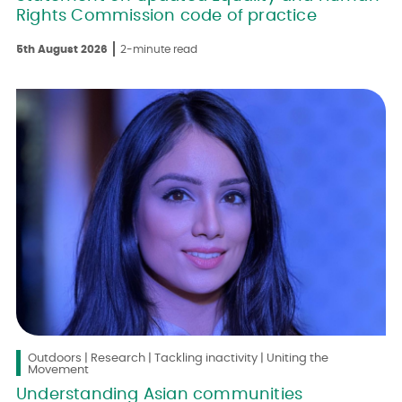
Rights Commission code of practice
5th August 2026
2-minute read
Outdoors | Research | Tackling inactivity | Uniting the
Movement
Understanding Asian communities