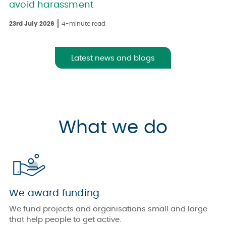
avoid harassment
23rd July 2026
4-minute read
Latest news and blogs
What we do
We award funding
We fund projects and organisations small and large
that help people to get active.