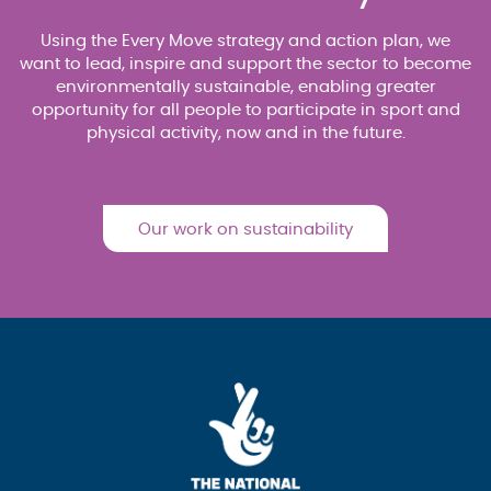
Using the Every Move strategy and action plan, we
want to lead, inspire and support the sector to become
environmentally sustainable, enabling greater
opportunity for all people to participate in sport and
physical activity, now and in the future.
Our work on sustainability