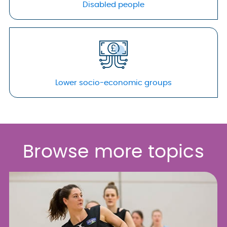
Disabled people
Lower socio-economic groups
Browse more topics