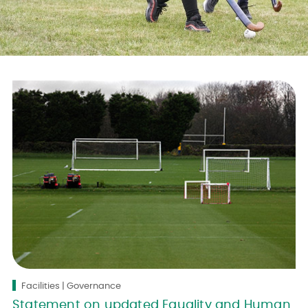
Facilities | Governance
Statement on updated Equality and Human