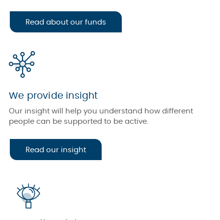
Read about our funds
We provide insight
Our insight will help you understand how different
people can be supported to be active.
Read our insight