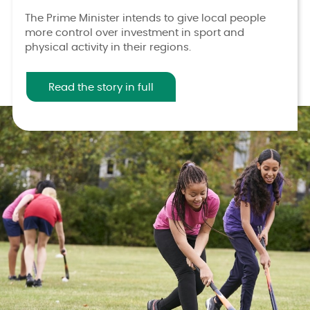
The Prime Minister intends to give local people
more control over investment in sport and
physical activity in their regions.
Read the story in full