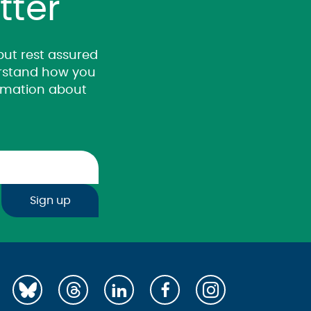
tter
 but rest assured
derstand how you
ormation about
Sign up