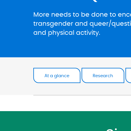
More needs to be done to enco
transgender and queer/questio
and physical activity.
At a glance
Research