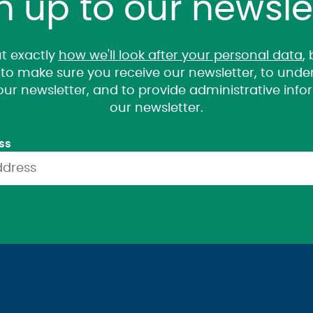
n up to our newsle
t exactly
how we'll look after your personal data
,
it to make sure you receive our newsletter, to un
 our newsletter, and to provide administrative inf
our newsletter.
ss