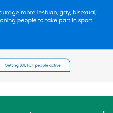
urage more lesbian, gay, bisexual,
ning people to take part in sport
Getting LGBTQ+ people active