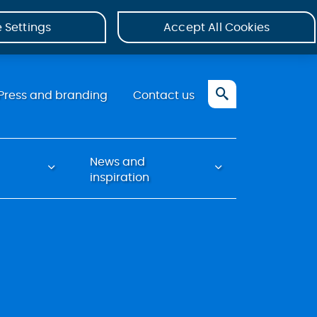
 Settings
Accept All Cookies
Press and branding
Contact us
News and
inspiration