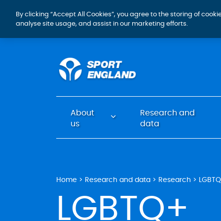
By clicking “Accept All Cookies”, you agree to the storing of cook
analyse site usage, and assist in our marketing efforts.
About
Research and
us
data
Home
Research and data
Research
LGBT
LGBTQ+