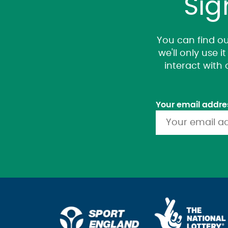
Sig
You can find ou
we'll only use 
interact with
Your email addre