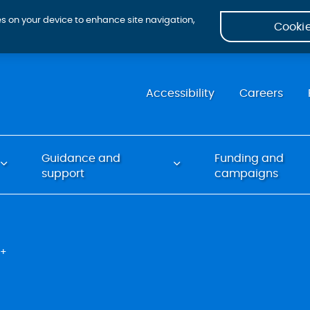
ies on your device to enhance site navigation,
Cookie
Accessibility
Careers
Guidance and
Funding and
support
campaigns
Q+