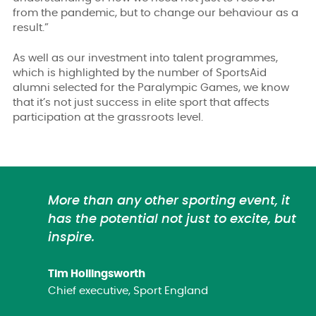
from the pandemic, but to change our behaviour as a
result.”
As well as our investment into talent programmes,
which is highlighted by the number of SportsAid
alumni selected for the Paralympic Games, we know
that it’s not just success in elite sport that affects
participation at the grassroots level.
More than any other sporting event, it
has the potential not just to excite, but
inspire.
Tim Hollingsworth
Chief executive, Sport England