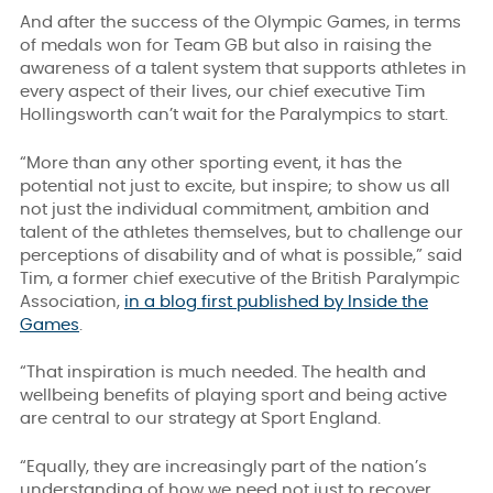
And after the success of the Olympic Games, in terms
of medals won for Team GB but also in raising the
awareness of a talent system that supports athletes in
every aspect of their lives, our chief executive Tim
Hollingsworth can’t wait for the Paralympics to start.
“More than any other sporting event, it has the
potential not just to excite, but inspire; to show us all
not just the individual commitment, ambition and
talent of the athletes themselves, but to challenge our
perceptions of disability and of what is possible,” said
Tim, a former chief executive of the British Paralympic
Association,
in a blog first published by Inside the
Games
.
“That inspiration is much needed. The health and
wellbeing benefits of playing sport and being active
are central to our strategy at Sport England.
“Equally, they are increasingly part of the nation’s
understanding of how we need not just to recover