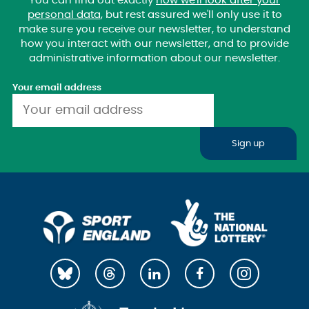
You can find out exactly
how we'll look after your
personal data
, but rest assured we'll only use it to
make sure you receive our newsletter, to understand
how you interact with our newsletter, and to provide
administrative information about our newsletter.
Your email address
Sign up