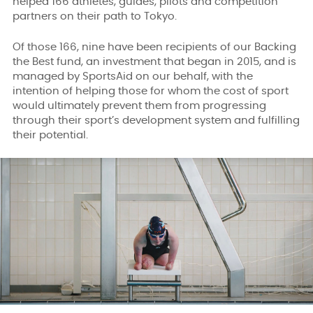
helped 166 athletes, guides, pilots and competition
partners on their path to Tokyo.
Of those 166, nine have been recipients of our Backing
the Best fund, an investment that began in 2015, and is
managed by SportsAid on our behalf, with the
intention of helping those for whom the cost of sport
would ultimately prevent them from progressing
through their sport’s development system and fulfilling
their potential.