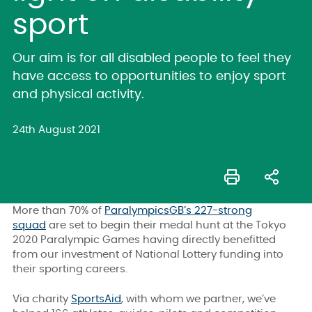
sport
Our aim is for all disabled people to feel they
have access to opportunities to enjoy sport
and physical activity.
24th August 2021
More than 70% of
ParalympicsGB’s 227-strong
squad
are set to begin their medal hunt at the Tokyo
2020 Paralympic Games having directly benefitted
from our investment of National Lottery funding into
their sporting careers.
Via charity
SportsAid
, with whom we partner, we’ve