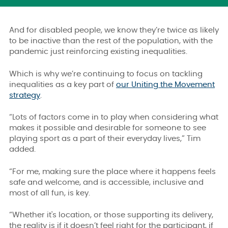
And for disabled people, we know they’re twice as likely
to be inactive than the rest of the population, with the
pandemic just reinforcing existing inequalities.
Which is why we’re continuing to focus on tackling
inequalities as a key part of
our Uniting the Movement
strategy
.
“Lots of factors come in to play when considering what
makes it possible and desirable for someone to see
playing sport as a part of their everyday lives,” Tim
added.
“For me, making sure the place where it happens feels
safe and welcome, and is accessible, inclusive and
most of all fun, is key.
“Whether it's location, or those supporting its delivery,
the reality is if it doesn’t feel right for the participant, if