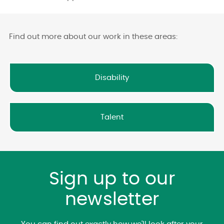
Find out more about our work in these areas:
Disability
Talent
Sign up to our
newsletter