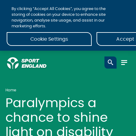
By clicking “Accept All Cookies”, you agree to the
storing of cookies on your device to enhance site
navigation, analyse site usage, and assist in our
marketing efforts.
Cookie Settings
Accept 
Home
Paralympics a
chance to shine
light on disability