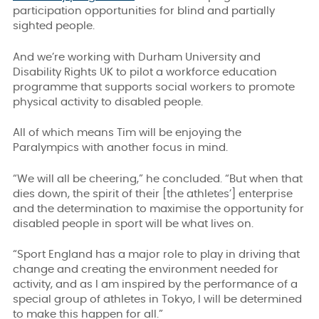
participation opportunities for blind and partially
sighted people.
And we’re working with Durham University and
Disability Rights UK to pilot a workforce education
programme that supports social workers to promote
physical activity to disabled people.
All of which means Tim will be enjoying the
Paralympics with another focus in mind.
“We will all be cheering,” he concluded. “But when that
dies down, the spirit of their [the athletes’] enterprise
and the determination to maximise the opportunity for
disabled people in sport will be what lives on.
“Sport England has a major role to play in driving that
change and creating the environment needed for
activity, and as I am inspired by the performance of a
special group of athletes in Tokyo, I will be determined
to make this happen for all.”