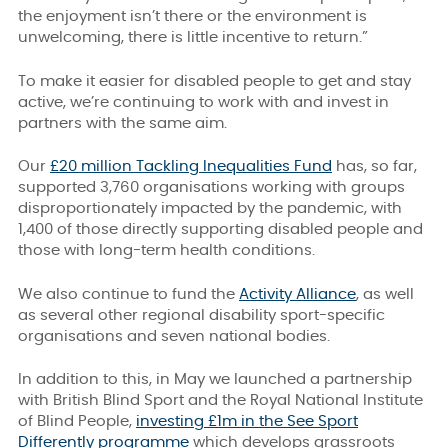
the enjoyment isn’t there or the environment is
unwelcoming, there is little incentive to return.”
To make it easier for disabled people to get and stay
active, we’re continuing to work with and invest in
partners with the same aim.
Our
£20 million Tackling Inequalities Fund
has, so far,
supported 3,760 organisations working with groups
disproportionately impacted by the pandemic, with
1,400 of those directly supporting disabled people and
those with long-term health conditions.
We also continue to fund the
Activity Alliance
, as well
as several other regional disability sport-specific
organisations and seven national bodies.
In addition to this, in May we launched a partnership
with British Blind Sport and the Royal National Institute
of Blind People,
investing £1m in the See Sport
Differently programme
which develops grassroots