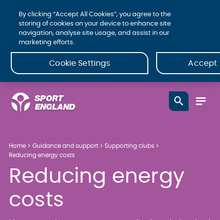
By clicking “Accept All Cookies”, you agree to the
storing of cookies on your device to enhance site
navigation, analyse site usage, and assist in our
marketing efforts.
Cookie Settings
Accept 
Home
Guidance and support
Supporting clubs
Reducing energy costs
Reducing energy
costs