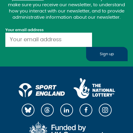
make sure you receive our newsletter, to understand
how you interact with our newsletter, and to provide
administrative information about our newsletter.
Your email address
Sign up