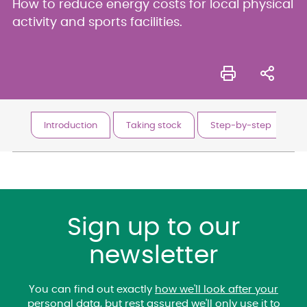
How to reduce energy costs for local physical
activity and sports facilities.
Introduction
Taking stock
Step-by-step
P
Sign up to our
newsletter
You can find out exactly
how we'll look after your
personal data
, but rest assured we'll only use it to