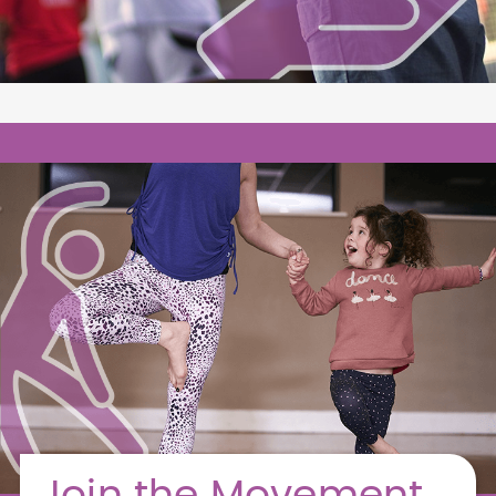
Join the Movement