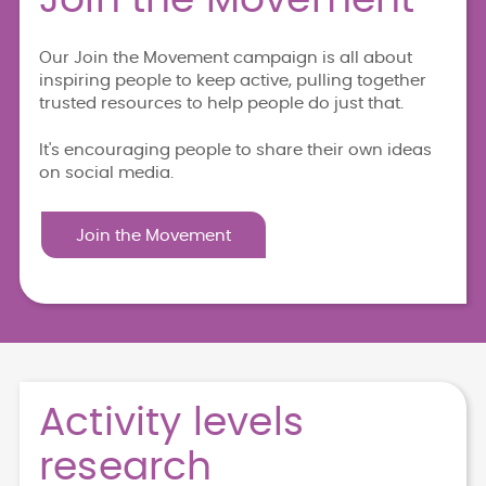
Our Join the Movement campaign is all about
inspiring people to keep active, pulling together
trusted resources to help people do just that.
It's encouraging people to share their own ideas
on social media.
Join the Movement
Activity levels
research