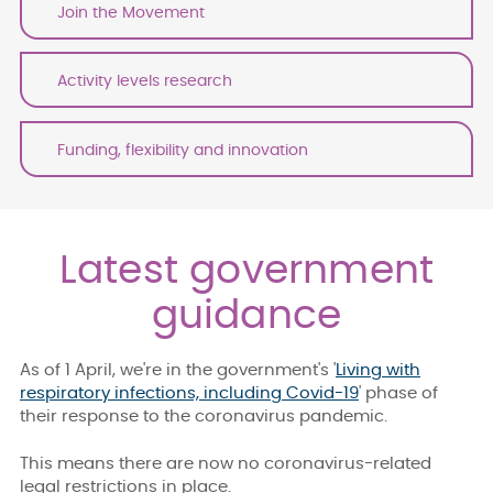
Join the Movement
Activity levels research
Funding, flexibility and innovation
Latest government
guidance
As of 1 April, we're in the government's '
Living with
respiratory infections, including Covid-19
' phase of
their response to the coronavirus pandemic.
This means there are now no coronavirus-related
legal restrictions in place.