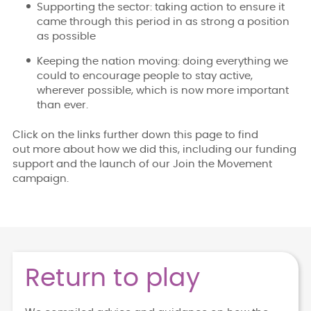
Supporting the sector: taking action to ensure it
came through this period in as strong a position
as possible
Keeping the nation moving: doing everything we
could to encourage people to stay active,
wherever possible, which is now more important
than ever.
Click on the links further down this page to find
out more about how we did this, including our funding
support and the launch of our Join the Movement
campaign.
Return to play