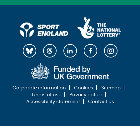
Corporate information
Cookies
Sitemap
Terms of use
Privacy notice
Accessibility statement
Contact us