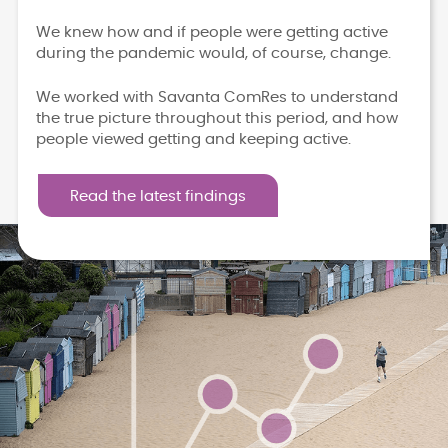
We knew how and if people were getting active
during the pandemic would, of course, change.
We worked with Savanta ComRes to understand
the true picture throughout this period, and how
people viewed getting and keeping active.
Read the latest findings