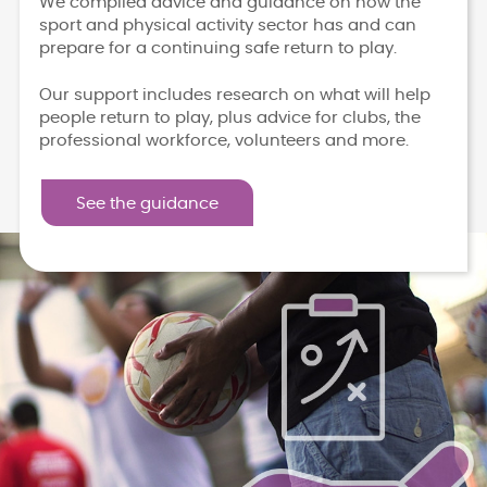
We compiled advice and guidance on how the
sport and physical activity sector has and can
prepare for a continuing safe return to play.
Our support includes research on what will help
people return to play, plus advice for clubs, the
professional workforce, volunteers and more.
See the guidance