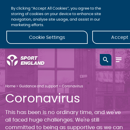
By clicking “Accept All Cookies”, you agree to the
storing of cookies on your device to enhance site
navigation, analyse site usage, and assist in our
marketing efforts.
Cookie Settings
Accept 
Home
Guidance and support
Coronavirus
Coronavirus
This has been is no ordinary time, and we've
all faced huge challenges. We're still
committed to being as supportive as we can