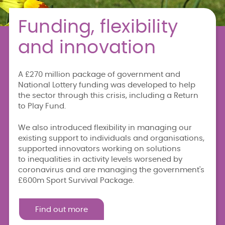
Funding, flexibility
and innovation
A £270 million package of government and
National Lottery funding was developed to help
the sector through this crisis, including a Return
to Play Fund.
We also introduced flexibility in managing our
existing support to individuals and organisations,
supported innovators working on solutions
to inequalities in activity levels worsened by
coronavirus and are managing the government's
£600m Sport Survival Package.
Find out more