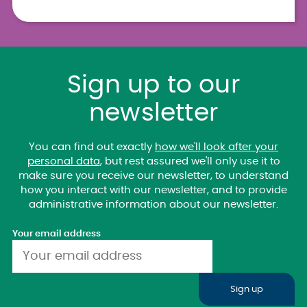
Sign up to our
newsletter
You can find out exactly
how we'll look after your
personal data
, but rest assured we'll only use it to
make sure you receive our newsletter, to understand
how you interact with our newsletter, and to provide
administrative information about our newsletter.
Your email address
Sign up