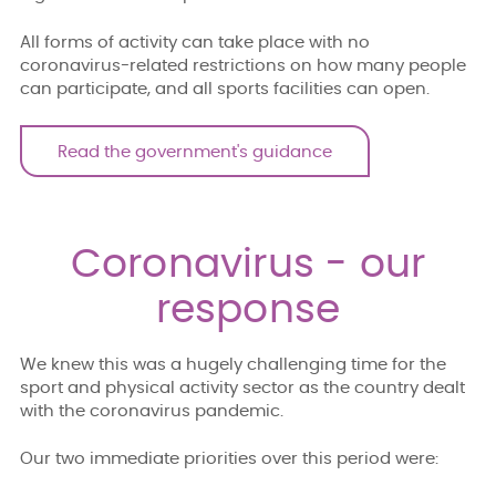
All forms of activity can take place with no
coronavirus-related restrictions on how many people
can participate, and all sports facilities can open.
Read the government's guidance
Coronavirus - our
response
We knew this was a hugely challenging time for the
sport and physical activity sector as the country dealt
with the coronavirus pandemic.
Our two immediate priorities over this period were: