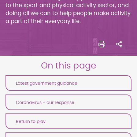
to the sport and physical activity sector, and
doing all we can to help people make activity
a part of their everyday life.
On this page
Latest government guidance
Coronavirus - our response
Return to play