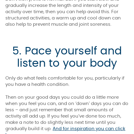
gradually increase the length and intensity of your
activity over time, then you can help avoid this. For
structured activities, a warm up and cool down can
also help to prevent muscle and joint soreness.
5. Pace yourself and
listen to your body
Only do what feels comfortable for you, particularly if
you have a health condition.
Then on your good days you could do a little more
when you feel you can, and on ‘down’ days you can do
less – and just remember that small amounts of
activity all add up. If you feel you’ve done too much,
make a note to do slightly less next time until you
gradually build it up.
And for inspiration you can click