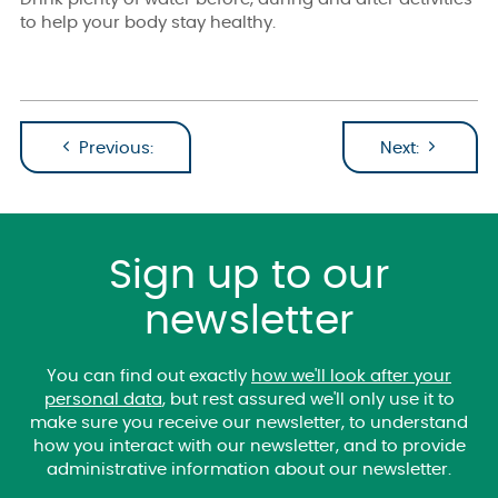
to help your body stay healthy.
Previous:
Next:
Sign up to our
newsletter
You can find out exactly
how we'll look after your
personal data
, but rest assured we'll only use it to
make sure you receive our newsletter, to understand
how you interact with our newsletter, and to provide
administrative information about our newsletter.