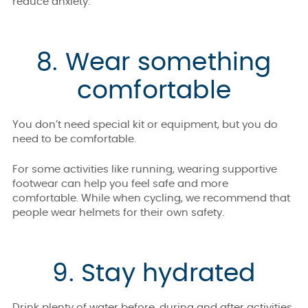
reduce anxiety.
8. Wear something
comfortable
You don’t need special kit or equipment, but you do
need to be comfortable.
For some activities like running, wearing supportive
footwear can help you feel safe and more
comfortable. While when cycling, we recommend that
people wear helmets for their own safety.
9. Stay hydrated
Drink plenty of water before, during and after activities