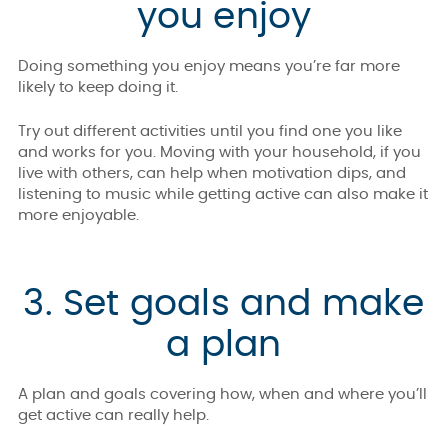
you enjoy
Doing something you enjoy means you’re far more
likely to keep doing it.
Try out different activities until you find one you like
and works for you. Moving with your household, if you
live with others, can help when motivation dips, and
listening to music while getting active can also make it
more enjoyable.
3. Set goals and make
a plan
A plan and goals covering how, when and where you’ll
get active can really help.