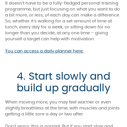
It doesn’t have to be a fully-fledged personal training
programme, but just focusing on what you want to do
a bit more, or less, of each day can make a difference.
So, whether it’s walking for a set amount of time at
lunch, every day for a week, or sitting down for no
longer than you decide, at any one time – giving
yourself a target can help with motivation.
You can access a daily planner here.
4. Start slowly and
build up gradually
When moving more, you may feel warmer or even
slightly breathless at the time, with muscles and joints
getting a little sore a day or two after.
Don’t worry, this is normal. But if you start slow and