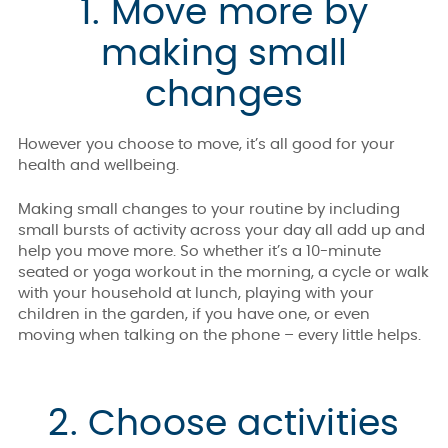
1. Move more by
making small
changes
However you choose to move, it’s all good for your
health and wellbeing.
Making small changes to your routine by including
small bursts of activity across your day all add up and
help you move more. So whether it’s a 10-minute
seated or yoga workout in the morning, a cycle or walk
with your household at lunch, playing with your
children in the garden, if you have one, or even
moving when talking on the phone – every little helps.
2. Choose activities