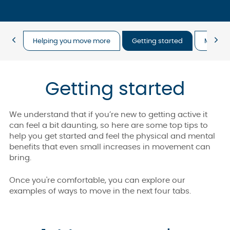
Helping you move more
Getting started
Move m
Getting started
We understand that if you’re new to getting active it
can feel a bit daunting, so here are some top tips to
help you get started and feel the physical and mental
benefits that even small increases in movement can
bring.
Once you're comfortable, you can explore our
examples of ways to move in the next four tabs.