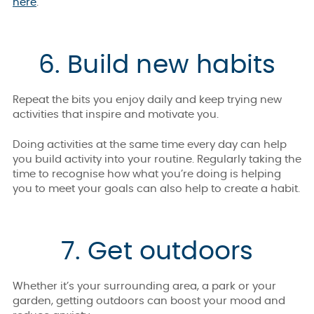
here
.
6. Build new habits
Repeat the bits you enjoy daily and keep trying new
activities that inspire and motivate you.
Doing activities at the same time every day can help
you build activity into your routine. Regularly taking the
time to recognise how what you’re doing is helping
you to meet your goals can also help to create a habit.
7. Get outdoors
Whether it’s your surrounding area, a park or your
garden, getting outdoors can boost your mood and