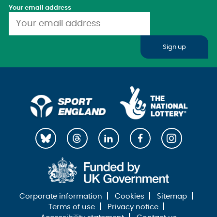
Your email address
Sign up
Corporate information
Cookies
Sitemap
Terms of use
Privacy notice