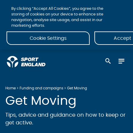
By clicking “Accept All Cookies”, you agree to the
storing of cookies on your device to enhance site
navigation, analyse site usage, and assist in our
marketing efforts.
Cookie Settings
Accept 
Home
Funding and campaigns
Get Moving
Get Moving
Tips, advice and guidance on how to keep or
get active.