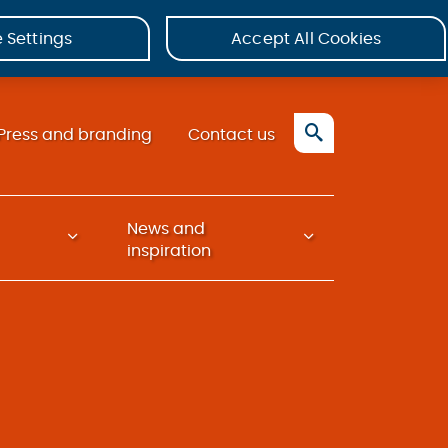
 Settings
Accept All Cookies
Press and branding
Contact us
News and
inspiration