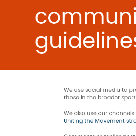
communi
guideline
We use social media to pr
those in the broader sport 
We also use our channels 
Uniting the Movement str