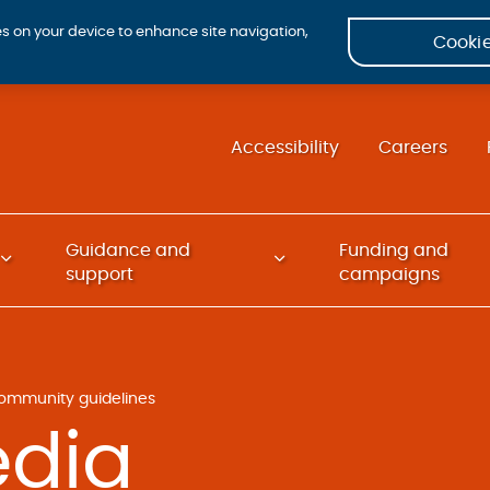
ies on your device to enhance site navigation,
Cookie
Accessibility
Careers
Guidance and
Funding and
support
campaigns
ommunity guidelines
edia