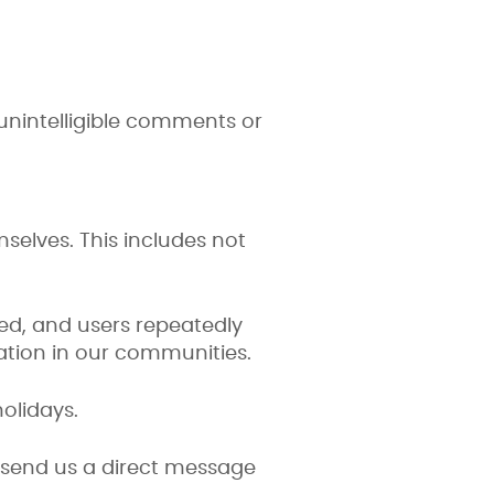
r unintelligible comments or
selves. This includes not
ed, and users repeatedly
ation in our communities.
olidays.
o send us a direct message