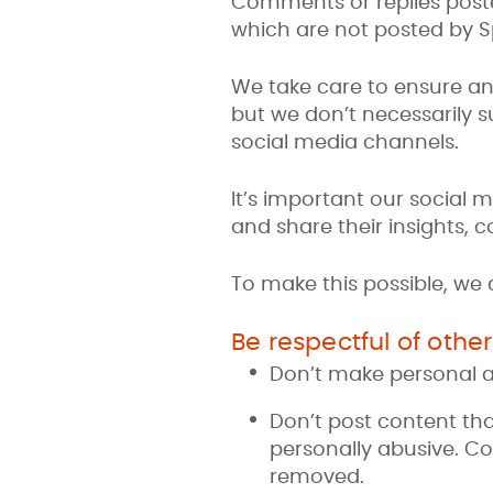
Comments or replies poste
which are not posted by Sp
We take care to ensure an
but we don’t necessarily 
social media channels.
It’s important our social 
and share their insights,
To make this possible, we
Be respectful of other
Don’t make personal 
Don’t post content tha
personally abusive. Co
removed.