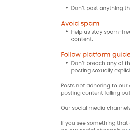
Don’t post anything th
Avoid spam
Help us stay spam-free 
content.
Follow platform guide
Don’t breach any of th
posting sexually explici
Posts not adhering to ou
posting content falling o
Our social media channel
If you see something that