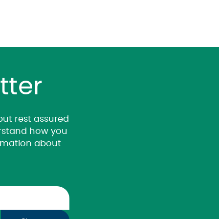
tter
 but rest assured
derstand how you
ormation about