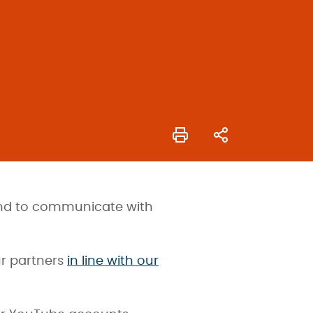
 and to communicate with
ur partners
in line with our