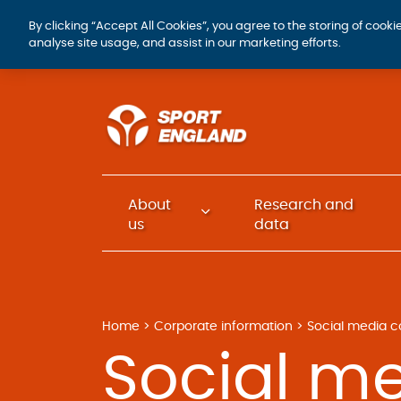
By clicking “Accept All Cookies”, you agree to the storing of cook
analyse site usage, and assist in our marketing efforts.
About
Research and
us
data
Home
Corporate information
Social media c
Social m