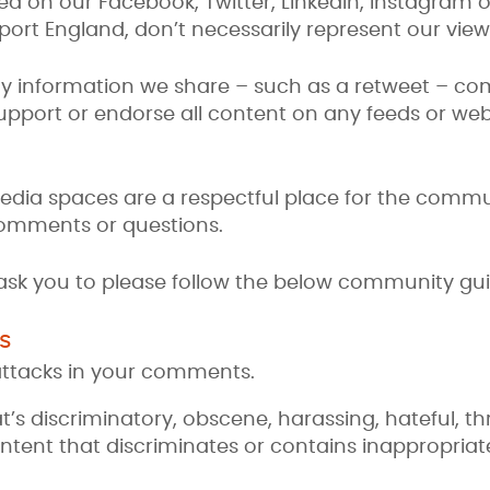
d on our Facebook, Twitter, LinkedIn, Instagram
ort England, don’t necessarily represent our view
y information we share – such as a retweet – co
support or endorse all content on any feeds or we
media spaces are a respectful place for the comm
 comments or questions.
 ask you to please follow the below community gui
s
attacks in your comments.
t’s discriminatory, obscene, harassing, hateful, t
ntent that discriminates or contains inappropriat