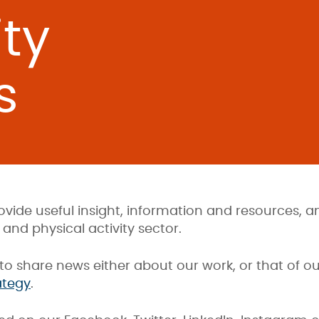
ty
s
ovide useful insight, information and resources,
and physical activity sector.
to share news either about our work, or that of o
ategy
.