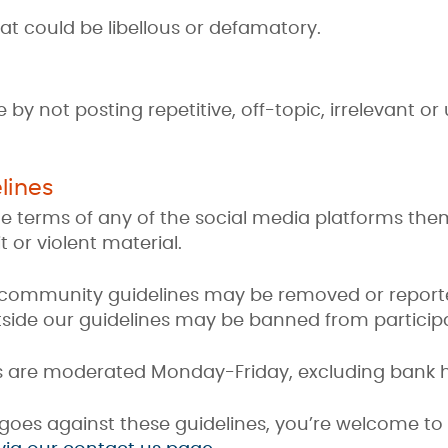
at could be libellous or defamatory.
by not posting repetitive, off-topic, irrelevant o
lines
e terms of any of the social media platforms them
t or violent material.
r community guidelines may be removed or report
utside our guidelines may be banned from particip
s are moderated Monday-Friday, excluding bank h
 goes against these guidelines, you’re welcome t