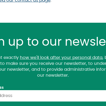
via our contact us page
.
n up to our newsle
t exactly
how we'll look after your personal data
,
it to make sure you receive our newsletter, to un
 our newsletter, and to provide administrative inf
our newsletter.
ss