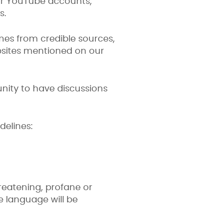
 or YouTube accounts,
s.
mes from credible sources,
bsites mentioned on our
unity to have discussions
delines:
hreatening, profane or
e language will be