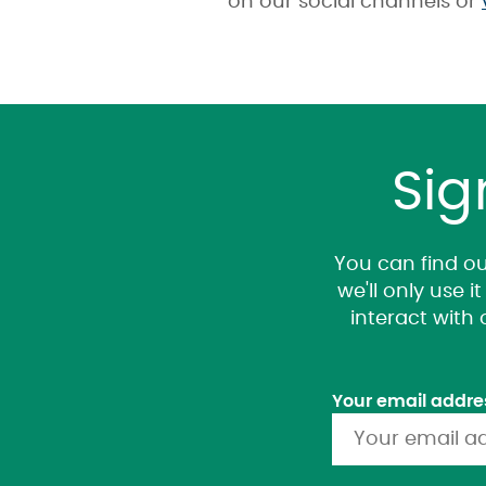
on our social channels or
Sig
You can find ou
we'll only use 
interact with
Your email addre