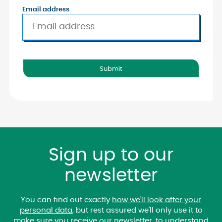
Email address
Sign up to our
newsletter
You can find out exactly
how we'll look after your
personal data
, but rest assured we'll only use it to
make sure you receive our newsletter, to understand