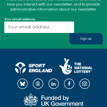
how you interact with our newsletter, and to provide
administrative information about our newsletter.
Your email address
Sign up