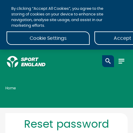
By clicking “Accept All Cookies”, you agree to the
storing of cookies on your device to enhance site
navigation, analyse site usage, and assist in our
marketing efforts.
Cookie Settings
Accept 
Home
Reset password