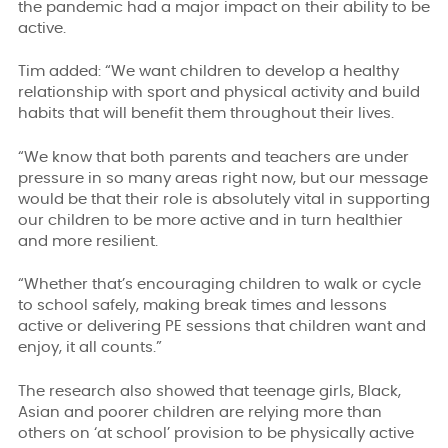
the pandemic had a major impact on their ability to be
active.
Tim added:
“We want children to develop a healthy
relationship with sport and physical activity and build
habits that will benefit them throughout their lives.
“We know that both parents and teachers are under
pressure in so many areas right now, but our message
would be that their role is absolutely vital in supporting
our children to be more active and in turn healthier
and more resilient.
“Whether that’s encouraging children to walk or cycle
to school safely, making break times and lessons
active or delivering PE sessions that children want and
enjoy, it all counts.”
The research also showed that teenage girls, Black,
Asian and poorer children are relying more than
others on ‘at school’ provision to be physically active