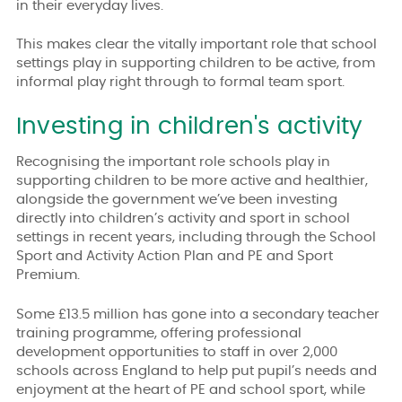
in their everyday lives.
This makes clear the vitally important role that school
settings play in supporting children to be active, from
informal play right through to formal team sport.
Investing in children's activity
Recognising the important role schools play in
supporting children to be more active and healthier,
alongside the government we’ve been investing
directly into children’s activity and sport in school
settings in recent years,
including through the School
Sport and Activity Action Plan and PE and Sport
Premium.
Some £13.5 million has gone into a secondary teacher
training programme, offering professional
development opportunities to staff in over 2,000
schools across England to help put pupil’s needs and
enjoyment at the heart of PE and school sport,
while