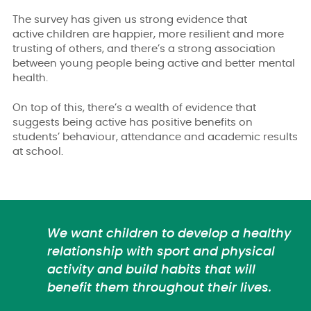
The survey has given us strong evidence that
active
children are happier, more resilient and more
trusting of others, and there’s a strong association
between young people being active and better mental
health.
On top of this, there’s a wealth of evidence that
suggests being active has positive benefits on
students’ behaviour, attendance and academic results
at school.
We want children to develop a healthy
relationship with sport and physical
activity and build habits that will
benefit them throughout their lives.