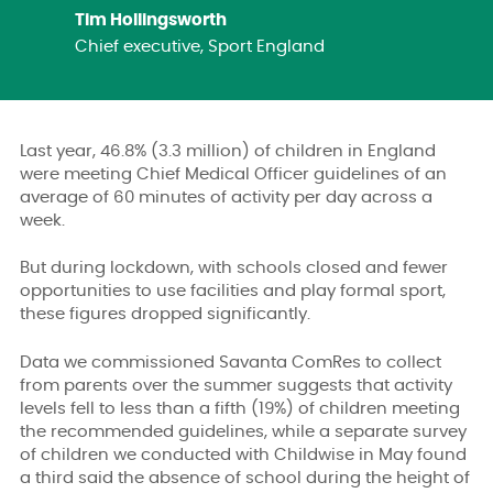
Tim Hollingsworth
Chief executive, Sport England
Last year, 46.8% (3.3 million) of children in England
were meeting Chief Medical Officer guidelines of an
average of 60 minutes of activity per day across a
week.
But during lockdown, with schools closed and fewer
opportunities to use facilities and play formal sport,
these figures dropped significantly.
Data we commissioned Savanta ComRes to collect
from parents over the summer suggests that activity
levels fell to less than a fifth (19%) of children meeting
the recommended guidelines, while a separate survey
of children we conducted with Childwise in May found
a third said the absence of school during the height of