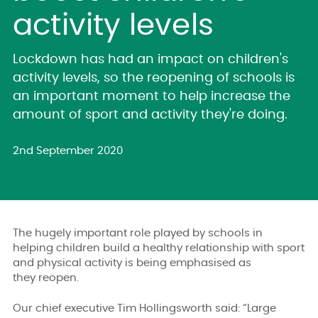
activity levels
Lockdown has had an impact on children's
activity levels, so the reopening of schools is
an important moment to help increase the
amount of sport and activity they're doing.
2nd September 2020
The hugely important role played by schools in
helping children build a healthy relationship with sport
and physical activity is being emphasised as
they reopen.
Our chief executive Tim Hollingsworth said: “Large