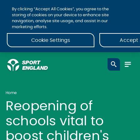
By clicking “Accept All Cookies”, you agree to the
storing of cookies on your device to enhance site
navigation, analyse site usage, and assist in our
marketing efforts.
Cookie Settings
Accept 
Home
Reopening of
schools vital to
boost children's