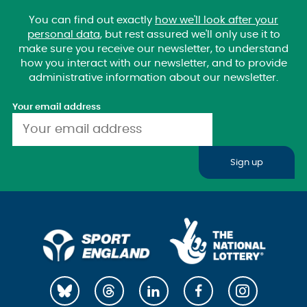
You can find out exactly
how we'll look after your
personal data
, but rest assured we'll only use it to
make sure you receive our newsletter, to understand
how you interact with our newsletter, and to provide
administrative information about our newsletter.
Your email address
Sign up