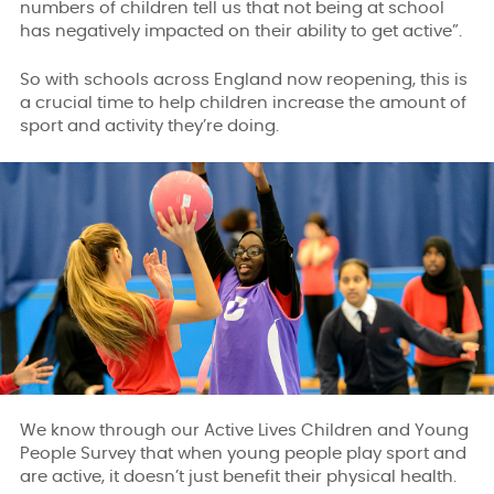
numbers of children tell us that not being at school
has negatively impacted on their ability to get active”.
So with schools across England now reopening, this is
a crucial time to help children increase the amount of
sport and activity they’re doing.
We know through our Active Lives Children and Young
People Survey that when young people play sport and
are active, it doesn’t just benefit their physical health.