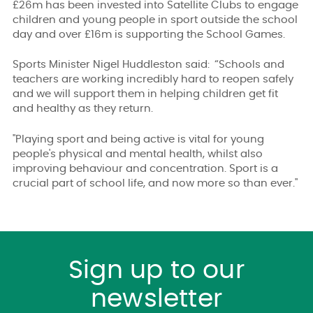
£26m has been invested into Satellite Clubs to engage
children and young people in sport outside the school
day and over £16m is supporting the School Games.
Sports Minister Nigel Huddleston said:
“Schools and
teachers are working incredibly hard to reopen safely
and we will support them in helping children get fit
and healthy as they return.
"Playing sport and being active is vital for young
people's physical and mental health, whilst also
improving behaviour and concentration. Sport is a
crucial part of school life, and now more so than ever."
Sign up to our
newsletter