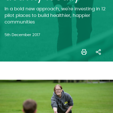
In a bold new approach, we're investing in 12
pilot places to build healthier, happier
communities
5th December 2017