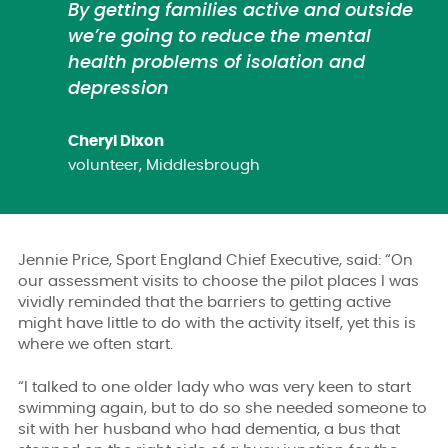
By getting families active and outside
we’re going to reduce the mental
health problems of isolation and
depression
Cheryl Dixon
volunteer, Middlesbrough
Jennie Price, Sport England Chief Executive, said: “On
our assessment visits to choose the pilot places I was
vividly reminded that the barriers to getting active
might have little to do with the activity itself, yet this is
where we often start.
“I talked to one older lady who was very keen to start
swimming again, but to do so she needed someone to
sit with her husband who had dementia, a bus that