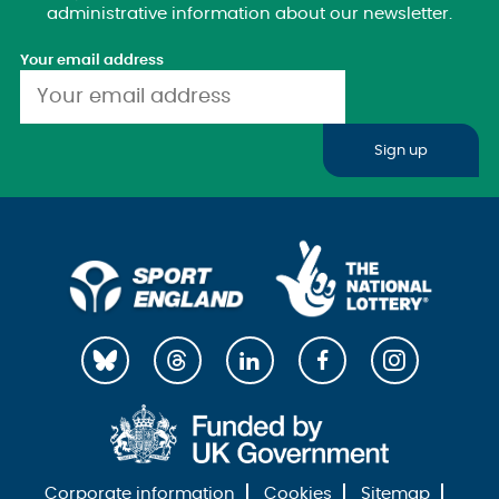
administrative information about our newsletter.
Your email address
Sign up
Corporate information
Cookies
Sitemap