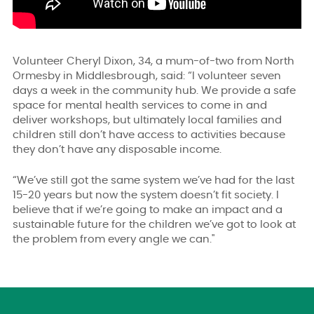
Volunteer Cheryl Dixon, 34, a mum-of-two from North
Ormesby in Middlesbrough, said: “I volunteer seven
days a week in the community hub. We provide a safe
space for mental health services to come in and
deliver workshops, but ultimately local families and
children still don’t have access to activities because
they don’t have any disposable income.
“We’ve still got the same system we’ve had for the last
15-20 years but now the system doesn’t fit society. I
believe that if we’re going to make an impact and a
sustainable future for the children we’ve got to look at
the problem from every angle we can."