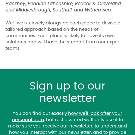
Hackney, Pennine Lancashire, Redcar & Cleveland
and Middlesbrough, Southall, and Withernsea.
We'll work closely alongside each place to devise a
tailored approach based on the needs of
communities. Each place is likely to have its own
solutions and will have the support from our expert
teams.
Sign up to our
newsletter
You can find out exactly
how we'll look after your
personal data
, but rest assured we'll only use it to
make sure you receive our newsletter, to understand
how you interact with our newsletter, and to provide