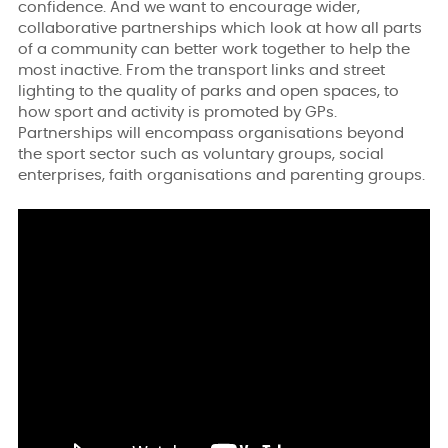
confidence. And we want to encourage wider,
collaborative partnerships which look at how all parts
of a community can better work together to help the
most inactive. From the transport links and street
lighting to the quality of parks and open spaces, to
how sport and activity is promoted by GPs.
Partnerships will encompass organisations beyond
the sport sector such as voluntary groups, social
enterprises, faith organisations and parenting groups.