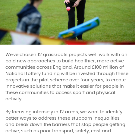
We've chosen 12 grassroots projects we'll work with on
bold new approaches to build healthier, more active
communities across England. Around £100 million of
National Lottery funding will be invested through these
projects in the pilot scheme over four years, to create
innovative solutions that make it easier for people in
these communities to access sport and physical
activity.
By focusing intensely in 12 areas, we want to identify
better ways to address these stubborn inequalities
and break down the barriers that stop people getting
active, such as poor transport, safety, cost and