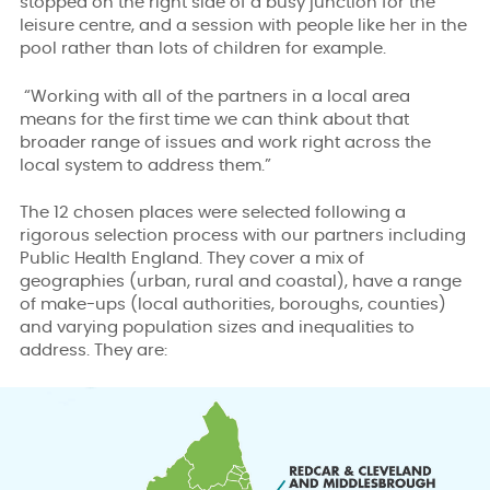
stopped on the right side of a busy junction for the
leisure centre, and a session with people like her in the
pool rather than lots of children for example.
“Working with all of the partners in a local area
means for the first time we can think about that
broader range of issues and work right across the
local system to address them.”
The 12 chosen places were selected following a
rigorous selection process with our partners including
Public Health England. They cover a mix of
geographies (urban, rural and coastal), have a range
of make-ups (local authorities, boroughs, counties)
and varying population sizes and inequalities to
address. They are: