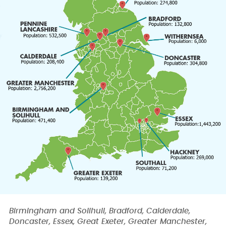
Birmingham and Solihull, Bradford, Calderdale,
Doncaster, Essex, Great Exeter, Greater Manchester,