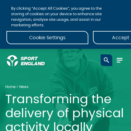
By clicking “Accept All Cookies”, you agree to the
storing of cookies on your device to enhance site
navigation, analyse site usage, and assist in our
marketing efforts.
Cookie Settings
Accept 
Home
News
Transforming the
delivery of physical
activity locally