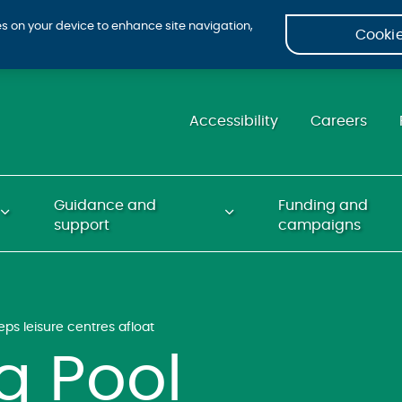
ies on your device to enhance site navigation,
Cookie
Accessibility
Careers
Guidance and
Funding and
support
campaigns
s leisure centres afloat
 Pool