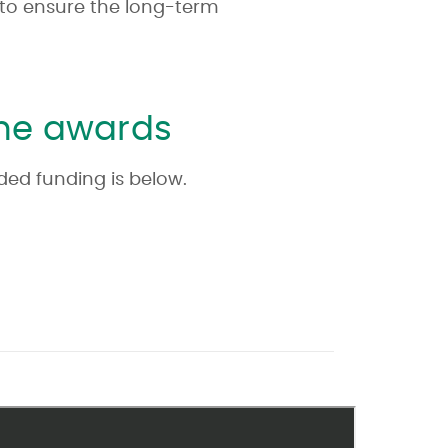
 to ensure the long-term
one awards
rded funding is below.