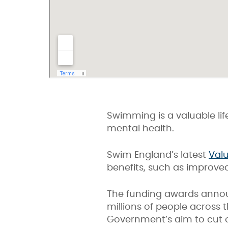
Swimming is a valuable life
mental health.
Swim England’s latest
Val
benefits, such as improved
The funding awards annou
millions of people across 
Government’s aim to cut o