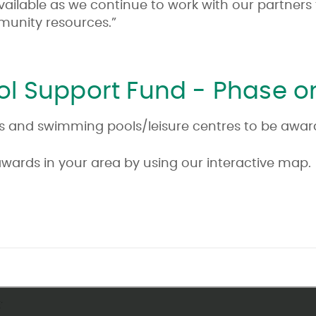
vailable as we continue to work with our partners
mmunity resources.”
l Support Fund - Phase 
rities and swimming pools/leisure centres to be awa
awards in your area by using our interactive map.