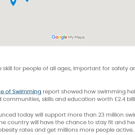
 skill for people of all ages, important for safety
ue of Swimming
report showed how swimming help
 communities, skills and education worth £2.4 bill
nced today will support more than 23 million sw
the country will have the chance to stay fit and he
besity rates and get millions more people active.