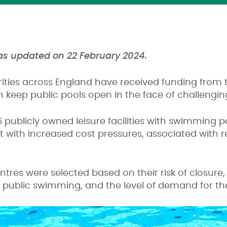
was updated on 22 February 2024.
rities across England have received funding from
 keep public pools open in the face of challenging
6 publicly owned leisure facilities with swimming p
 with increased cost pressures, associated with r
ntres were selected based on their risk of closure,
public swimming, and the level of demand for the 