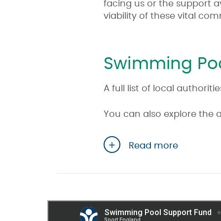
facing us or the support a
viability of these vital co
Swimming Poo
A full list of local autho
You can also explore the 
Read more