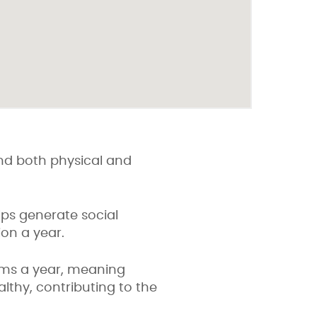
 and both physical and
s generate social
ion a year.
ims a year, meaning
althy, contributing to the