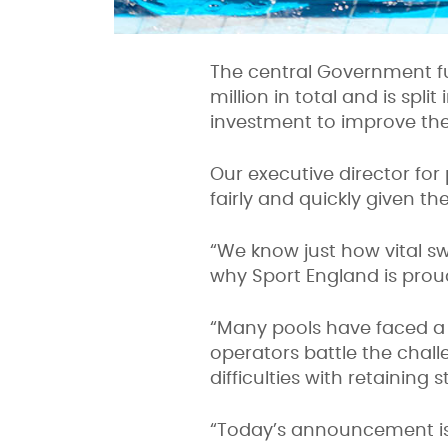
The central Government 
million in total and is sp
investment to improve the 
Our executive director for
fairly and quickly given th
“We know just how vital sw
why Sport England is proud
“Many pools have faced a re
operators
battle the chal
difficulties with retaining st
“Today’s announcement is