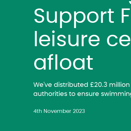
Support 
leisure c
afloat
We've distributed £20.3 milli
authorities to ensure swimmin
4th November 2023