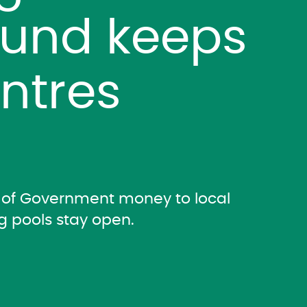
Fund keeps
entres
on of Government money to local
g pools stay open.