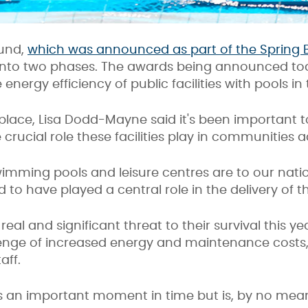
fund,
which was announced as part of the Spring 
lit into two phases. The awards being announced to
energy efficiency of public facilities with pools i
 place, Lisa Dodd-Mayne said it's been important t
e crucial role these facilities play in communities 
imming pools and leisure centres are to our nation’
 to have played a central role in the delivery of t
al and significant threat to their survival this yea
lenge of increased energy and maintenance cost
aff.
 an important moment in time but is, by no mean