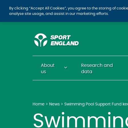
By clicking “Accept All Cookies”, you agree to the storing of cook
analyse site usage, and assist in our marketing efforts.
About
Research and
us
data
Home
News
Swimming Pool Support Fund keep
Swimming