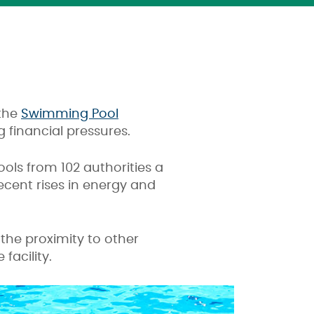
 the
Swimming Pool
 financial pressures.
ools from 102 authorities a
ecent rises in energy and
 the proximity to other
facility.