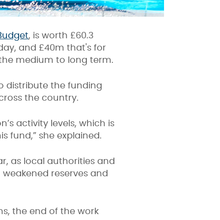
Budget
, is worth £60.3
day, and £40m that's for
n the medium to long term.
o distribute the funding
across the country.
s activity levels, which is
his fund,” she explained.
r, as
local authorities and
s, weakened reserves and
s, the end of the work