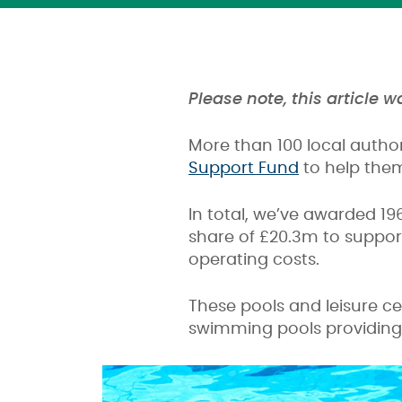
Please note, this article 
More than 100 local autho
Support Fund
to help them
In total, we’ve awarded 19
share of £20.3m to support
operating costs.
These pools and leisure ce
swimming pools providing 