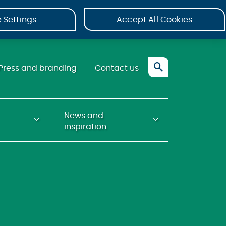
 Settings
Accept All Cookies
Press and branding
Contact us
News and
inspiration