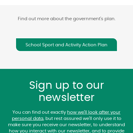
Find out more about the government's plan.
School Sport and Activity Action Plan
Sign up to our
newsletter
You can find out exactly
how we'll look after your
personal data
, but rest assured we'll only use it to
make sure you receive our newsletter, to understand
how you interact with our newsletter, and to provide