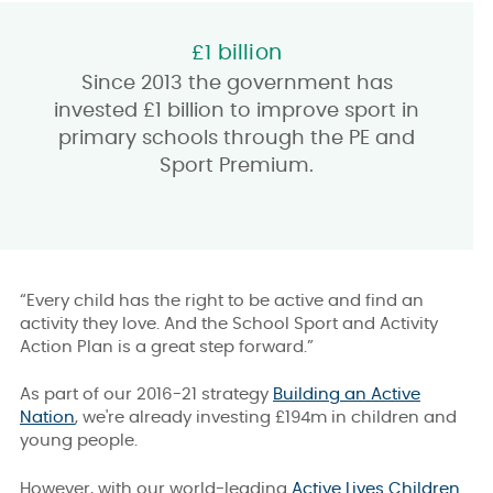
£1 billion
Since 2013 the government has
invested £1 billion to improve sport in
primary schools through the PE and
Sport Premium.
“Every child has the right to be active and find an
activity they love. And the School Sport and Activity
Action Plan is a great step forward.”
As part of our 2016-21 strategy
Building an Active
Nation
, we're already investing £194m in children and
young people.
However, with our world-leading
Active Lives Children