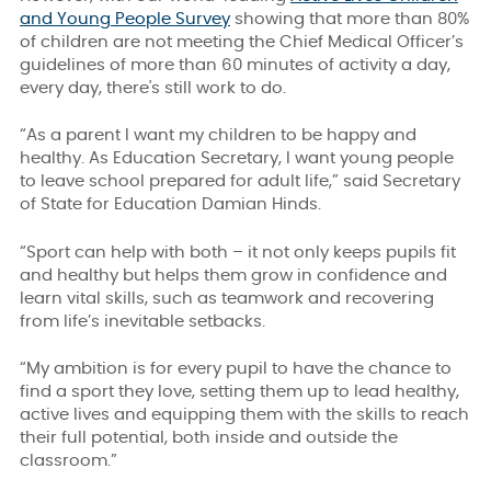
and Young People Survey
showing that more than 80%
of children are not meeting the Chief Medical Officer’s
guidelines of more than 60 minutes of activity a day,
every day, there's still work to do.
“As a parent I want my children to be happy and
healthy. As Education Secretary, I want young people
to leave school prepared for adult life,” said Secretary
of State for Education Damian Hinds.
“Sport can help with both – it not only keeps pupils fit
and healthy but helps them grow in confidence and
learn vital skills, such as teamwork and recovering
from life’s inevitable setbacks.
“My ambition is for every pupil to have the chance to
find a sport they love, setting them up to lead healthy,
active lives and equipping them with the skills to reach
their full potential, both inside and outside the
classroom.”