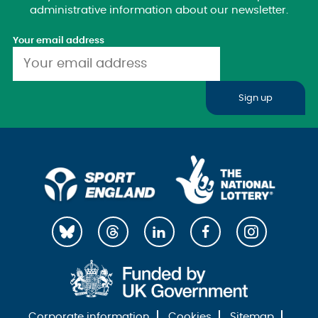
administrative information about our newsletter.
Your email address
Sign up
Corporate information
Cookies
Sitemap