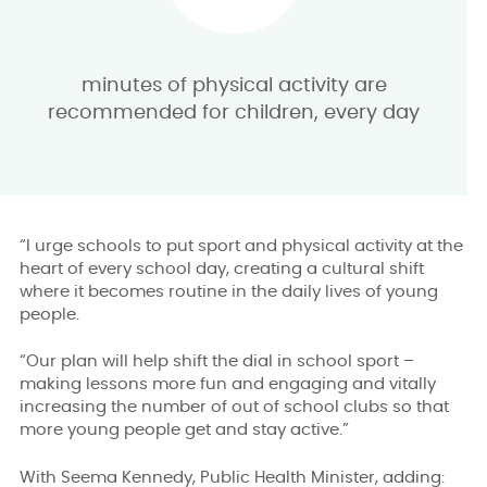
minutes of physical activity are
recommended for children, every day
“I urge schools to put sport and physical activity at the
heart of every school day, creating a cultural shift
where it becomes routine in the daily lives of young
people.
“Our plan will help shift the dial in school sport –
making lessons more fun and engaging and vitally
increasing the number of out of school clubs so that
more young people get and stay active.”
With Seema Kennedy, Public Health Minister, adding: