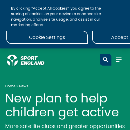
By clicking “Accept All Cookies”, you agree to the
storing of cookies on your device to enhance site
navigation, analyse site usage, and assist in our
marketing efforts.
Cookie Settings
Accept 
Home
News
New plan to help
children get active
More satellite clubs and greater opportunities