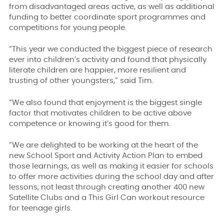
from disadvantaged areas active, as well as additional
funding to better coordinate sport programmes and
competitions for young people.
“This year we conducted the biggest piece of research
ever into children’s activity and found that physically
literate children are happier, more resilient and
trusting of other youngsters,” said Tim.
“We also found that enjoyment is the biggest single
factor that motivates children to be active above
competence or knowing it’s good for them.
“We are delighted to be working at the heart of the
new School Sport and Activity Action Plan to embed
those learnings, as well as making it easier for schools
to offer more activities during the school day and after
lessons, not least through creating another 400 new
Satellite Clubs and a This Girl Can workout resource
for teenage girls.