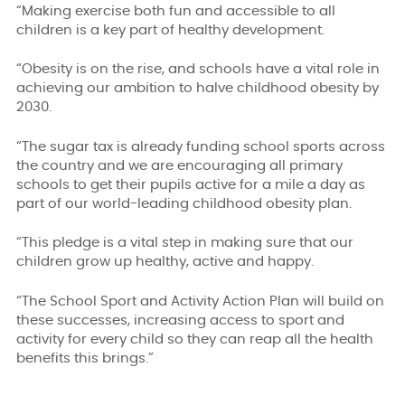
“Making exercise both fun and accessible to all
children is a key part of healthy development.
“Obesity is on the rise, and schools have a vital role in
achieving our ambition to halve childhood obesity by
2030.
“The sugar tax is already funding school sports across
the country and we are encouraging all primary
schools to get their pupils active for a mile a day as
part of our world-leading childhood obesity plan.
“This pledge is a vital step in making sure that our
children grow up healthy, active and happy.
“The School Sport and Activity Action Plan will build on
these successes, increasing access to sport and
activity for every child so they can reap all the health
benefits this brings.”