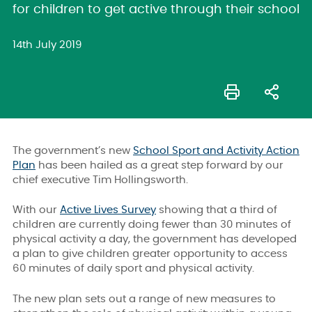
for children to get active through their school
14th July 2019
The government’s new
School Sport and Activity Action
Plan
has been hailed as a great step forward by our
chief executive Tim Hollingsworth.
With our
Active Lives Survey
showing that a third of
children are currently doing fewer than 30 minutes of
physical activity a day, the government has developed
a plan to give children greater opportunity to access
60 minutes of daily sport and physical activity.
The new plan sets out a range of new measures to