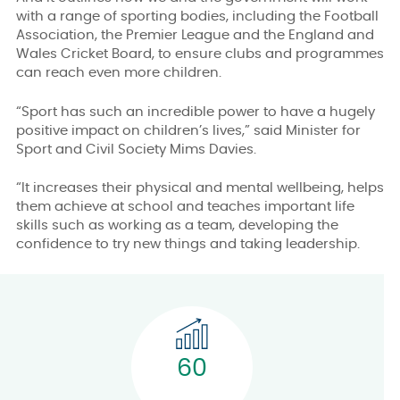
with a range of sporting bodies, including the Football
Association, the Premier League and the England and
Wales Cricket Board, to ensure clubs and programmes
can reach even more children.
“Sport has such an incredible power to have a hugely
positive impact on children’s lives,” said Minister for
Sport and Civil Society Mims Davies.
“It increases their physical and mental wellbeing, helps
them achieve at school and teaches important life
skills such as working as a team, developing the
confidence to try new things and taking leadership.
60