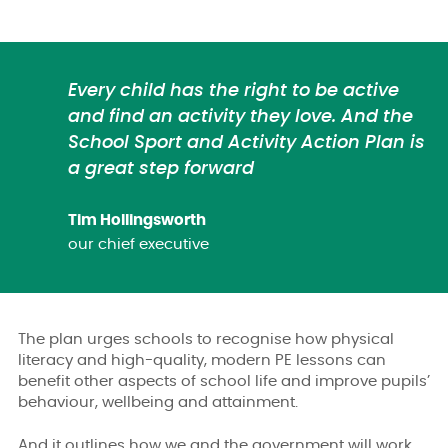
Every child has the right to be active
and find an activity they love. And the
School Sport and Activity Action Plan is
a great step forward
Tim Hollingsworth
our chief executive
The plan urges schools to recognise how physical
literacy and high-quality, modern PE lessons can
benefit other aspects of school life and improve pupils’
behaviour, wellbeing and attainment.
And it outlines how we and the government will work