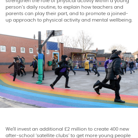
strengthen the role of physical activity within a young
person’s daily routine, to explain how teachers and
parents can play their part, and to promote a joined-
up approach to physical activity and mental wellbeing.
We'll invest an additional £2 million to create 400 new
after-school ‘satellite clubs’ to get more young people