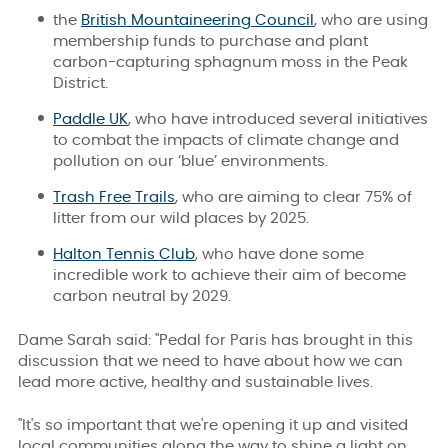
the
British Mountaineering Council
, who are using
membership funds to purchase and plant
carbon-capturing sphagnum moss in the Peak
District.
Paddle UK
, who have introduced several initiatives
to combat the impacts of climate change and
pollution on our ‘blue’ environments.
Trash Free Trails
, who are aiming to clear 75% of
litter from our wild places by 2025.
Halton Tennis Club
, who have done some
incredible work to achieve their aim of become
carbon neutral by 2029.
Dame Sarah said: "Pedal for Paris has brought in this
discussion that we need to have about how we can
lead more active, healthy and sustainable lives.
"It's so important that we're opening it up and visited
local communities along the way to shine a light on