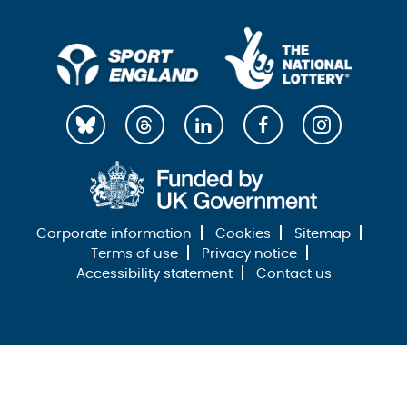
Corporate information
Cookies
Sitemap
Terms of use
Privacy notice
Accessibility statement
Contact us