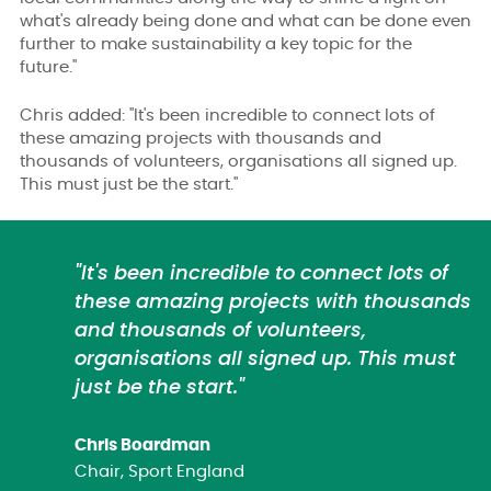
what's already being done and what can be done even
further to make sustainability a key topic for the
future."
Chris added: "It's been incredible to connect lots of
these amazing projects with thousands and
thousands of volunteers, organisations all signed up.
This must just be the start."
"It's been incredible to connect lots of
these amazing projects with thousands
and thousands of volunteers,
organisations all signed up. This must
just be the start."
Chris Boardman
Chair, Sport England