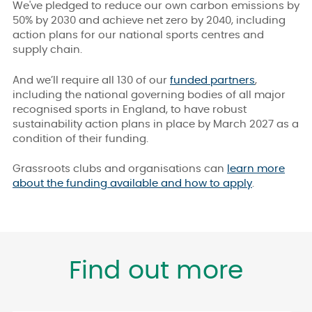
We've pledged to reduce our own carbon emissions by
50% by 2030 and achieve net zero by 2040, including
action plans for our national sports centres and
supply chain.
And we’ll require all 130 of our
funded partners
,
including the national governing bodies of all major
recognised sports in England, to have robust
sustainability action plans in place by March 2027 as a
condition of their funding.
Grassroots clubs and organisations can
learn more
about the funding available and how to apply
.
Find out more