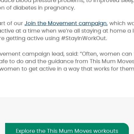
reduce blood pressure problems, to improved slee
on of diabetes in pregnancy.
rt of our
Join the Movement campaign
, which w
ctive at a time when we’re all staying at home a 
re getting active using #StayInWorkOut.
ovement campaign lead, said: “Often, women can 
safe to do and the guidance from This Mum Moves
omen to get active in a way that works for them
Explore the This Mum Moves workouts