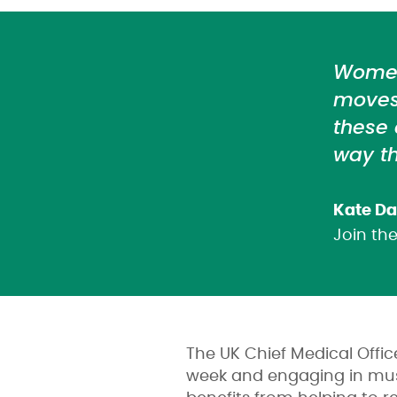
Women 
moves 
these
way th
Kate Da
Join t
The UK Chief Medical Offi
week and engaging in musc