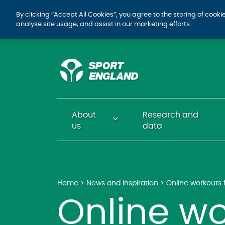
By clicking “Accept All Cookies”, you agree to the storing of cook
analyse site usage, and assist in our marketing efforts.
About
Research and
us
data
Home
News and inspiration
Online workout
Online wo