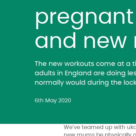
pregnan
and new
The new workouts come at a 
adults in England are doing les
normally would during the loc
6th May 2020
We’ve teamed up with ukac
new mums be physically a