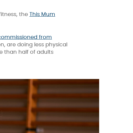
itness, the
This Mum
 commissioned from
, are doing less physical
 than half of adults