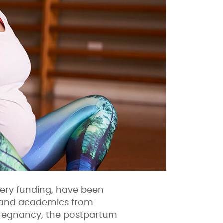
ery funding, have been
s, and academics from
 pregnancy, the postpartum