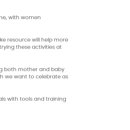
time, with women
ke resource will help more
ing these activities at
ing both mother and baby
ch we want to celebrate as
s with tools and training