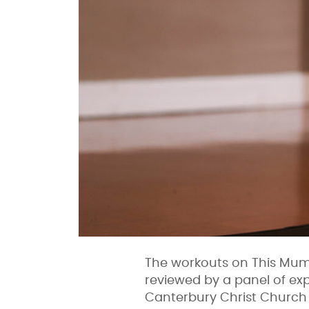
The workouts on This Mum 
reviewed by a panel of exp
Canterbury Christ Church 