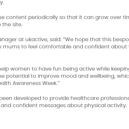
ty.
the content periodically so that it can grow over 
the site.
nager at ukactive, said: “We hope that this bespo
ums to feel comfortable and confident about try
te help women to have fun being active while keep
 the potential to improve mood and wellbeing, whi
ealth Awareness Week.”
een developed to provide healthcare professional
nt and confident messages about physical activity.