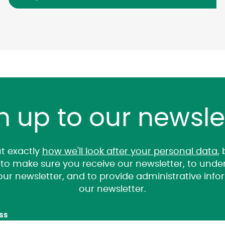
n up to our newsle
t exactly
how we'll look after your personal data
,
it to make sure you receive our newsletter, to un
 our newsletter, and to provide administrative inf
our newsletter.
ss