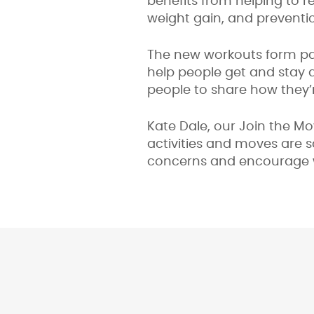
benefits from helping to 
weight gain, and preventi
The new workouts form pa
help people get and stay a
people to share how they’
Kate Dale, our Join the M
activities and moves are 
concerns and encourage w