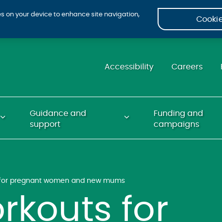
ies on your device to enhance site navigation,
Cookie
Accessibility
Careers
Guidance and
Funding and
support
campaigns
s for pregnant women and new mums
rkouts for