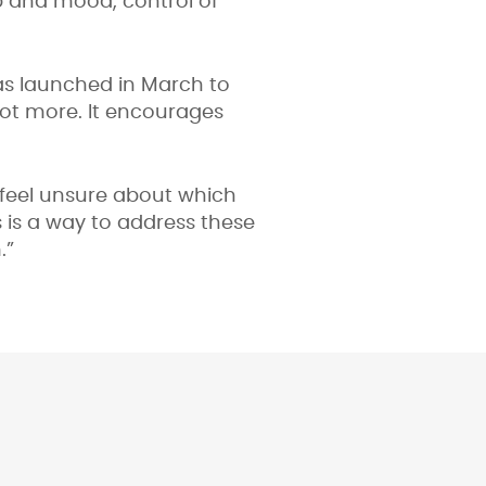
p and mood, control of
as launched in March to
lot more. It encourages
feel unsure about which
 is a way to address these
.”