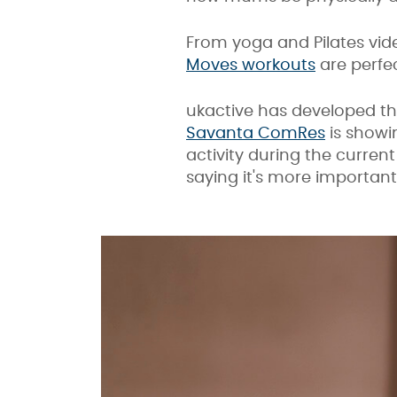
From yoga and Pilates vide
Moves workouts
are perfe
ukactive has developed t
Savanta ComRes
is showi
activity during the curren
saying it's more important