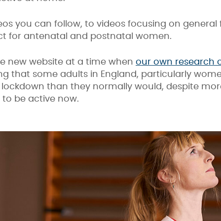
os you can follow, to videos focusing on general f
ct for antenatal and postnatal women.
he new website at a time when
our own research
ng that some adults in England, particularly women
t lockdown than they normally would, despite more
 to be active now.