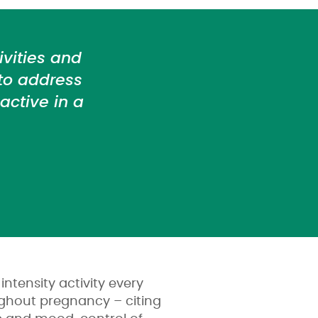
vities and
 to address
ctive in a
ntensity activity every
ughout pregnancy – citing