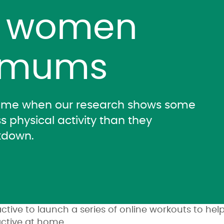
t women
 mums
time when our research shows some
s physical activity than they
kdown.
tive to launch a series of online workouts to h
ctive at home.