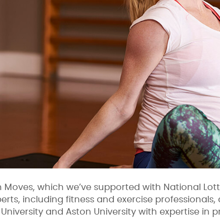
Moves, which we’ve supported with National Lott
erts, including fitness and exercise professional
University and Aston University with expertise in