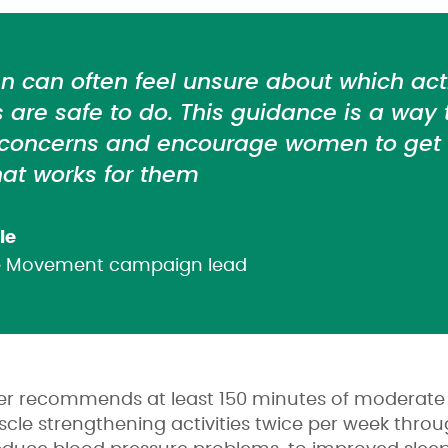
can often feel unsure about which acti
are safe to do. This guidance is a way
 concerns and encourage women to get a
at works for them
le
he Movement campaign lead
cer recommends at least 150 minutes of moderate i
le strengthening activities twice per week thro