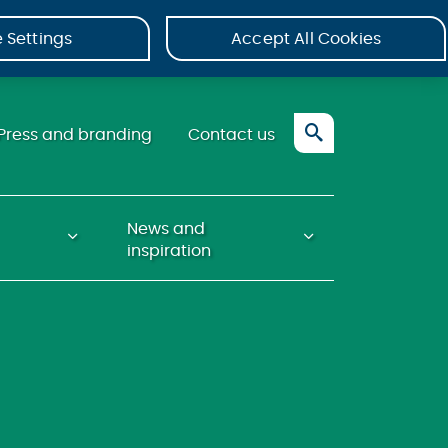
 Settings
Accept All Cookies
Press and branding
Contact us
News and
inspiration