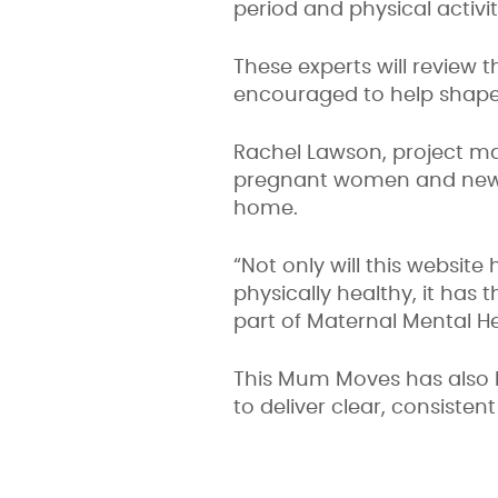
period and physical activi
These experts will review 
encouraged to help shape 
Rachel Lawson, project ma
pregnant women and new m
home.
“Not only will this websi
physically healthy, it has
part of Maternal Mental H
This Mum Moves has also b
to deliver clear, consiste