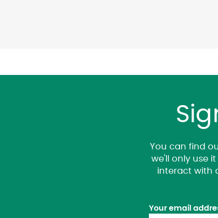
Sig
You can find ou
we'll only use 
interact with
Your email addre