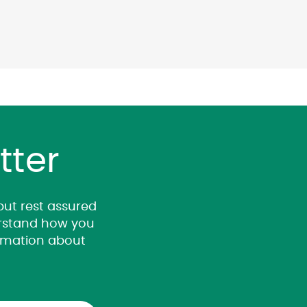
tter
 but rest assured
derstand how you
ormation about