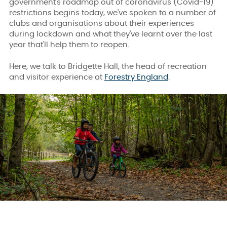
government's roadmap out of coronavirus (Covid-19)
restrictions begins today, we've spoken to a number of
clubs and organisations about their experiences
during lockdown and what they've learnt over the last
year that'll help them to reopen.
Here, we talk to Bridgette Hall, the head of recreation
and visitor experience at
Forestry England
.