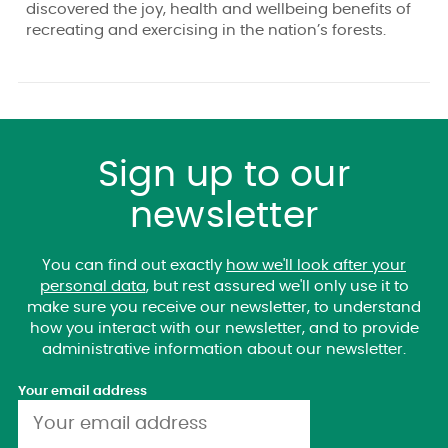
discovered the joy, health and wellbeing benefits of
recreating and exercising in the nation’s forests.
Sign up to our
newsletter
You can find out exactly
how we'll look after your
personal data
, but rest assured we'll only use it to
make sure you receive our newsletter, to understand
how you interact with our newsletter, and to provide
administrative information about our newsletter.
Your email address