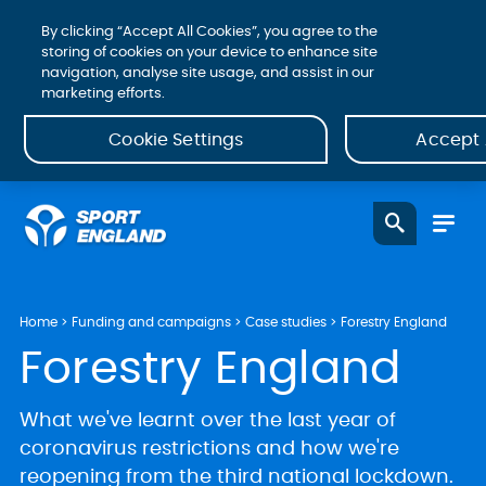
By clicking “Accept All Cookies”, you agree to the
storing of cookies on your device to enhance site
navigation, analyse site usage, and assist in our
marketing efforts.
Cookie Settings
Accept 
Home
Funding and campaigns
Case studies
Forestry England
Forestry England
What we've learnt over the last year of
coronavirus restrictions and how we're
reopening from the third national lockdown.