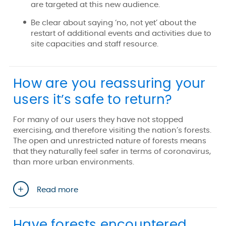
are targeted at this new audience.
Be clear about saying ‘no, not yet’ about the
restart of additional events and activities due to
site capacities and staff resource.
How are you reassuring your
users it’s safe to return?
For many of our users they have not stopped
exercising, and therefore visiting the nation’s forests.
The open and unrestricted nature of forests means
that they naturally feel safer in terms of coronavirus,
than more urban environments.
Read more
Have forests encountered