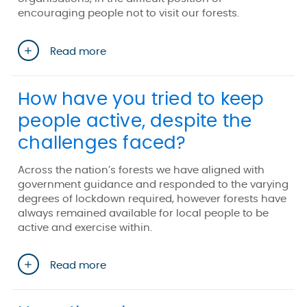
encouraging people not to visit our forests.
Read more
How have you tried to keep
people active, despite the
challenges faced?
Across the nation’s forests we have aligned with
government guidance and responded to the varying
degrees of lockdown required, however forests have
always remained available for local people to be
active and exercise within.
Read more