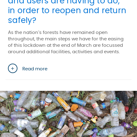
and users are having to do,
in order to reopen and return
safely?
As the nation’s forests have remained open
throughout, the main steps we have for the easing
of this lockdown at the end of March are focussed
around additional facilities, activities and events.
Read more