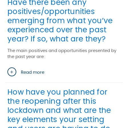
Have there been any
positives/opportunities
emerging from what you’ve
experienced over the past
year? If so, what are they?
The main positives and opportunities presented by
the past year are:
Read more
How have you planned for
the reopening after this
lockdown and what are the
key elements your setting