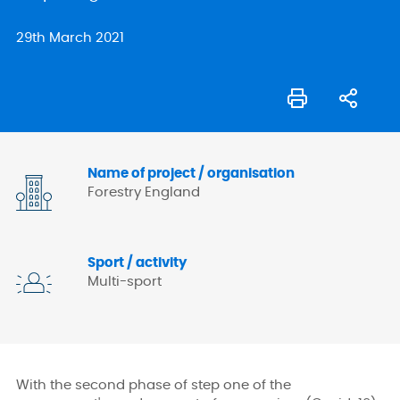
29th March 2021
Name of project / organisation
Forestry England
Sport / activity
Multi-sport
With the second phase of step one of the