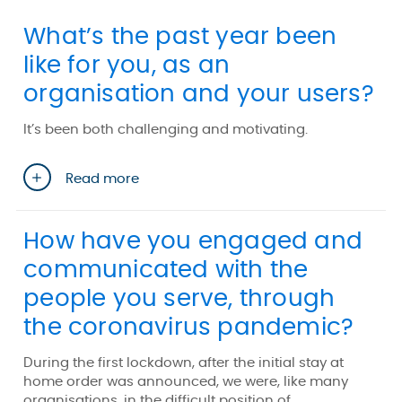
What’s the past year been
like for you, as an
organisation and your users?
It’s been both challenging and motivating.
Read more
How have you engaged and
communicated with the
people you serve, through
the coronavirus pandemic?
During the first lockdown, after the initial stay at
home order was announced, we were, like many
organisations, in the difficult position of