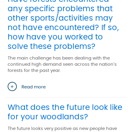
any specific problems that
other sports/activities may
not have encountered? If so,
how have you worked to
solve these problems?
The main challenge has been dealing with the
continued high demand seen across the nation’s
forests for the past year.
Read more
What does the future look like
for your woodlands?
The future looks very positive as new people have