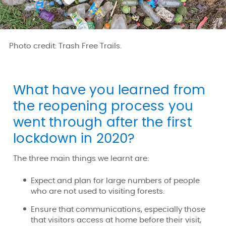
Photo credit: Trash Free Trails.
What have you learned from
the reopening process you
went through after the first
lockdown in 2020?
The three main things we learnt are:
Expect and plan for large numbers of people
who are not used to visiting forests.
Ensure that communications, especially those
that visitors access at home before their visit,