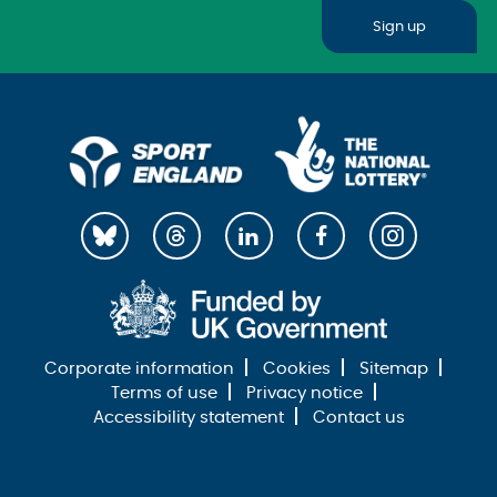
Sign up
Corporate information
Cookies
Sitemap
Terms of use
Privacy notice
Accessibility statement
Contact us