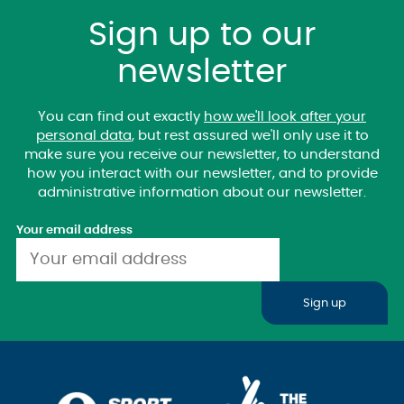
Sign up to our
newsletter
You can find out exactly
how we'll look after your
personal data
, but rest assured we'll only use it to
make sure you receive our newsletter, to understand
how you interact with our newsletter, and to provide
administrative information about our newsletter.
Your email address
Sign up