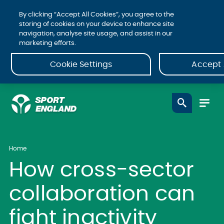
By clicking “Accept All Cookies”, you agree to the
storing of cookies on your device to enhance site
navigation, analyse site usage, and assist in our
marketing efforts.
Cookie Settings
Accept 
Home
How cross-sector
collaboration can
fight inactivity