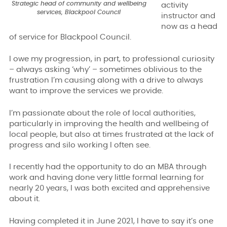
Strategic head of community and wellbeing
activity
services, Blackpool Council
instructor and
now as a head
of service for Blackpool Council.
I owe my progression, in part, to professional curiosity
– always asking ‘why’ – sometimes oblivious to the
frustration I’m causing along with a drive to always
want to improve the services we provide.
I’m passionate about the role of local authorities,
particularly in improving the health and wellbeing of
local people, but also at times frustrated at the lack of
progress and silo working I often see.
I recently had the opportunity to do an MBA through
work and having done very little formal learning for
nearly 20 years, I was both excited and apprehensive
about it.
Having completed it in June 2021, I have to say it
’
s one