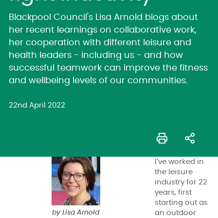
Blackpool Council's Lisa Arnold blogs about
her recent learnings on collaborative work,
her cooperation with different leisure and
health leaders - including us - and how
successful teamwork can improve the fitness
and wellbeing levels of our communities.
22nd April 2022
I’ve worked in
the leisure
industry for 22
years, first
starting out as
by Lisa Arnold
an outdoor