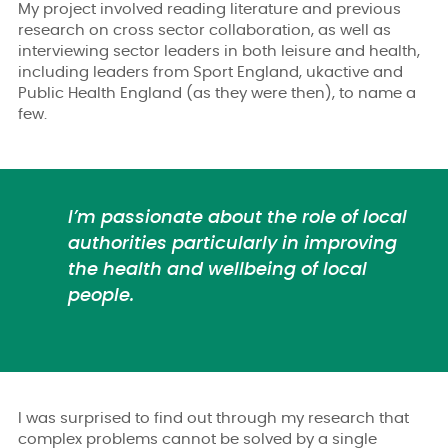
My project involved reading literature and previous
research on cross sector collaboration
,
as well as
interviewing sector leaders in both leisure and health,
including leaders from Sport England, ukactive and
Public Health England (as they were then), to name a
few.
I’m passionate about the role of local
authorities particularly in improving
the health and wellbeing of local
people.
I was surprised to find out through my research that
complex problems cannot be solved by a single