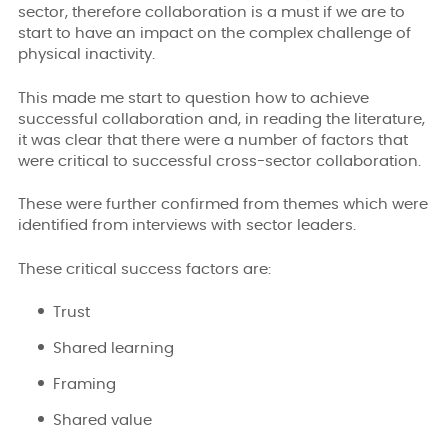
sector, therefore collaboration is a must if we are to
start to have an impact on the complex challenge of
physical inactivity.
This made me start to question how to achieve
successful collaboration and, in reading the literature,
it was clear that there were a number of factors that
were critical to successful cross-sector collaboration.
These were further confirmed from themes which were
identified from interviews with sector leaders.
These critical success factors are:
Trust
Shared learning
Framing
Shared value