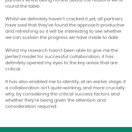
partners whilst being honest about the reasons we’re
round the table.
Whilst we definitely haven’t cracked it yet, all partners
have said that they’ve found the approach productive
and refreshing so it will be interesting to see whether
we can sustain the progress we have made to date.
Whilst my research hasn’t been able to give me the
perfect model for successful collaboration, it has
definitely opened my eyes to the key areas that are
critical.
It has also enabled me to identify, at an earlier stage, if
a collaboration isn’t quite working, and more crucially
why, by considering the critical success factors and
whether they’re being given the attention and
consideration required.