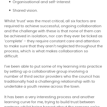
Organisational and self-interest
Shared vision.
Whilst ‘trust’ was the most critical, all six factors are
required to achieve successful, ongoing collaboration
and the challenge with these is that none of them can
be achieved in isolation, nor can they ever be ticked as
‘complete’ – they require constant care and attention
to make sure that they aren’t neglected throughout the
process, which is what makes collaboration so
difficult.
I’ve been able to put some of my learning into practice
by setting up a collaborative group involving a
number of third sector providers who the council has
traditionally had a challenging relationship with to
undertake a youth review across the town.
It has been a very interesting process and another
learning curve for me, trying to build trust between