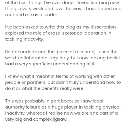
of the best things I’ve ever done. I loved learning new
things every week and love the way it has shaped and
rounded me as a leader.
I’ve been asked to write this blog as my dissertation
explored the role of cross-sector collaboration in
tackling inactivity.
Before undertaking this piece of research, I used the
word ‘collaboration’ regularly, but now looking back I
had a very superficial understanding of it.
I knew what it meant in terms of working with other
people or partners, but didn’t truly understand how to
do it or what the benefits really were.
This was probably in part because I saw local
authority leisure as a huge player in tackling physical
inactivity, whereas I realise now we are one part of a
very big and complex jigsaw.