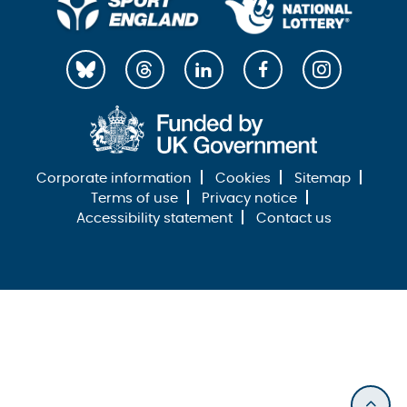
Corporate information
Cookies
Sitemap
Terms of use
Privacy notice
Accessibility statement
Contact us