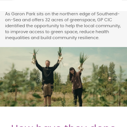
As Garon Park sits on the northern edge of Southend-
on-Sea and offers 32 acres of greenspace, GP CIC
identified the opportunity to help the local community,
to improve access to green space, reduce health
inequalities and build community resilience.