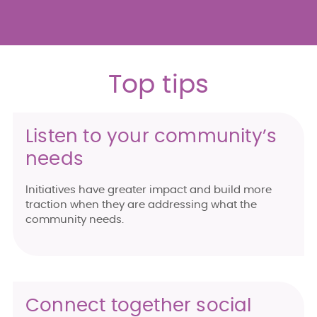
Top tips
Listen to your community’s
needs
Initiatives have greater impact and build more
traction when they are addressing what the
community needs.
Connect together social