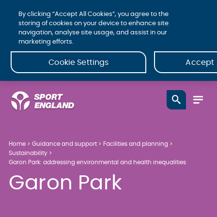
By clicking “Accept All Cookies”, you agree to the
storing of cookies on your device to enhance site
navigation, analyse site usage, and assist in our
marketing efforts.
Cookie Settings
Accept 
Home
Guidance and support
Facilities and planning
Sustainability
Garon Park: addressing environmental and health inequalities
Garon Park