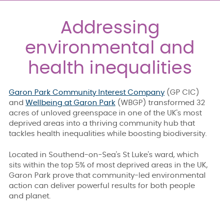
Addressing
environmental and
health inequalities
Garon Park Community Interest Company
(GP CIC)
and
Wellbeing at Garon Park
(WBGP) transformed 32
acres of unloved greenspace in one of the UK's most
deprived areas into a thriving community hub that
tackles health inequalities while boosting biodiversity.
Located in Southend-on-Sea's St Luke's ward, which
sits within the top 5% of most deprived areas in the UK,
Garon Park prove that community-led environmental
action can deliver powerful results for both people
and planet.