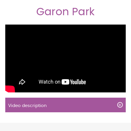
Garon Park
Video description