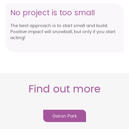
No project is too small
The best approach is to start small and build.
Positive impact will snowball, but only if you start
acting!
Find out more
Garon Park