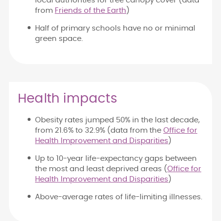
local authorities for tree canopy cover (data
from
Friends of the Earth
)
Half of primary schools have no or minimal
green space.
Health impacts
Obesity rates jumped 50% in the last decade,
from 21.6% to 32.9% (data from the
Office for
Health Improvement and Disparities
)
Up to 10-year life-expectancy gaps between
the most and least deprived areas (
Office for
Health Improvement and Disparities
)
Above-average rates of life-limiting illnesses.