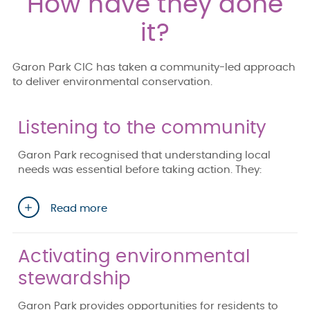
How have they done
it?
Garon Park CIC has taken a community-led approach
to deliver environmental conservation.
Listening to the community
Garon Park recognised that understanding local
needs was essential before taking action. They:
Read more
Activating environmental
stewardship
Garon Park provides opportunities for residents to