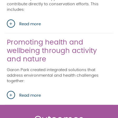
contribute directly to conservation efforts. This
includes:
Read more
Promoting health and
wellbeing through activity
and nature
Garon Park created integrated solutions that
address environmental and health challenges
together:
Read more