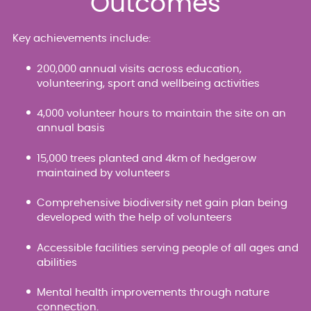
Outcomes
Key achievements include:
200,000 annual visits across education,
volunteering, sport and wellbeing activities
4,000 volunteer hours to maintain the site on an
annual basis
15,000 trees planted and 4km of hedgerow
maintained by volunteers
Comprehensive biodiversity net gain plan being
developed with the help of volunteers
Accessible facilities serving people of all ages and
abilities
Mental health improvements through nature
connection.