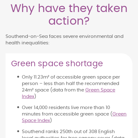
Why have they taken
action?
Southend-on-Sea faces severe environmental and
health inequalities:
Green space shortage
Only 11.23m² of accessible green space per
person – less than half the recommended
24m² space (data from the
Green Space
Index
)
Over 14,000 residents live more than 10
minutes from accessible green space (
Green
Space Index
)
Southend ranks 250th out of 308 English