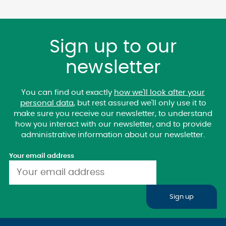
Sign up to our
newsletter
You can find out exactly
how we'll look after your
personal data
, but rest assured we'll only use it to
make sure you receive our newsletter, to understand
how you interact with our newsletter, and to provide
administrative information about our newsletter.
Your email address
Sign up