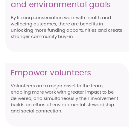
and environmental goals
By linking conservation work with health and
wellbeing outcomes, there are benefits in
unlocking more funding opportunities and create
stronger community buy-in.
Empower volunteers
Volunteers are a major asset to the team,
enabling more work with greater impact to be
delivered, and simultaneously their involvement
builds an ethos of environmental stewardship
and social connection.