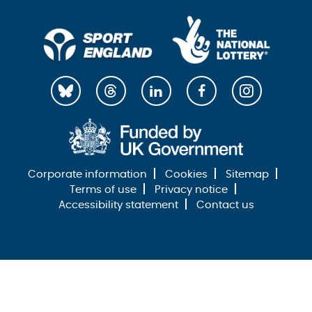
Corporate information
Cookies
Sitemap
Terms of use
Privacy notice
Accessibility statement
Contact us