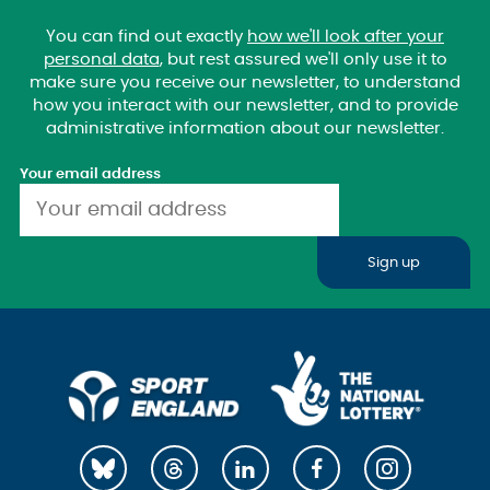
You can find out exactly
how we'll look after your
personal data
, but rest assured we'll only use it to
make sure you receive our newsletter, to understand
how you interact with our newsletter, and to provide
administrative information about our newsletter.
Your email address
Sign up