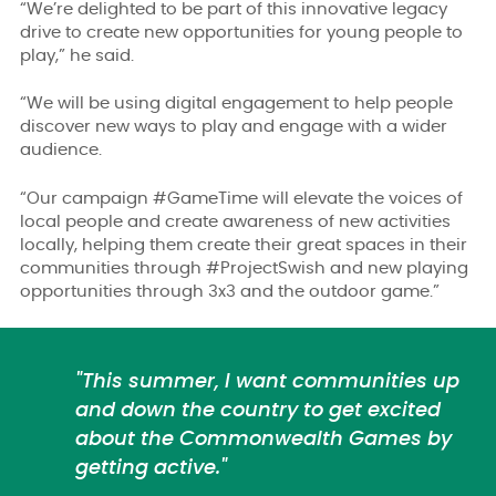
“We’re delighted to be part of this innovative legacy
drive to create new opportunities for young people to
play,” he said.
“We will be using digital engagement to help people
discover new ways to play and engage with a wider
audience.
“Our campaign #GameTime will elevate the voices of
local people and create awareness of new activities
locally, helping them create their great spaces in their
communities through #ProjectSwish and new playing
opportunities through 3x3 and the outdoor game.”
"This summer, I want communities up
and down the country to get excited
about the Commonwealth Games by
getting active."