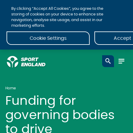
By clicking “Accept All Cookies”, you agree to the
storing of cookies on your device to enhance site
navigation, analyse site usage, and assist in our
marketing efforts.
Cookie Settings
Accept 
Home
Funding for
governing bodies
to drive