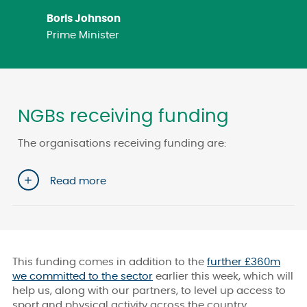
Boris Johnson
Prime Minister
NGBs receiving funding
The organisations receiving funding are:
Read more
This funding comes in addition to the
further £360m
we committed to the sector
earlier this week, which will
help us, along with our partners, to level up access to
sport and physical activity across the country.