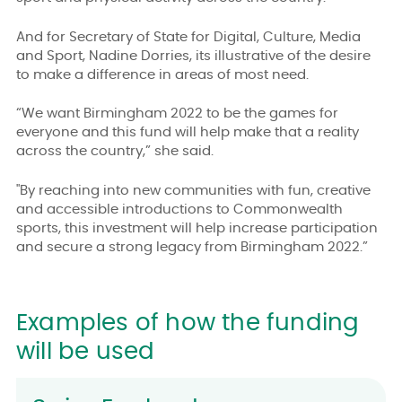
And for Secretary of State for Digital, Culture, Media
and Sport, Nadine Dorries, its illustrative of the desire
to make a difference in areas of most need.
“We want Birmingham 2022 to be the games for
everyone and this fund will help make that a reality
across the country,” she said.
"By reaching into new communities with fun, creative
and accessible introductions to Commonwealth
sports, this investment will help increase participation
and secure a strong legacy from Birmingham 2022.”
Examples of how the funding
will be used