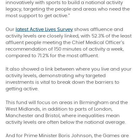
innovatively with sports to build a national activity
legacy, targeting the people and areas who need the
most support to get active.”
Our
latest Active Lives Survey
shows affluence and
activity levels are closely linked, with 52.3% of the least
affluent people meeting the Chief Medical Officer’s
recommendation of 150 minutes of activity a week,
compared to 71.2% for the most affluent.
It also showed a link between where you live and your
activity levels, demonstrating why targeted
investments is vital to break down the barriers to
getting active.
This fund will focus on areas in Birmingham and the
West Midlands, in addition to parts of London,
Manchester and Bristol, where inequalities mean
activity levels are often below the national average.
And for Prime Minister Boris Johnson, the Games are