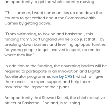
an opportunity to get the whole country moving.
“This summer, I want communities up and down the
country to get excited about the Commonwealth
Games by getting active.
“From swimming, to boxing and basketball, this
funding from Sport England will help do just that – by
breaking down barriers and levelling up opportunities
for young people to get involved in sport, no matter
where they live.”
In addition to the funding, the governing bodies will be
required to participate in an Innovation and Digital
Accelerator programme,
run by CAST
, which will give
them access to expert support and help them
maximise the impact of their plans.
An opportunity that Stewart Kellett, the chief executive
officer of Basketball England, is relishing.