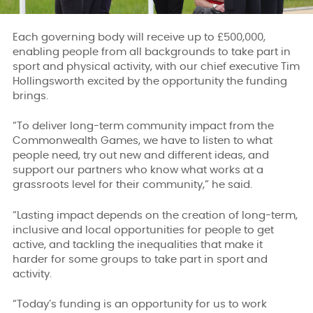
Each governing body will receive up to £500,000,
enabling people from all backgrounds to take part in
sport and physical activity, with our chief executive Tim
Hollingsworth excited by the opportunity the funding
brings.
“To deliver long-term community impact from the
Commonwealth Games, we have to listen to what
people need, try out new and different ideas, and
support our partners who know what works at a
grassroots level for their community,” he said.
“Lasting impact depends on the creation of long-term,
inclusive and local opportunities for people to get
active, and tackling the inequalities that make it
harder for some groups to take part in sport and
activity.
“Today’s funding is an opportunity for us to work