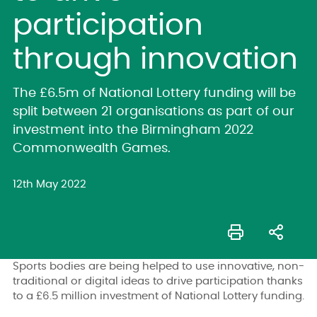
participation
through innovation
The £6.5m of National Lottery funding will be
split between 21 organisations as part of our
investment into the Birmingham 2022
Commonwealth Games.
12th May 2022
Sports bodies are being helped to use innovative, non-
traditional or digital ideas to drive participation thanks
to a £6.5 million investment of National Lottery funding.