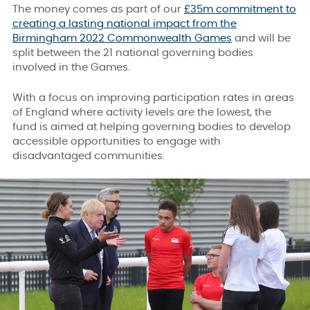
The money comes as part of our
£35m commitment to
creating a lasting national impact from the
Birmingham 2022 Commonwealth Games
and will be
split between the 21 national governing bodies
involved in the Games.
With a focus on improving participation rates in areas
of England where activity levels are the lowest, the
fund is aimed at helping governing bodies to develop
accessible opportunities to engage with
disadvantaged communities.