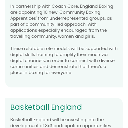
In partnership with Coach Core, England Boxing
are appointing 10 new ‘Community Boxing
Apprentices’ from underrepresented groups, as
part of a community-led approach, with
applications especially encouraged from the
travelling community, women and girls.
These relatable role models will be supported with
digital skills training to amplify their reach via
digital channels, in order to connect with diverse
communities and demonstrate that there’s a
place in boxing for everyone.
Basketball England
Basketball England will be investing into the
development of 3x3 participation opportunities