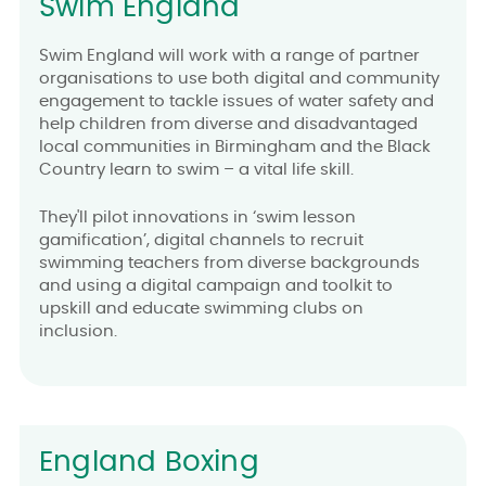
Swim England
Swim England will work with a range of partner
organisations to use both digital and community
engagement to tackle issues of water safety and
help children from diverse and disadvantaged
local communities in Birmingham and the Black
Country learn to swim – a vital life skill.
They'll pilot innovations in ‘swim lesson
gamification’, digital channels to recruit
swimming teachers from diverse backgrounds
and using a digital campaign and toolkit to
upskill and educate swimming clubs on
inclusion.
England Boxing