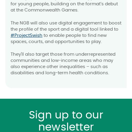
for young people, building on the format’s debut
at the Commonwealth Games.
The NGB will also use digital engagement to boost
the profile of the sport and a digital tool linked to
#ProjectSwish
to enable people to find new
spaces, courts, and opportunities to play.
They'll also target those from underrepresented
communities and low-income areas who may
also experience other inequalities – such as
disabilities and long-term health conditions.
Sign up to our
newsletter