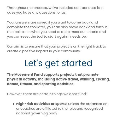
Throughout the process, we've included contact details in
case you have any questions for us.
Your answers are saved if you want to come back and
complete the tool later, you can also move back and forth in
the tool to see what you need to do to meet our criteria and
you can reset the tool to start again if needs be.
Our aim is to ensure that your project is on the right track to
create a positive impact in your community.
Let's get started
The Movement Fund supports projects that promote
physical activity, including active travel, walking, cycling,
dance, fitness, and sporting activities.
However, there are certain things we don't fund:
High-risk activities or sports:
unless the organisation
or coaches are affiliated to the relevant, recognised
national governing body