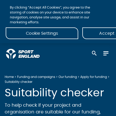
By clicking “Accept All Cookies”, you agree to the
storing of cookies on your device to enhance site
navigation, analyse site usage, and assist in our
marketing efforts.
Cookie Settings
Accept 
Home
Funding and campaigns
Our funding
Apply for funding
Suitability checker
Suitability checker
To help check if your project and
organisation are suitable for our funding,