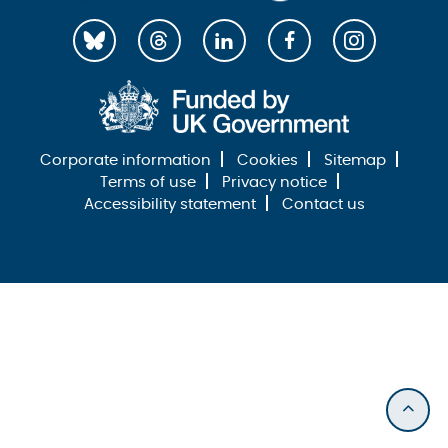
Corporate information
Cookies
Sitemap
Terms of use
Privacy notice
Accessibility statement
Contact us