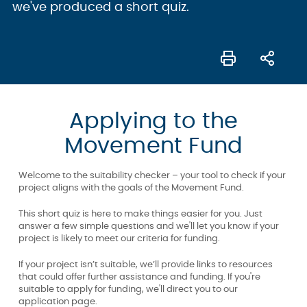
we've produced a short quiz.
Applying to the
Movement Fund
Welcome to the suitability checker – your tool to check if your
project aligns with the goals of the Movement Fund.
This short quiz is here to make things easier for you. Just
answer a few simple questions and we'll let you know if your
project is likely to meet our criteria for funding.
If your project isn’t suitable, we’ll provide links to resources
that could offer further assistance and funding. If you're
suitable to apply for funding, we'll direct you to our
application page.