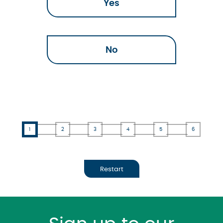
Yes
No