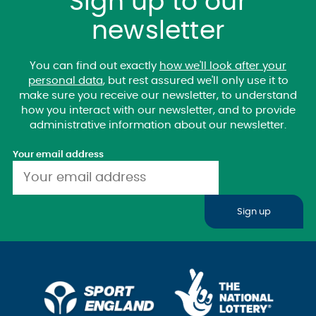
Sign up to our
newsletter
You can find out exactly
how we'll look after your
personal data
, but rest assured we'll only use it to
make sure you receive our newsletter, to understand
how you interact with our newsletter, and to provide
administrative information about our newsletter.
Your email address
Sign up