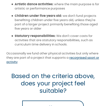
Artistic dance activities:
where the main purpose is for
artistic or performance purposes
Children under five years old:
we don't fund projects
benefiting children under five years old, unless they're
part of a larger project primarily benefiting those aged
five years or older
Statutory responsibilities:
We don't cover costs for
activities that are statutory responsibilities, such as
curriculum time delivery in schools.
Occasionally we fund other physical activities but only where
they are part of a project that supports a
recognised sport or
activity
.
Based on the criteria above,
does your project feel
suitable?