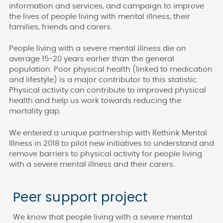
information and services, and campaign to improve
the lives of people living with mental illness, their
families, friends and carers.
People living with a severe mental illness die on
average 15-20 years earlier than the general
population. Poor physical health (linked to medication
and lifestyle) is a major contributor to this statistic.
Physical activity can contribute to improved physical
health and help us work towards reducing the
mortality gap.
We entered a unique partnership with Rethink Mental
Illness in 2018 to pilot new initiatives to understand and
remove barriers to physical activity for people living
with a severe mental illness and their carers.
Peer support project
We know that people living with a severe mental