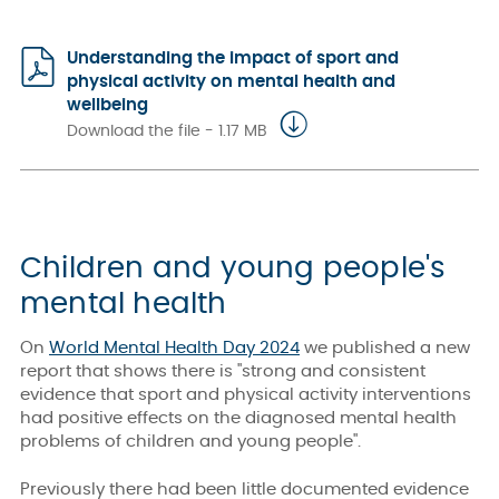
Understanding the impact of sport and
physical activity on mental health and
wellbeing
Download the file - 1.17 MB
Children and young people's
mental health
On
World Mental Health Day 2024
we published a new
report that shows there is "strong and consistent
evidence that sport and physical activity interventions
had positive effects on the diagnosed mental health
problems of children and young people".
Previously there had been little documented evidence