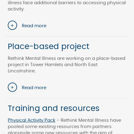
illness face additional barriers to accessing physical
activity.
Read more
Place-based project
Rethink Mental Illness are working on a place-based
project in Tower Hamlets and North East
Lincolnshire.
Read more
Training and resources
Physical Activity Pack
– Rethink Mental Illness have
pooled some existing resources from partners
alongside some new resources with the aim of