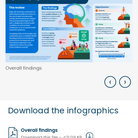
Overall findings
Fi
‹
›
Download the infographics
Overall findings
Download the file - 421.09 KB