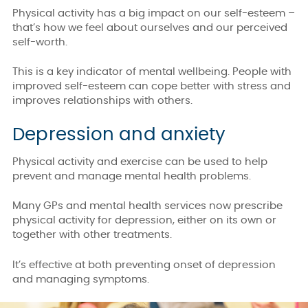
Physical activity has a big impact on our self-esteem –
that’s how we feel about ourselves and our perceived
self-worth.
This is a key indicator of mental wellbeing. People with
improved self-esteem can cope better with stress and
improves relationships with others.
Depression and anxiety
Physical activity and exercise can be used to help
prevent and manage mental health problems.
Many GPs and mental health services now prescribe
physical activity for depression, either on its own or
together with other treatments.
It’s effective at both preventing onset of depression
and managing symptoms.