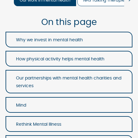
Our work in mental health
NHS Talking Therapies
On this page
Why we invest in mental health
How physical activity helps mental health
Our partnerships with mental health charities and
services
Mind
Rethink Mental Illness