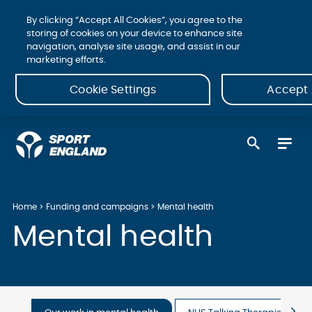
By clicking “Accept All Cookies”, you agree to the
storing of cookies on your device to enhance site
navigation, analyse site usage, and assist in our
marketing efforts.
Cookie Settings
Accept 
Home
Funding and campaigns
Mental health
Mental health