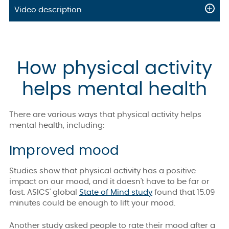
Video description
How physical activity
helps mental health
There are various ways that physical activity helps
mental health, including:
Improved mood
Studies show that physical activity has a positive
impact on our mood, and it doesn't have to be far or
fast. ASICS' global
State of Mind study
found that 15.09
minutes could be enough to lift your mood.
Another study asked people to rate their mood after a