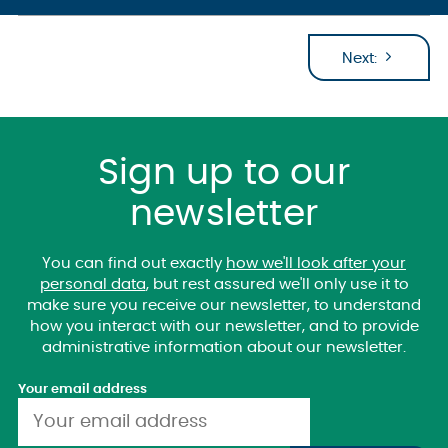
Next:
Sign up to our
newsletter
You can find out exactly
how we'll look after your
personal data
, but rest assured we'll only use it to
make sure you receive our newsletter, to understand
how you interact with our newsletter, and to provide
administrative information about our newsletter.
Your email address