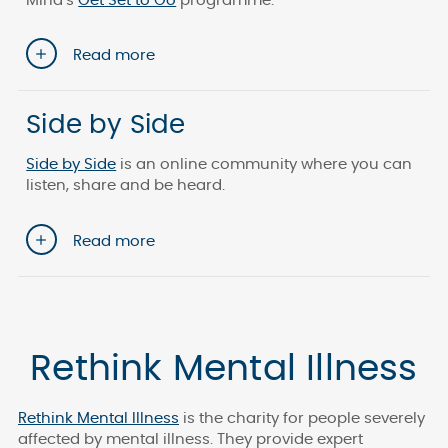
Mind’s
Get Set to Go
programme.
Read more
Side by Side
Side by Side
is an online community where you can
listen, share and be heard.
Read more
Rethink Mental Illness
Rethink Mental Illness
is the charity for people severely
affected by mental illness. They provide expert