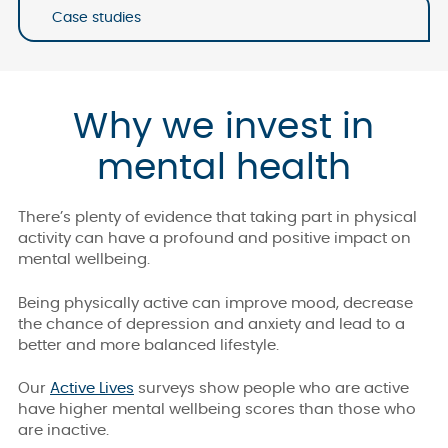
Case studies
Why we invest in
mental health
There’s plenty of evidence that taking part in physical
activity can have a profound and positive impact on
mental wellbeing.
Being physically active can improve mood, decrease
the chance of depression and anxiety and lead to a
better and more balanced lifestyle.
Our
Active Lives
surveys show people who are active
have higher mental wellbeing scores than those who
are inactive.