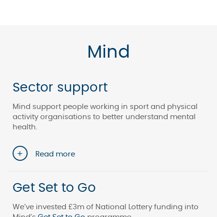
Mind
Sector support
Mind support people working in sport and physical
activity organisations to better understand mental
health.
Read more
Get Set to Go
We’ve invested £3m of National Lottery funding into