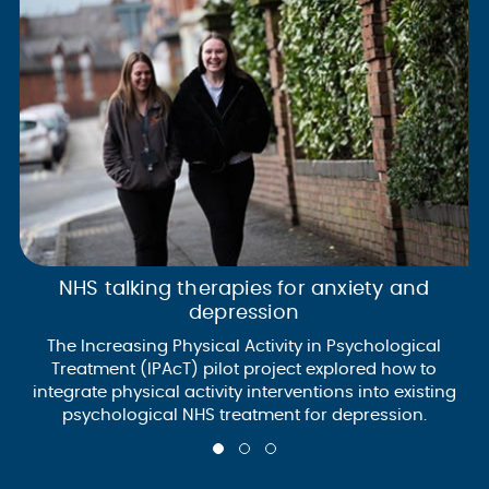
NHS talking therapies for anxiety and
depression
The Increasing Physical Activity in Psychological
Treatment (IPAcT) pilot project explored how to
integrate physical activity interventions into existing
psychological NHS treatment for depression.