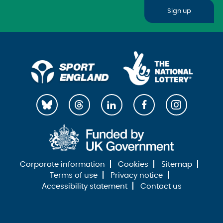
Sign up
Corporate information
Cookies
Sitemap
Terms of use
Privacy notice
Accessibility statement
Contact us