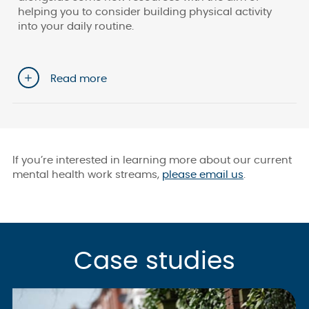
helping you to consider building physical activity
into your daily routine.
Read more
If you’re interested in learning more about our current
mental health work streams,
please email us
.
Case studies