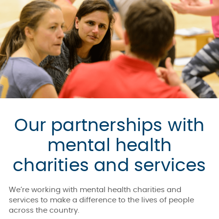
Our partnerships with
mental health
charities and services
We’re working with mental health charities and
services to make a difference to the lives of people
across the country.