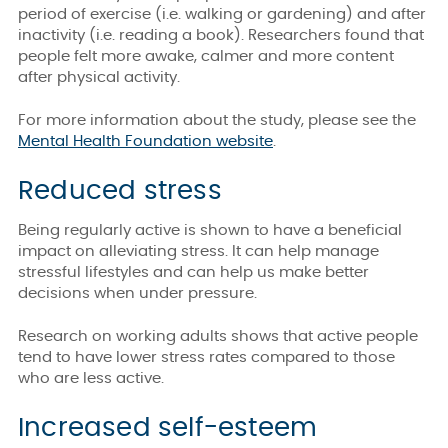
period of exercise (i.e. walking or gardening) and after
inactivity (i.e. reading a book). Researchers found that
people felt more awake, calmer and more content
after physical activity.
For more information about the study, please see the
Mental Health Foundation website
.
Reduced stress
Being regularly active is shown to have a beneficial
impact on alleviating stress. It can help manage
stressful lifestyles and can help us make better
decisions when under pressure.
Research on working adults shows that active people
tend to have lower stress rates compared to those
who are less active.
Increased self-esteem