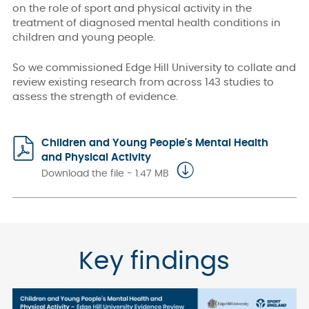
on the role of sport and physical activity in the
treatment of diagnosed mental health conditions in
children and young people.
So we commissioned Edge Hill University to collate and
review existing research from across 143 studies to
assess the strength of evidence.
Children and Young People's Mental Health
and Physical Activity
Download the file - 1.47 MB
Key findings