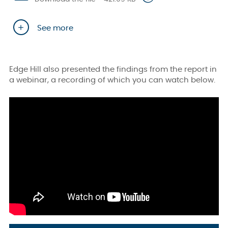
See more
Edge Hill also presented the findings from the report in
a webinar, a recording of which you can watch below.