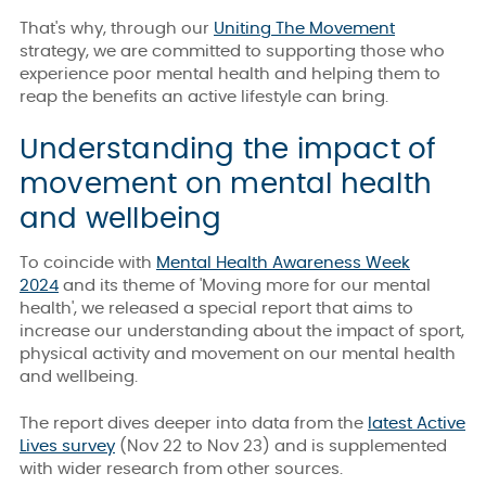
That's why, through our
Uniting The Movement
strategy, we are committed to supporting those who
experience poor mental health and helping them to
reap the benefits an active lifestyle can bring.
Understanding the impact of
movement on mental health
and wellbeing
To coincide with
Mental Health Awareness Week
2024
and its theme of 'Moving more for our mental
health', we released a special report that aims to
increase our understanding about the impact of sport,
physical activity and movement on our mental health
and wellbeing.
The report dives deeper into data from the
latest Active
Lives survey
(Nov 22 to Nov 23) and is supplemented
with wider research from other sources.