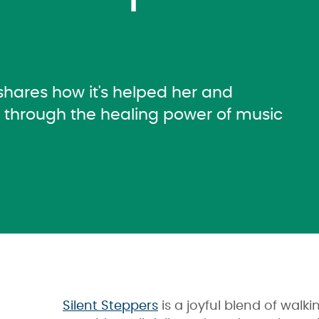
 shares how it's helped her and
r through the healing power of music
Silent Steppers
is a joyful blend of wal