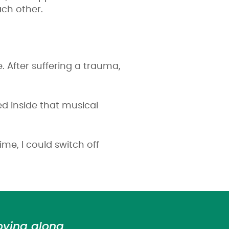
ach other.
. After suffering a trauma,
ed inside that musical
me, I could switch off
oving along