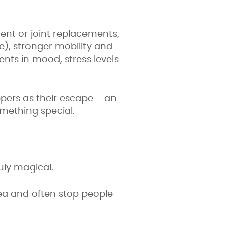
ent or joint replacements,
), stronger mobility and
ments in mood, stress levels
ppers as their escape – an
omething special.
uly magical.
a and often stop people