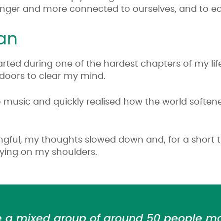
tronger and more connected to ourselves, and to e
gan
arted during one of the hardest chapters of my life
tdoors to clear my mind.
 to music and quickly realised how the world soften
ngful, my thoughts slowed down and, for a short ti
rying on my shoulders.
e a mixed group of around 50 people m