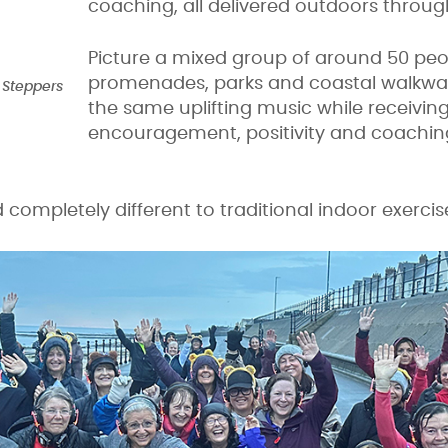
coaching, all delivered outdoors throug
Picture a mixed group of around 50 pe
promenades, parks and coastal walkway
 Steppers
the same uplifting music while receivin
encouragement, positivity and coachin
nd completely different to traditional indoor exerci