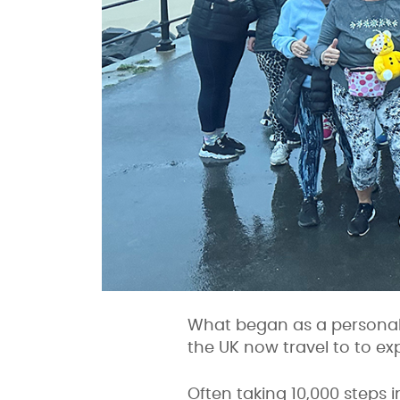
What began as a personal
the UK now travel to to ex
Often taking 10,000 steps i