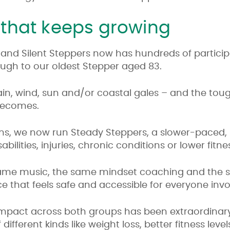
that keeps growing
 and Silent Steppers now has hundreds of partici
rough to our oldest Stepper aged 83.
rain, wind, sun and/or coastal gales – and the tou
becomes.
ns, we now run Steady Steppers, a slower-paced, m
bilities, injuries, chronic conditions or lower fitnes
 same music, the same mindset coaching and the 
e that feels safe and accessible for everyone invo
impact across both groups has been extraordinar
fferent kinds like weight loss, better fitness level