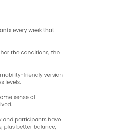
pants every week that
gher the conditions, the
obility-friendly version
s levels.
same sense of
lved.
y and participants have
s, plus better balance,