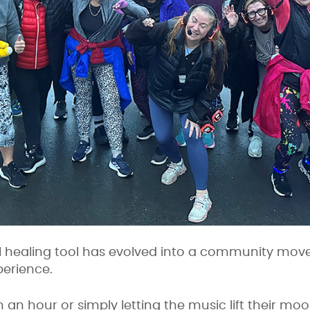
 healing tool has evolved into a community mov
perience.
n an hour or simply letting the music lift their mo