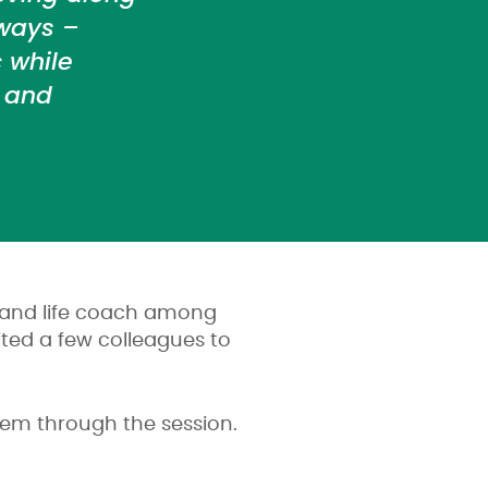
ways –
 while
y and
d and life coach among
ted a few colleagues to
em through the session.