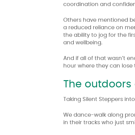
coordination and confide
Others have mentioned bei
a reduced reliance on men
the ability to jog for the f
and wellbeing.
And if all of that wasn’t 
hour where they can lose t
The outdoors
Taking Silent Steppers in
We dance-walk along prom
in their tracks who just sm