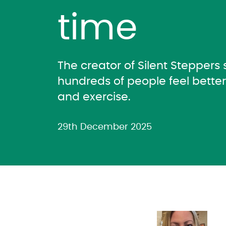
time
The creator of Silent Steppers
hundreds of people feel bette
and exercise.
29th December 2025