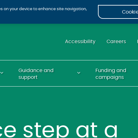
ies on your device to enhance site navigation,
Cookie
Accessibility
Careers
Guidance and
Funding and
support
campaigns
e step at a