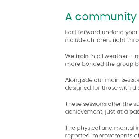
A community 
Fast forward under a year
include children, right th
We train in all weather – 
more bonded the group 
Alongside our main sessio
designed for those with disa
These sessions offer the
achievement, just at a pac
The physical and mental 
reported improvements of di