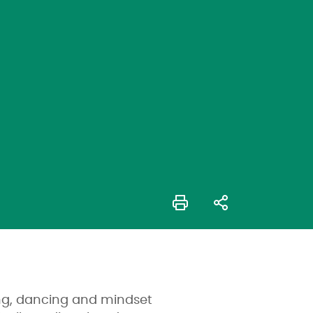
king, dancing and mindset