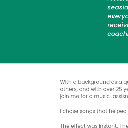
seasi
everyo
receiv
coachi
With a background as a qu
others, and with over 25 
join me for a music-assist
I chose songs that helped
The effect was instant. Th