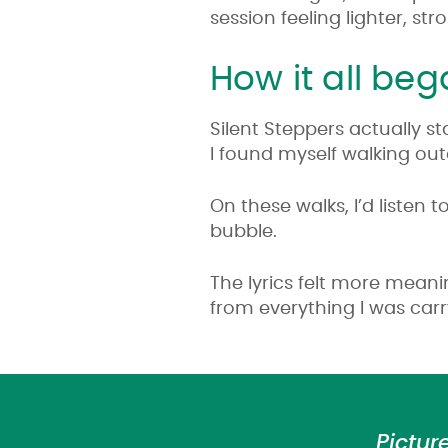
session feeling lighter, s
How it all be
Silent Steppers actually st
I found myself walking ou
On these walks, I’d listen
bubble.
The lyrics felt more meani
from everything I was car
Pictur