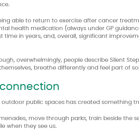
nce.
ng able to return to exercise after cancer treatm
tal health medication (always under GP guidance
irst time in years, and, overall, significant improve
enough, overwhelmingly, people describe Silent Ste
hemselves, breathe differently and feel part of s
 connection
to outdoor public spaces has created something tr
enades, move through parks, train beside the se
ile when they see us.