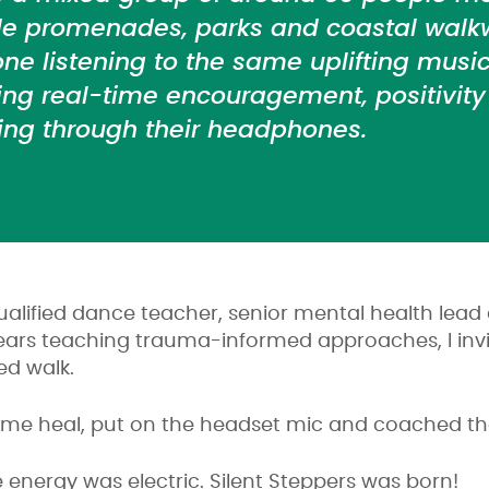
de promenades, parks and coastal walk
ne listening to the same uplifting music
ing real-time encouragement, positivit
ng through their headphones.
alified dance teacher, senior mental health lea
years teaching trauma-informed approaches, I invi
ed walk.
 me heal, put on the headset mic and coached th
e energy was electric. Silent Steppers was born!