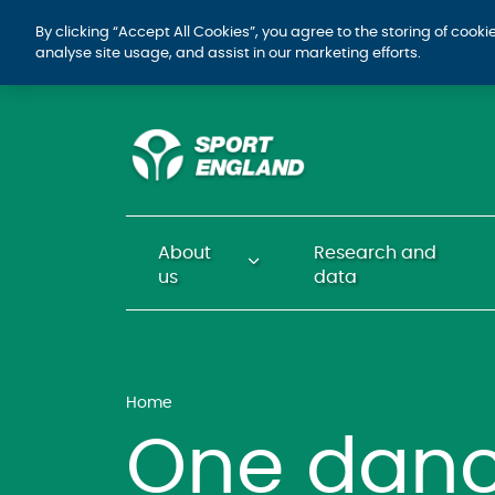
By clicking “Accept All Cookies”, you agree to the storing of cook
analyse site usage, and assist in our marketing efforts.
About
Research and
us
data
Home
One danc