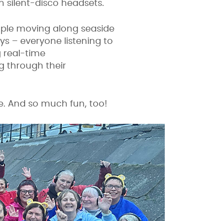
h silent-disco headsets.
ople moving along seaside
s – everyone listening to
g real-time
g through their
se. And so much fun, too!