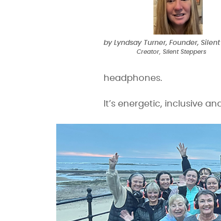
by Lyndsay Turner, Founder, Silent
Creator, Silent Steppers
headphones.
It’s energetic, inclusive a