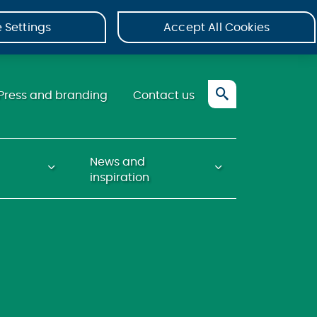
 Settings
Accept All Cookies
Press and branding
Contact us
News and
inspiration