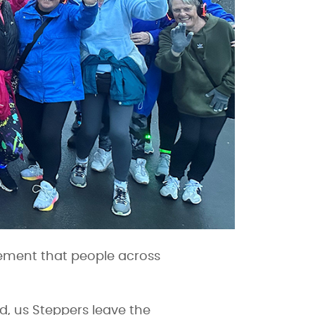
ement that people across
od, us Steppers leave the