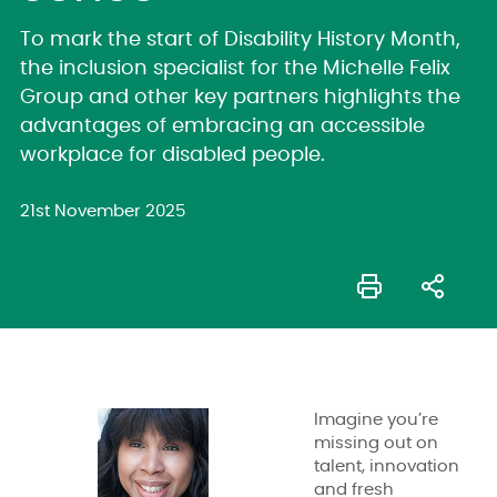
To mark the start of Disability History Month,
the inclusion specialist for the Michelle Felix
Group and other key partners highlights the
advantages of embracing an accessible
workplace for disabled people.
21st November 2025
Imagine you’re
missing out on
talent, innovation
and fresh