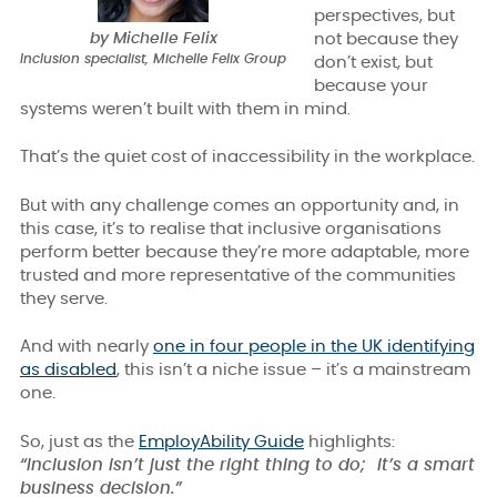
perspectives, but
by Michelle Felix
not because they
Inclusion specialist, Michelle Felix Group
don’t exist, but
because your
systems weren’t built with them in mind.
That’s the quiet cost of inaccessibility in the workplace.
But with any challenge comes an opportunity and, in
this case, it’s to realise that inclusive organisations
perform better because they’re more adaptable, more
trusted and more representative of the communities
they serve.
And with nearly
one in four people in the UK identifying
as disabled
, this isn’t a niche issue – it’s a mainstream
one.
So, just as the
EmployAbility Guide
highlights:
“Inclusion isn’t just the right thing to do; it’s a smart
business decision.”