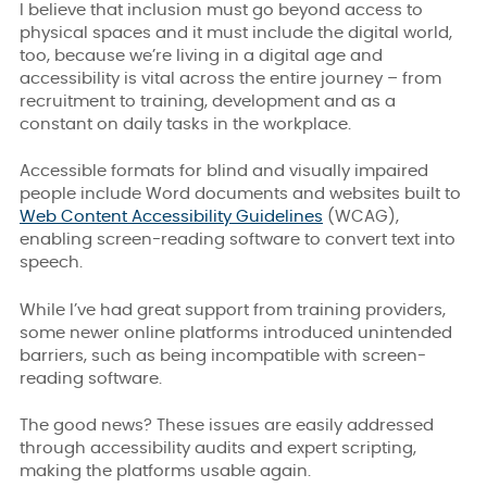
I believe that inclusion must go beyond access to
physical spaces and it must include the digital world,
too, because we’re living in a digital age and
accessibility is vital across the entire journey – from
recruitment to training, development and as a
constant on daily tasks in the workplace.
Accessible formats for blind and visually impaired
people include Word documents and websites built to
Web Content Accessibility Guidelines
(
WCAG)
,
enabling screen-reading software to convert text into
speech.
While I’ve had great support from training providers,
some newer online platforms introduced unintended
barriers, such as being incompatible with screen-
reading software.
The good news? These issues are easily addressed
through
accessibility audits and expert scripting
,
making the platforms usable again.