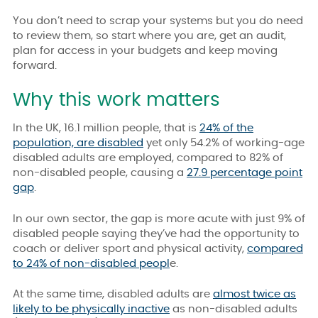
You don’t need to scrap your systems but you do need
to review them, so start where you are, get an audit,
plan for access in your budgets and keep moving
forward.
Why this work matters
In the UK, 16.1 million people, that is
24% of the
population, are disabled
yet only
54.2%
of working-age
disabled adults are employed, compared to 82% of
non-disabled people, causing a
27.9 percentage point
gap
.
In our own sector, the gap is more acute with just 9% of
disabled people saying they’ve had the opportunity to
coach or deliver sport and physical activity,
compared
to 24% of non-disabled peopl
e.
At the same time, disabled adults are
almost twice as
likely to be physically inactive
as non-disabled adults