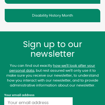
Disability History Month
Sign up to our
newsletter
You can find out exactly
how we'll look after your
personal data
, but rest assured we'll only use it to
make sure you receive our newsletter, to understand
how you interact with our newsletter, and to provide
administrative information about our newsletter.
Your email address