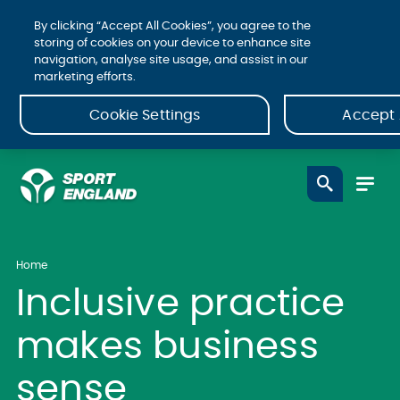
By clicking “Accept All Cookies”, you agree to the
storing of cookies on your device to enhance site
navigation, analyse site usage, and assist in our
marketing efforts.
Cookie Settings
Accept 
Home
Inclusive practice
makes business
sense