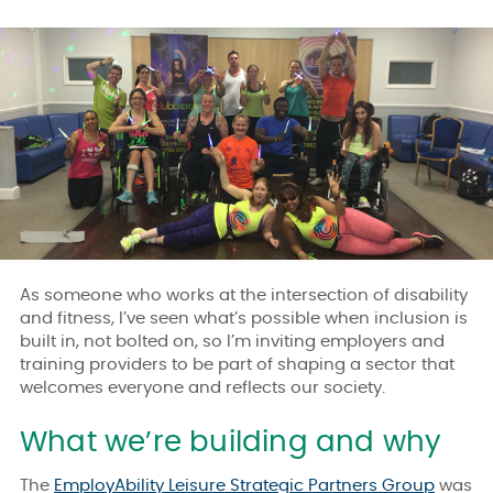
As someone who works at the intersection of disability
and fitness, I’ve seen what’s possible when inclusion is
built in, not bolted on, so I’m inviting employers and
training providers to be part of shaping a sector that
welcomes everyone and reflects our society.
What we’re building and why
The
EmployAbility Leisure Strategic Partners Group
was