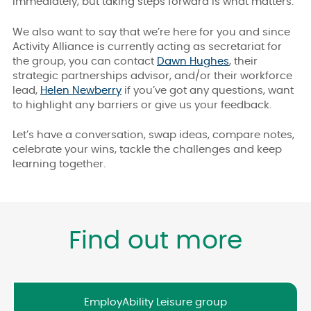
immediately, but taking steps forward is what matters.
We also want to say that we’re here for you and since
Activity Alliance is currently acting as secretariat for
the group, you can contact
Dawn Hughes
, their
strategic partnerships advisor, and/or their workforce
lead,
Helen Newberry
if you’ve got any questions, want
to highlight any barriers or give us your feedback.
Let’s have a conversation, swap ideas, compare notes,
celebrate your wins, tackle the challenges and keep
learning together.
Find out more
EmployAbility Leisure group