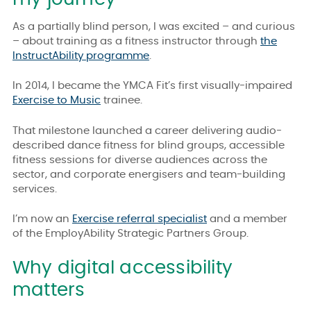
As a partially blind person, I was excited – and curious
– about training as a fitness instructor through
the
InstructAbility programme
.
In 2014, I became the YMCA Fit’s first visually-impaired
Exercise to Music
trainee.
That milestone launched a career delivering audio-
described dance fitness for blind groups, accessible
fitness sessions for diverse audiences across the
sector, and corporate energisers and team-building
services.
I’m now an
Exercise referral specialist
and a member
of the EmployAbility Strategic Partners Group.
Why digital accessibility
matters