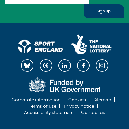
Sign up
Corporate information
Cookies
Sitemap
Terms of use
Privacy notice
Accessibility statement
Contact us