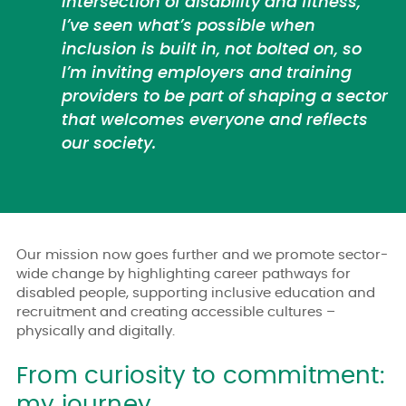
intersection of disability and fitness,
I’ve seen what’s possible when
inclusion is built in, not bolted on, so
I’m inviting employers and training
providers to be part of shaping a sector
that welcomes everyone and reflects
our society.
Our mission now goes further and we promote sector-
wide change by highlighting career pathways for
disabled people, supporting inclusive education and
recruitment and creating accessible cultures –
physically and digitally.
From curiosity to commitment:
my journey