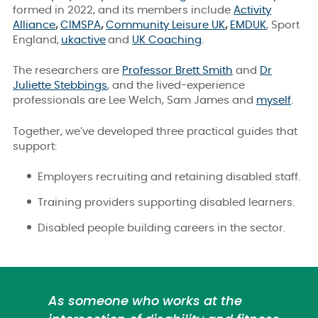
formed in 2022, and its members include
Activity
Alliance
,
CIMSPA
,
Community Leisure UK
,
EMDUK
, Sport
England,
ukactive
and
UK Coaching
.
The researchers are
Professor Brett Smith
and
Dr
Juliette Stebbings
,
and the
lived-experience
professionals are
Lee Welch, Sam James and
myself
.
Together, we’ve developed three practical guides that
support:
Employers recruiting and retaining disabled staff.
Training providers supporting disabled learners.
Disabled people building careers in the sector.
As someone who works at the