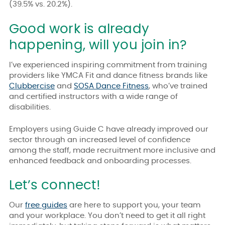
(39.5% vs. 20.2%).
Good work is already
happening, will you join in?
I’ve experienced inspiring commitment from training
providers like
YMCA Fit
and dance fitness brands like
Clubbercise
and
SOSA Dance Fitness
,
who’ve trained
and certified instructors with a wide range of
disabilities.
Employers using Guide C have already improved our
sector through an increased level of confidence
among the staff, made recruitment more inclusive and
enhanced feedback and onboarding processes.
Let’s connect!
Our
free guides
are here to support you, your team
and your workplace. You don’t need to get it all right