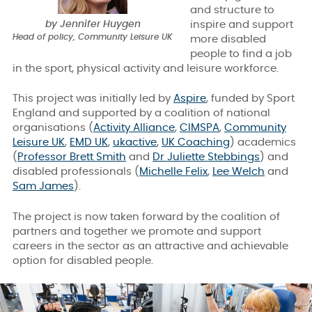
and structure to
by Jennifer Huygen
inspire and support
Head of policy, Community Leisure UK
more disabled
people to find a job
in the sport, physical activity and leisure workforce.
This project was initially led by
Aspire
, funded by Sport
England and supported by a coalition of national
organisations (
Activity Alliance
,
CIMSPA
,
Community
Leisure UK
,
EMD UK
,
ukactive
,
UK Coaching
)
academics
(
Professor Brett Smith
and
Dr Juliette Stebbings
)
and
disabled professionals (
Michelle Felix
,
Lee Welch
and
Sam James
).
The project is now taken forward by the coalition of
partners and together we promote and support
careers in the sector as an attractive and achievable
option for disabled people.