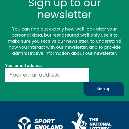
Sign up to our
newsletter
You can find out exactly
how we'll look after your
personal data
, but rest assured we'll only use it to
make sure you receive our newsletter, to understand
how you interact with our newsletter, and to provide
administrative information about our newsletter.
Your email address
Sign up