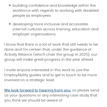
building confidence and knowledge within the
workforce with regards to working with disabled
people as employees
developing more inclusive and accessible
internal cultures across training, education and
employer organisations.
I know that there is a lot of work that still needs to be
done and I’m certain that, under the guidance of
Activity Alliance (who’ll chair the group in 2025), our
group will make great progress in the year ahead.
I invite anyone interested in this work to use the
EmployAbility guides and to get in touch to be more
involved on a strategic level.
We look forward to hearing from you
, so please send
us your questions or any interesting case study that
you think we should be aware of.