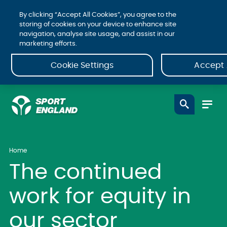
By clicking “Accept All Cookies”, you agree to the
storing of cookies on your device to enhance site
navigation, analyse site usage, and assist in our
marketing efforts.
Cookie Settings
Accept 
Home
The continued
work for equity in
our sector