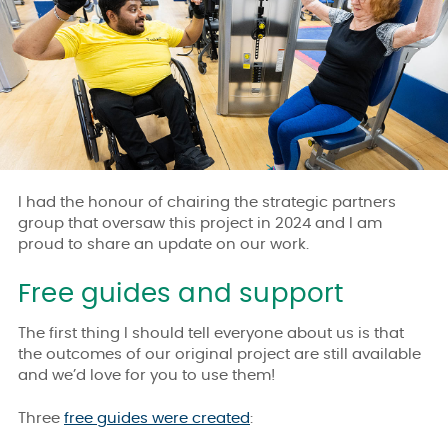
I had the honour of chairing the strategic partners
group that oversaw this project in 2024 and I am
proud to share an update on our work.
Free guides and support
The first thing I should tell everyone about us is that
the outcomes of our original project are still available
and we’d love for you to use them!
Three
free guides were created
: