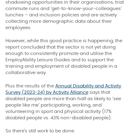
shadowing opportunities in their organisations, trial
commute runs and ‘get-to-know-your-colleagues’
lunches – and inclusion policies and are actively
collecting more demographic data about their
employees.
However, while this good practice is happening, the
report concluded that the sector is not yet doing
enough to consistently promote and utilise the
EmployAbility Leisure Guides and to support the
training and employment of disabled people in a
collaborative way.
Plus the results of the
Annual Disability and Activity
Survey (2023-24) by Activity Alliance
says that
disabled people are more than half as likely to ‘see
people like me’ participating, working, and
volunteering in sport and physical activity (17%
disabled people vs. 43% non-disabled people).
So there's still work to be done.