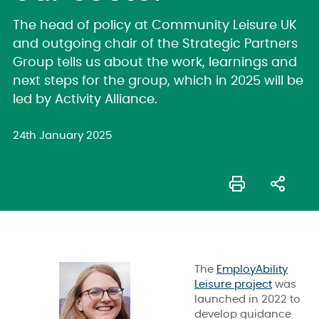
The head of policy at Community Leisure UK
and outgoing chair of the Strategic Partners
Group tells us about the work, learnings and
next steps for the group, which in 2025 will be
led by Activity Alliance.
24th January 2025
The
EmployAbility
Leisure project
was
launched in 2022 to
develop guidance