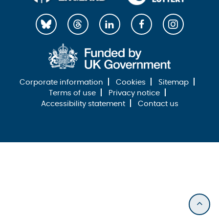
Corporate information
Cookies
Sitemap
Terms of use
Privacy notice
Accessibility statement
Contact us