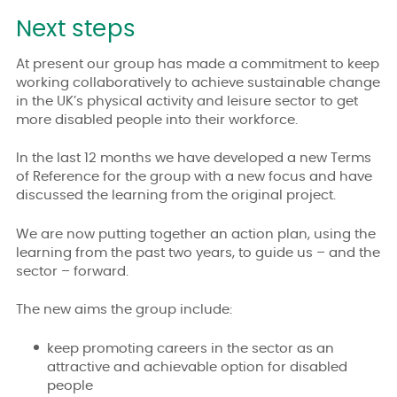
Next steps
At present our group has made a commitment to keep
working collaboratively to achieve sustainable change
in the UK’s physical activity and leisure sector to get
more disabled people into their workforce.
In the last 12 months we have developed a new Terms
of Reference for the group with a new focus and have
discussed the learning from the original project.
We are now putting together an action plan, using the
learning from the past two years, to guide us – and the
sector – forward.
The new aims the group include:
keep promoting careers in the sector as an
attractive and achievable option for disabled
people