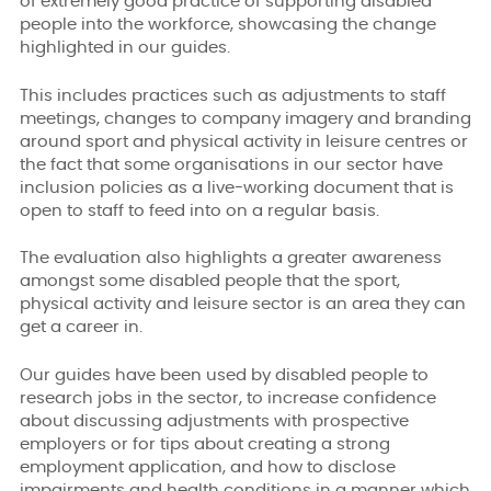
of extremely good practice of supporting disabled
people into the workforce, showcasing the change
highlighted in our guides.
This includes practices such as adjustments to staff
meetings, changes to company imagery and branding
around sport and physical activity in leisure centres or
the fact that some organisations in our sector have
inclusion policies as a live-working document that is
open to staff to feed into on a regular basis.
The evaluation also highlights a greater awareness
amongst some disabled people that the sport,
physical activity and leisure sector is an area they can
get a career in.
Our guides have been used by disabled people to
research jobs in the sector, to increase confidence
about discussing adjustments with prospective
employers or for tips about creating a strong
employment application, and how to disclose
impairments and health conditions in a manner which