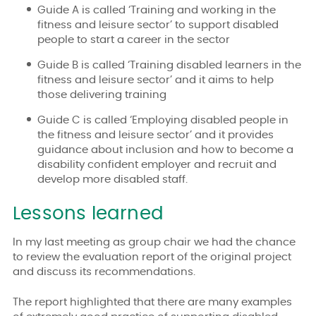
Guide A is called ‘Training and working in the
fitness and leisure sector’ to support disabled
people to start a career in the sector
Guide B is called ‘Training disabled learners in the
fitness and leisure sector’ and it aims to help
those delivering training
Guide C is called ‘Employing disabled people in
the fitness and leisure sector’ and it provides
guidance about inclusion and how to become a
disability confident employer and recruit and
develop more disabled staff.
Lessons learned
In my last meeting as group chair we had the chance
to review the evaluation report of the original project
and discuss its recommendations.
The report highlighted that there are many examples