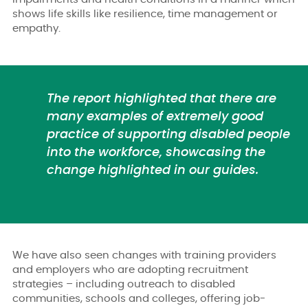
shows life skills like resilience, time management or
empathy.
The report highlighted that there are
many examples of extremely good
practice of supporting disabled people
into the workforce, showcasing the
change highlighted in our guides.
We have also seen changes with training providers
and employers who are adopting recruitment
strategies – including outreach to disabled
communities, schools and colleges, offering job-