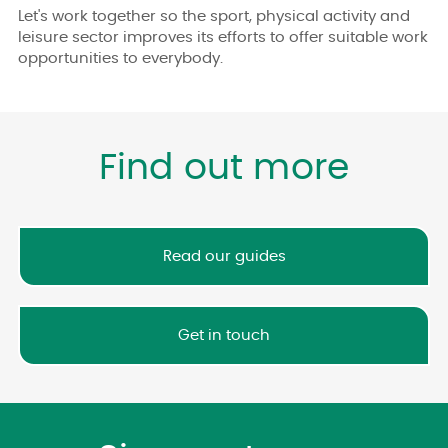
Let's work together so the sport, physical activity and
leisure sector improves its efforts to offer suitable work
opportunities to everybody.
Find out more
Read our guides
Get in touch