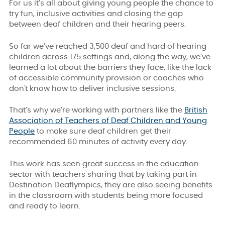
For us it’s all about giving young people the chance to
try fun, inclusive activities and closing the gap
between deaf children and their hearing peers.
So far we’ve reached 3,500 deaf and hard of hearing
children across 175 settings and, a
long the way, we’ve
learned a lot about the barriers they face, like the lack
of accessible community provision or coaches who
don't know how to deliver inclusive sessions.
That’s why we’re working with partners like the
British
Association of Teachers of Deaf Children and Young
People
to make sure deaf children get their
recommended 60 minutes of activity every day.
This work has seen great success in the education
sector
with teachers sharing that by taking part in
Destination Deaflympics, they are also seeing benefits
in the classroom with students being more focused
and ready to learn.