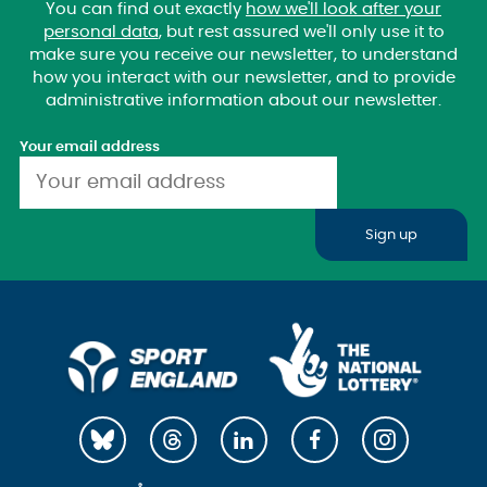
You can find out exactly
how we'll look after your
personal data
, but rest assured we'll only use it to
make sure you receive our newsletter, to understand
how you interact with our newsletter, and to provide
administrative information about our newsletter.
Your email address
Sign up