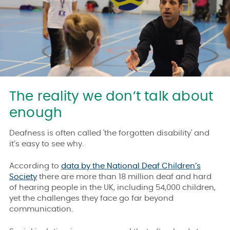
The reality we don’t talk about
enough
Deafness is often called 'the forgotten disability' and
it’s easy to see why.
According to
data by the National Deaf Children’s
Society
there are more than 18 million deaf and hard
of hearing people in the UK, including 54,000 children,
yet the challenges they face go far beyond
communication.