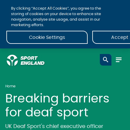
By clicking “Accept All Cookies”, you agree to the
storing of cookies on your device to enhance site
navigation, analyse site usage, and assist in our
marketing efforts.
Cookie Settings
Accept 
Home
Breaking barriers
for deaf sport
UK Deaf Sport's chief executive officer