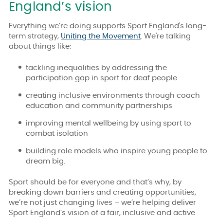
England’s vision
Everything we’re doing supports Sport England's long-
term strategy,
Uniting the Movement
. We're talking
about things like:
tackling inequalities by addressing the
participation gap in sport for deaf people
creating inclusive environments through coach
education and community partnerships
improving mental wellbeing by using sport to
combat isolation
building role models who inspire young people to
dream big.
Sport should be for everyone and that’s why, by
breaking down barriers and creating opportunities,
we’re not just changing lives – we’re helping deliver
Sport England’s vision of a fair, inclusive and active