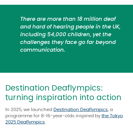
There are more than 18 million deaf
and hard of hearing people in the UK,
including 54,000 children, yet the
challenges they face go far beyond
communication.
Destination Deaflympics:
turning inspiration into action
In 2025, we launched
Destination Deaflympics
, a
programme for 8-16-year-olds inspired by
the Tokyo
2025 Deaflympics
.