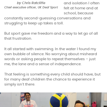
by Chris Ratcliffe
and isolation I often
Chief executive officer, UK Deaf Sport
felt at home and at
school, because
constantly second-guessing conversations and
struggling to keep up takes a toll.
But sport gave me freedom and a way to let go of all
that frustration.
It all started with swimming. In the water I found my
own bubble of silence. No worrying about misheard
words or asking people to repeat themselves – just
me, the lane and a sense of independence.
That feeling is something every child should have, but
for many deaf children the chance to experience it
simply isn’t there.