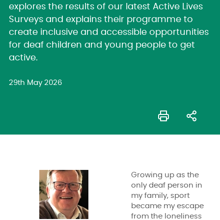
explores the results of our latest Active Lives
Surveys and explains their programme to
create inclusive and accessible opportunities
for deaf children and young people to get
active.
29th May 2026
Growing up as the
only deaf person in
my family, sport
became my escape
from the loneliness