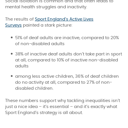
Social isolation is common and that often leads to
mental health struggles and inactivity.
The results of
Sport England’s Active Lives
Surveys
painted a stark picture:
51% of deaf adults are inactive, compared to 20%
of non-disabled adults
38% of inactive deaf adults don’t take part in sport
at all, compared to 10% of inactive non-disabled
adults
among less active children, 36% of deaf children
do no
activity at all, compared to 27% of non-
disabled children.
These numbers support why tackling inequalities isn’t
just a nice idea – it’s essential – and it’s exactly what
Sport England’s strategy is all about.