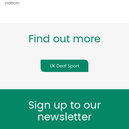
nation.
Find out more
UK Deaf Sport
Sign up to our
newsletter