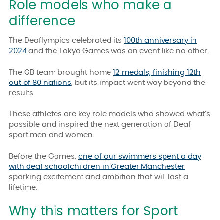
Role models who make a
difference
The Deaflympics celebrated its
100th anniversary in
2024
and the Tokyo Games was an event like no other.
The GB team brought home
12 medals, finishing 12th
out of 80 nations
, but its impact went way beyond the
results.
T
hese athletes are key role models who showed what’s
possible and inspired the next generation of Deaf
sport men and women.
Before the Games,
one of our swimmers spent a day
with deaf schoolchildren in Greater Manchester
sparking excitement and ambition that will last a
lifetime.
Why this matters for Sport