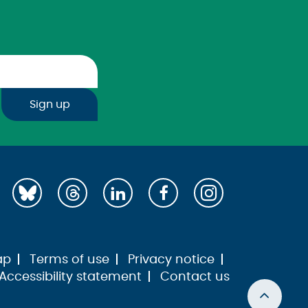
Sign up
ap
Terms of use
Privacy notice
Accessibility statement
Contact us