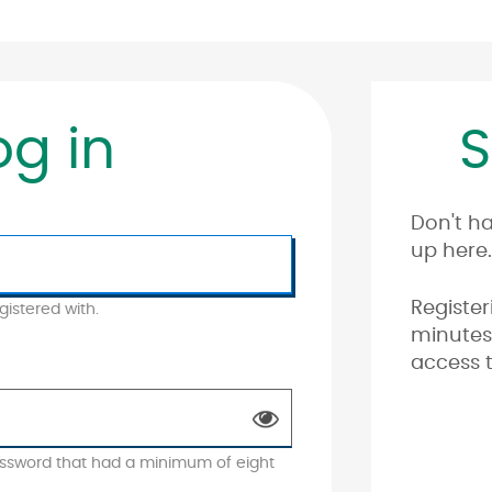
og in
S
Don't h
up here.
Register
istered with.
minutes 
access t
ssword that had a minimum of eight