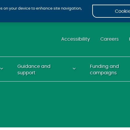
ies on your device to enhance site navigation,
Cookie
Accessibility
Careers
Guidance and
Funding and
support
campaigns