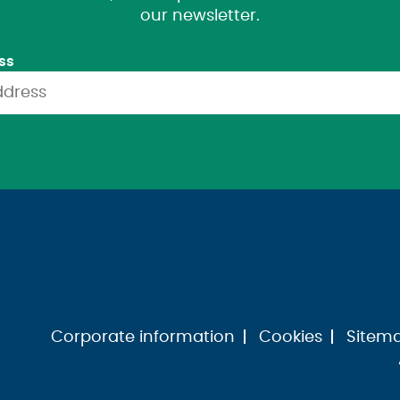
our newsletter.
ss
Corporate information
Cookies
Sitem