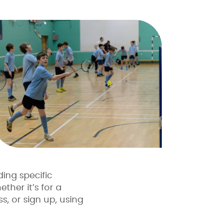
ding specific
ther it’s for a
s, or sign up, using