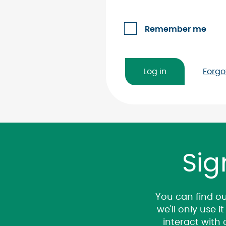
Remember me
Forgo
Sig
You can find ou
we'll only use 
interact with