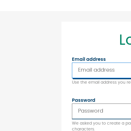
L
Email address
Use the email address you reg
Password
We asked you to create a pa
characters.