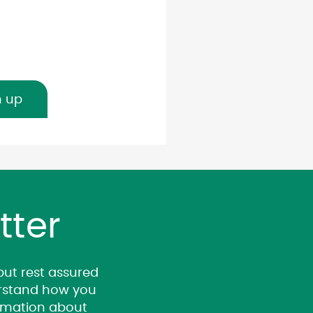
n up
tter
 but rest assured
derstand how you
ormation about