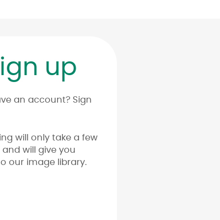
ign up
ave an account? Sign
ing will only take a few
and will give you
o our image library.