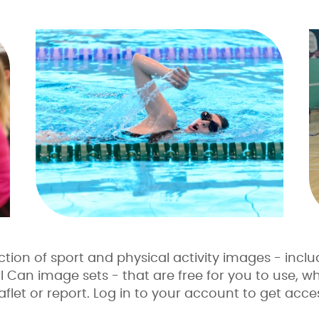
tion of sport and physical activity images - inclu
Can image sets - that are free for you to use, whe
flet or report. Log in to your account to get acces