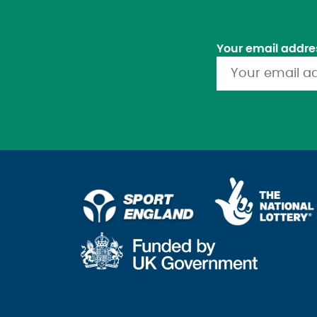
Your email addre