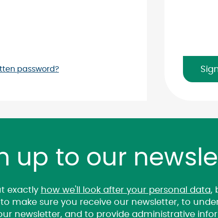
View
Sig
tten password?
Password
n up to our newsle
t exactly
how we'll look after your personal data
,
it to make sure you receive our newsletter, to un
 our newsletter, and to provide administrative inf