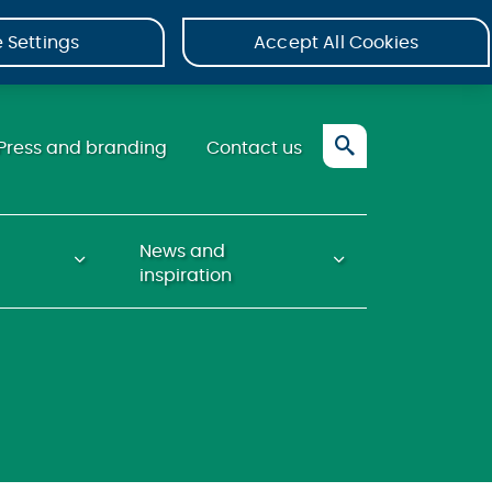
 Settings
Accept All Cookies
Press and branding
Contact us
News and
inspiration