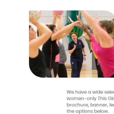
We have a wide selec
women-only This Girl 
brochure, banner, lea
the options below.