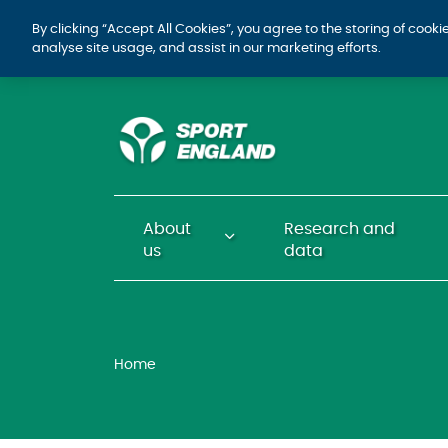
By clicking “Accept All Cookies”, you agree to the storing of cook
analyse site usage, and assist in our marketing efforts.
About
Research and
us
data
Home