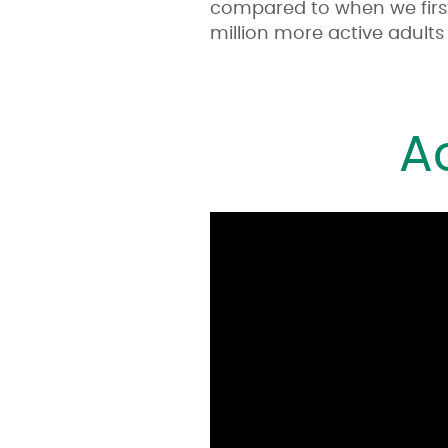
compared to when we firs
million more active adults 
A