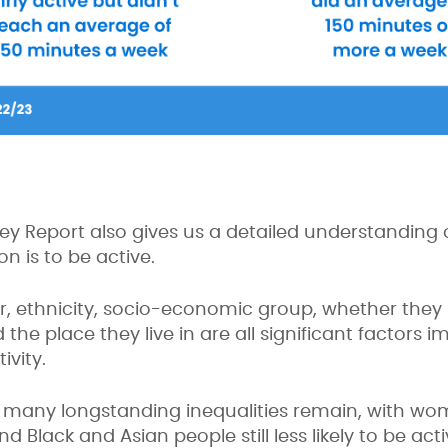
vey Report also gives us a detailed understanding o
son is to be active.
r, ethnicity, socio-economic group, whether they h
the place they live in are all significant factors 
ivity.
t many longstanding inequalities remain, with wo
Black and Asian people still less likely to be act