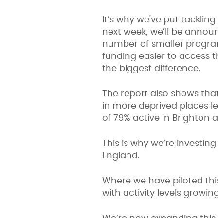
It’s why we've put tacklin
next week, we’ll be annou
number of smaller progra
funding easier to access 
the biggest difference.
The report also shows that
in more deprived places les
of 79% active in Brighton
This is why we’re investin
England.
Where we have piloted th
with activity levels grow