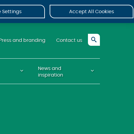
 Settings
Accept All Cookies
Press and branding
Contact us
News and
inspiration