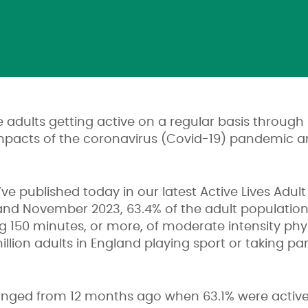
 adults getting active on a regular basis through 
impacts of the coronavirus (Covid-19) pandemic an
ve published today in our latest Active Lives Adul
d November 2023, 63.4% of the adult population
ng 150 minutes, or more, of moderate intensity phys
illion adults in England playing sport or taking par
changed from 12 months ago when 63.1% were activ