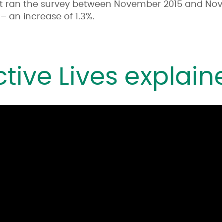
t ran the survey between November 2015 and Nov
– an increase of 1.3%.
ctive Lives explain