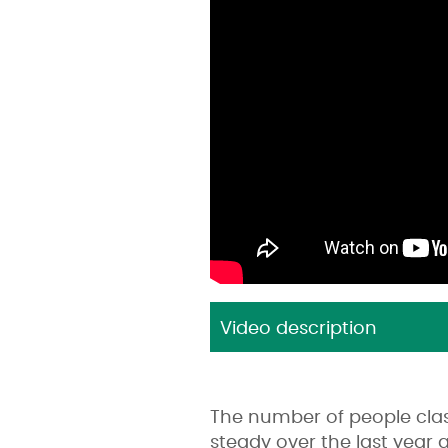
Video description
The number of people cla
steady over the last year 