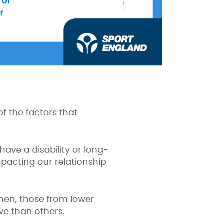
f the factors that
ave a disability or long-
impacting our relationship
men, those from lower
ive than others.