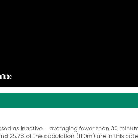
ssed as inactive – averaging fewer than 30 minu
and 25.7% of the population (11.9m) are in this c