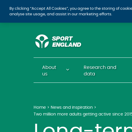
By clicking “Accept All Cookies”, you agree to the storing of cook
analyse site usage, and assist in our marketing efforts.
About
Research and
us
data
Home
News and inspiration
Two million more adults getting active since 201