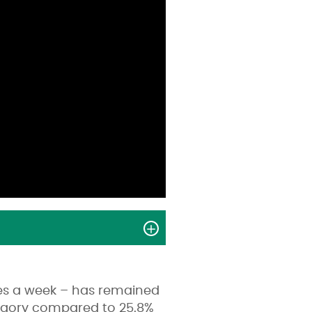
tes a week – has remained
ategory compared to 25.8%