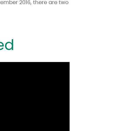
ember 2016, there are two
ed