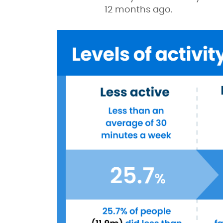
12 months ago.