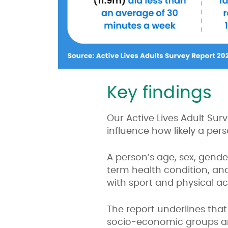
Key findings
Our Active Lives Adult Sur
influence how likely a per
A person’s age, sex, gende
term health condition, and 
with sport and physical act
The report underlines tha
socio-economic groups and 