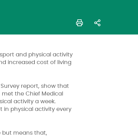
sport and physical activity
d increased cost of living
t Survey report, show that
 met the Chief Medical
ical activity a week.
t in physical activity every
e but means that,