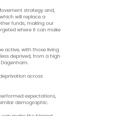
e Movement strategy and,
hich will replace a
ther funds, making our
targeted where it can make
 active, with those living
 less deprived, from a high
and Dagenham.
 deprivation across
performed expectations,
 similar demographic.