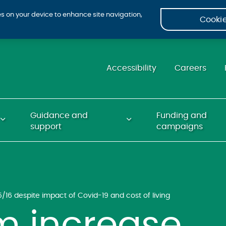
ies on your device to enhance site navigation,
Cookie
Accessibility
Careers
Guidance and
Funding and
support
campaigns
5/16 despite impact of Covid-19 and cost of living