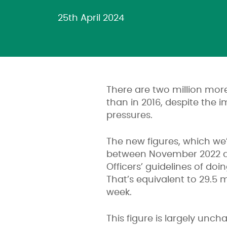
25th April 2024
There are two million more
than in 2016, despite the 
pressures.
The new figures, which we’
between November 2022 an
Officers’ guidelines of doi
That’s equivalent to 29.5 m
week.
This figure is largely un