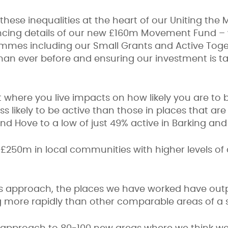
g these inequalities at the heart of our Uniting th
ncing details of our new £160m Movement Fund – w
mmes including our Small Grants and Active Toge
than ever before and ensuring our investment is 
 where you live impacts on how likely you are to be
s likely to be active than those in places that are
 and Hove to a low of just 49% active in Barking 
g £250m in local communities with higher levels of
is approach, the places we have worked have out
ing more rapidly than other comparable areas of a