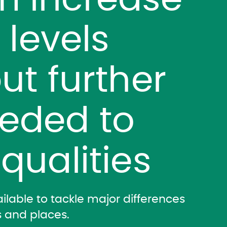
m increase
y levels
ut further
eeded to
qualities
lable to tackle major differences
 and places.