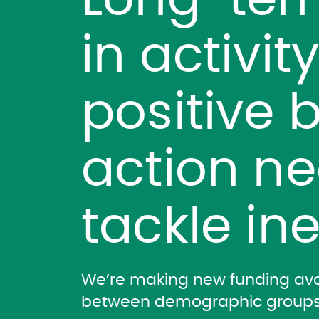
Long-ter
in activit
positive b
action n
tackle ine
We’re making new funding avai
between demographic groups