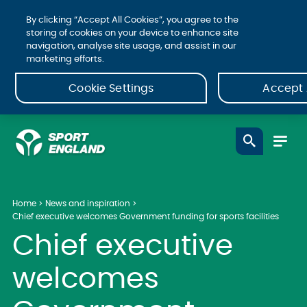
By clicking “Accept All Cookies”, you agree to the
storing of cookies on your device to enhance site
navigation, analyse site usage, and assist in our
marketing efforts.
Cookie Settings
Accept 
Home
News and inspiration
Chief executive welcomes Government funding for sports facilities
Chief executive
welcomes