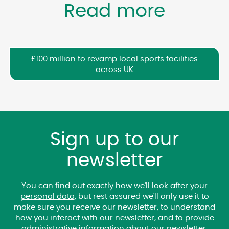
Read more
£100 million to revamp local sports facilities
across UK
Sign up to our
newsletter
You can find out exactly
how we'll look after your
personal data
, but rest assured we'll only use it to
make sure you receive our newsletter, to understand
how you interact with our newsletter, and to provide
administrative information about our newsletter.