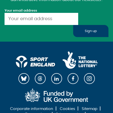
Your email address
Sign up
Corporate information
Cookies
Sitemap