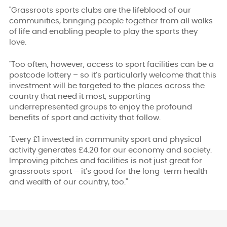
"
Grassroots sports clubs are the lifeblood of our
communities, bringing people together from all walks
of life and enabling people to play the sports they
love.
"Too often, however, access to sport facilities can be a
postcode lottery – so it’s particularly welcome that this
investment will be targeted to the places across the
country that need it most, supporting
underrepresented groups to enjoy the profound
benefits of sport and activity that follow.
"Every £1 invested in community sport and physical
activity generates £4.20 for our economy and society.
Improving pitches and facilities is not just great for
grassroots sport – it’s good for the long-term health
and wealth of our country, too."