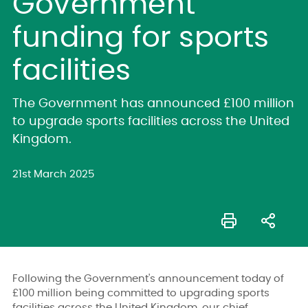
Government
funding for sports
facilities
The Government has announced £100 million
to upgrade sports facilities across the United
Kingdom.
21st March 2025
Following the Government's announcement today of
£100 million being committed to upgrading sports
facilities across the United Kingdom, our chief