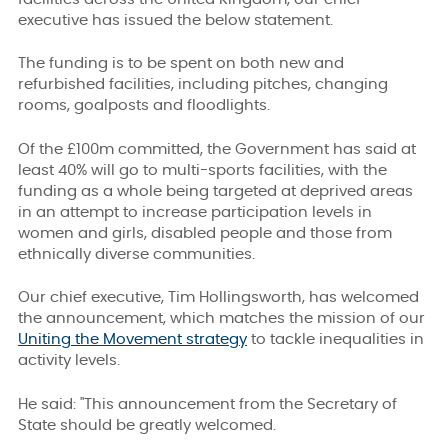
executive has issued the below statement.
The funding is to be spent on both new and
refurbished facilities, including pitches, changing
rooms, goalposts and floodlights.
Of the £100m committed, the Government has said at
least 40% will go to multi-sports facilities, with the
funding as a whole being targeted at deprived areas
in an attempt to increase participation levels in
women and girls, disabled people and those from
ethnically diverse communities.
Our chief executive, Tim Hollingsworth, has welcomed
the announcement, which matches the mission of our
Uniting the Movement strategy
to tackle inequalities in
activity levels.
He said: "This announcement from the Secretary of
State should be greatly welcomed.