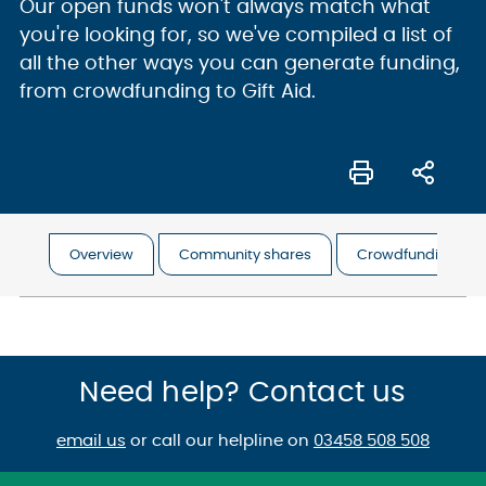
Our open funds won't always match what
you're looking for, so we've compiled a list of
all the other ways you can generate funding,
from crowdfunding to Gift Aid.
Overview
Community shares
Crowdfunding
Need help? Contact us
email us
or call our helpline on
03458 508 508