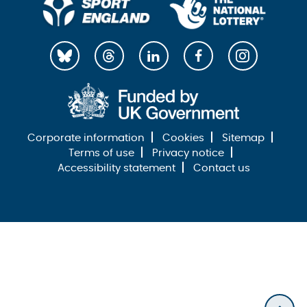
Corporate information
Cookies
Sitemap
Terms of use
Privacy notice
Accessibility statement
Contact us