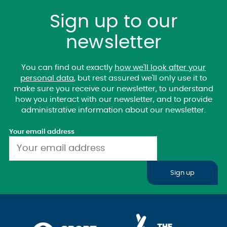
Sign up to our
newsletter
You can find out exactly
how we'll look after your
personal data
, but rest assured we'll only use it to
make sure you receive our newsletter, to understand
how you interact with our newsletter, and to provide
administrative information about our newsletter.
Your email address
Sign up