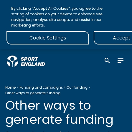
By clicking “Accept All Cookies”, you agree to the
storing of cookies on your device to enhance site
navigation, analyse site usage, and assist in our
marketing efforts.
Cookie Settings
Accept 
Home
Funding and campaigns
Our funding
Other ways to generate funding
Other ways to
generate funding